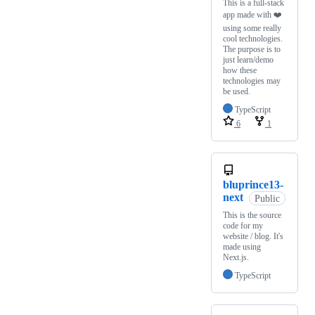
This is a full-stack
app made with ❤️
using some really
cool technologies.
The purpose is to
just learn/demo
how these
technologies may
be used.
TypeScript
6
1
bluprince13-
next
Public
This is the source
code for my
website / blog. It's
made using
Next.js.
TypeScript