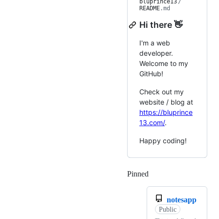
bluprince13
/
README
.md
Hi there 👋
I'm a web
developer.
Welcome to my
GitHub!
Check out my
website / blog at
https://bluprince
13.com/
.
Happy coding!
Pinned
Loading
notesapp
Public