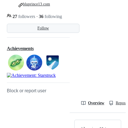
bluprince13.com
27
followers
·
36
following
Follow
Achievements
Block or report user
Overview
Reposit