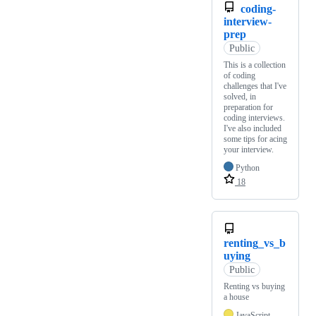
coding-
interview-
prep
Public
This is a collection
of coding
challenges that I've
solved, in
preparation for
coding interviews.
I've also included
some tips for acing
your interview.
Python
18
renting_vs_b
uying
Public
Renting vs buying
a house
JavaScript