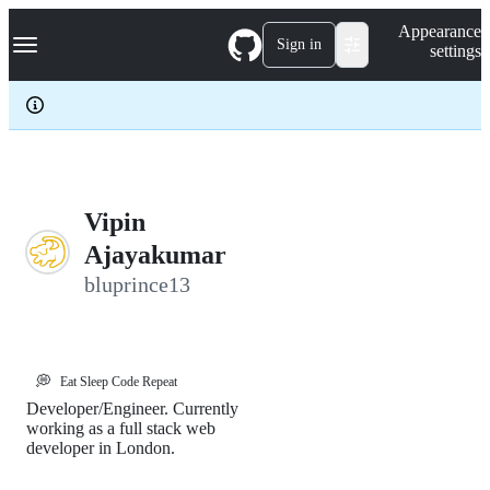
S
Navigation Menu
Appearance
k
Sign in
settings
i
p
t
o
c
o
n
t
e
Vipin
n
Ajayakumar
t
bluprince13
💭
Eat Sleep Code Repeat
Developer/Engineer. Currently
working as a full stack web
developer in London.