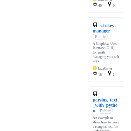
46
6
ssh-key-
manager
Public
A Graphical User
Interface (GUI)
for easily
managing your ssh
keys.
JavaScript
16
1
parsing_text
_with_pytho
n
Public
An example to
show how to parse
a complex text file