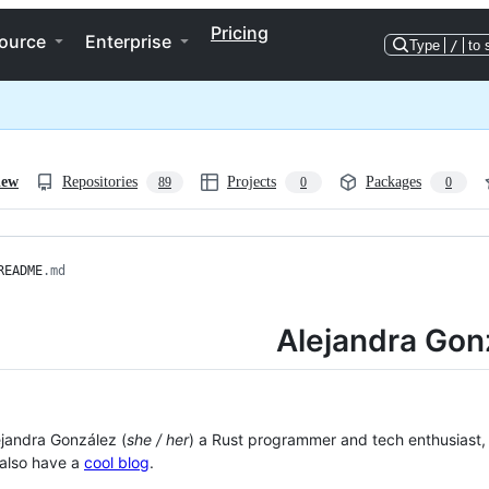
Pricing
ource
Enterprise
Type
/
to 
iew
Repositories
Projects
Packages
89
0
0
README
.md
Alejandra Gon
lejandra González (
she / her
) a Rust programmer and tech enthusiast
I also have a
cool blog
.