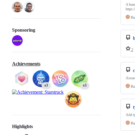
A bunc
https:
Ru
Sponsoring
2
Achievements
c
Assure
x3
x3
Ru
Add ty
Ru
Highlights