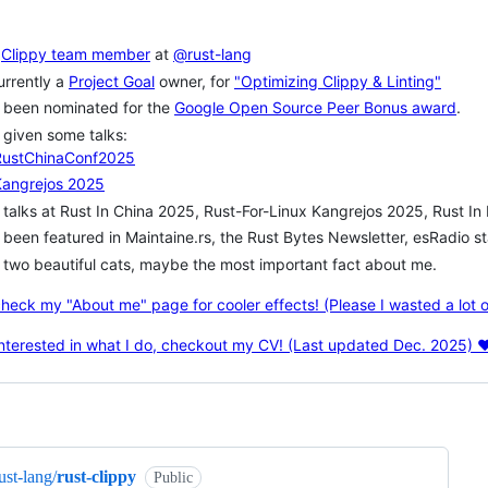
a
Clippy team member
at
@rust-lang
rrently a
Project Goal
owner, for
"Optimizing Clippy & Linting"
 been nominated for the
Google Open Source Peer Bonus award
.
given some talks:
RustChinaConf2025
Kangrejos 2025
talks at Rust In China 2025, Rust-For-Linux Kangrejos 2025, Rust I
been featured in Maintaine.rs, the Rust Bytes Newsletter, esRadio 
two beautiful cats, maybe the most important fact about me.
heck my "About me" page for cooler effects! (Please I wasted a lot of 
 interested in what I do, checkout my CV! (Last updated Dec. 2025) ❤
ng
ust-lang/
rust-clippy
Public