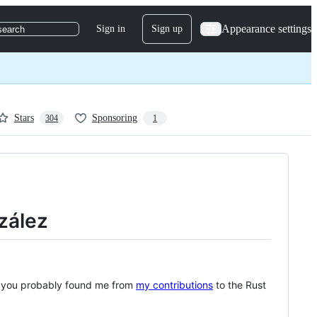
Appearance settings
Sign in
Sign up
search
Stars
Sponsoring
304
1
zález
, you probably found me from
my contributions
to the Rust