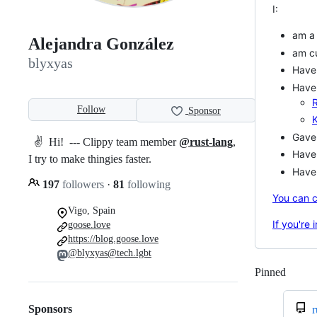
I:
am 
Alejandra González
am cu
blyxyas
Have
Have 
Follow
Sponsor
Gave 
✌️ Hi! --- Clippy team member
@rust-lang
,
Have 
I try to make thingies faster.
Have 
197
followers
·
81
following
You can c
Vigo, Spain
If you're
goose.love
https://blog.goose.love
@blyxyas@tech.lgbt
Pinned
Loadi
Sponsors
r