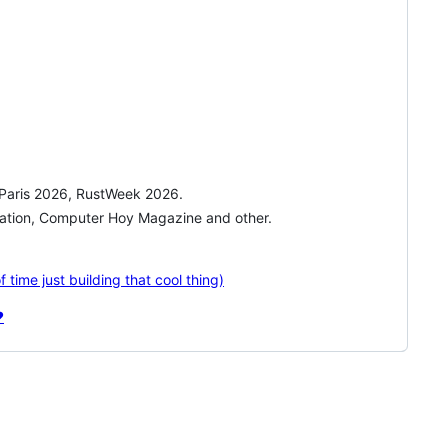
n Paris 2026, RustWeek 2026.
station, Computer Hoy Magazine and other.
time just building that cool thing)
️