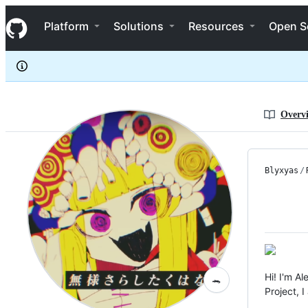
blyxyas
S
blyxyas
Navigation Menu
k
Platform
Solutions
Resources
Open S
i
p
t
o
c
o
n
Overv
t
e
n
t
Blyxyas
/
Hi! I'm A
🐊
Project, 