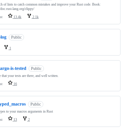
h of lints to catch common mistakes and improve your Rust code. Book:
//doc.rust-lang.org/clippy/
st
13.4k
2.1k
blog
Public
1
argo-is-tested
Public
 that your tests are there, and well written.
st
16
typed_macros
Public
pes to your macros arguments in Rust
st
13
2