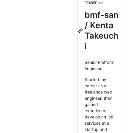
README
.md
bmf-san
/ Kenta
Takeuch
i
Senior Platform
Engineer.
Started my
career as a
freelance web
engineer, then
gained
experience
developing job
services at a
startup and