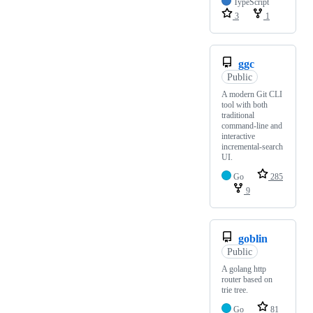
TypeScript
3
1
ggc
Public
A modern Git CLI
tool with both
traditional
command-line and
interactive
incremental-search
UI.
Go
285
9
goblin
Public
A golang http
router based on
trie tree.
Go
81