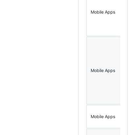
Mobile Apps
Not
Mobile Apps
Bo
Mobile Apps
Do