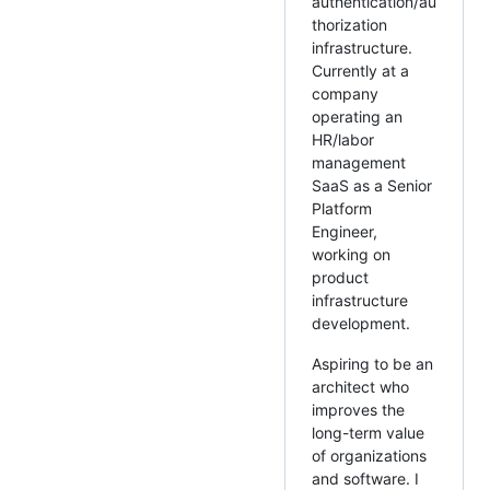
authentication/au
thorization
infrastructure.
Currently at a
company
operating an
HR/labor
management
SaaS as a Senior
Platform
Engineer,
working on
product
infrastructure
development.
Aspiring to be an
architect who
improves the
long-term value
of organizations
and software. I