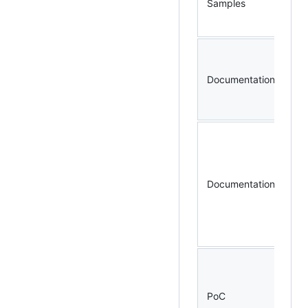
Samples
ex
sp
Documentation
bm
ca
Documentation
pr
po
ac
PoC
co