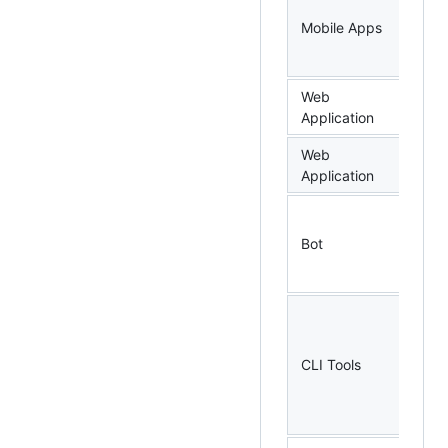
As
Mobile Apps
Tr
Si
Web
bm
Application
Web
go
Application
Bot
go
CLI Tools
go