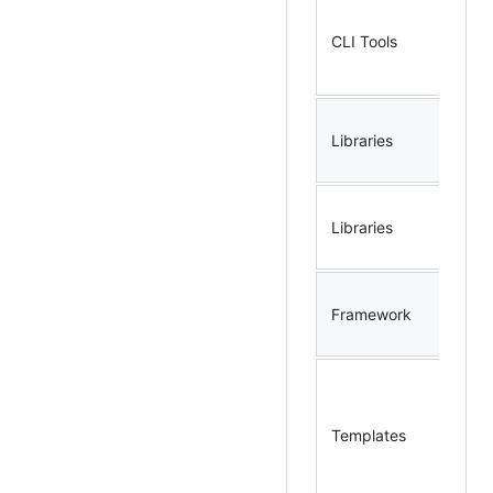
CLI Tools
gg
Libraries
go
go
Libraries
ap
Framework
sl
go
ar
Templates
we
ap
bo