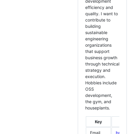
development
efficiency and
quality. I want to
contribute to
building
sustainable
engineering
organizations
that support
business growth
through technical
strategy and
execution.
Hobbies include
OSS
development,
the gym, and
houseplants.
Key
Email
bmf.info