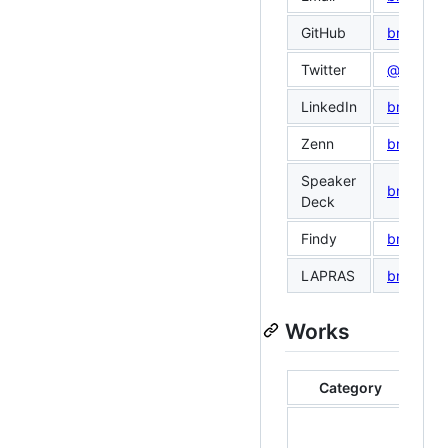
GitHub
bmf-san
Twitter
@bmf_sa
LinkedIn
bmf-san
Zenn
bmf_san
Speaker
bmf_san
Deck
Findy
bmf-san
LAPRAS
bmf san
Works
Category