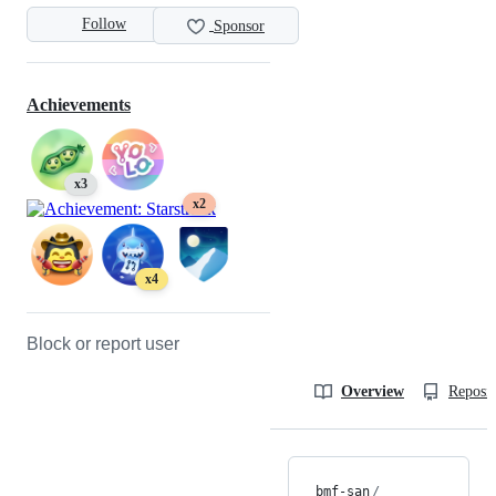
Follow
Sponsor
Achievements
x3
x2
x4
Block or report user
Overview
Reposit
bmf-san
/