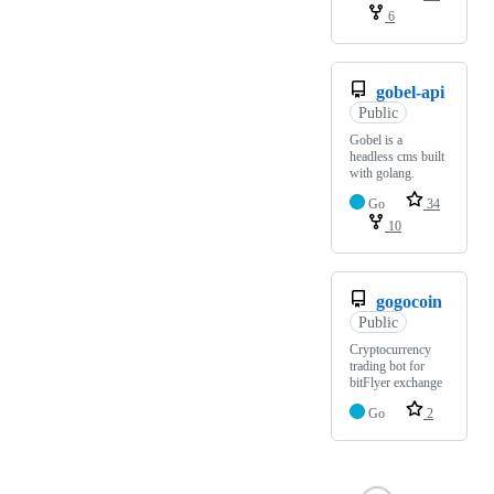
6
gobel-api
Public
Gobel is a
headless cms built
with golang.
Go
34
10
gogocoin
Public
Cryptocurrency
trading bot for
bitFlyer exchange
Go
2