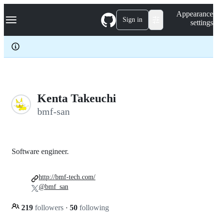
S
Navigation Menu
Appearance
k
Sign in
settings
i
p
t
o
c
o
n
t
e
Kenta Takeuchi
n
bmf-san
t
Software engineer.
http://bmf-tech.com/
@bmf_san
219
followers
·
50
following