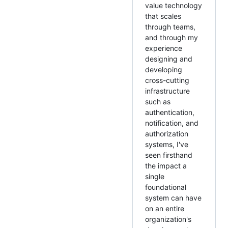
value technology
that scales
through teams,
and through my
experience
designing and
developing
cross-cutting
infrastructure
such as
authentication,
notification, and
authorization
systems, I've
seen firsthand
the impact a
single
foundational
system can have
on an entire
organization's