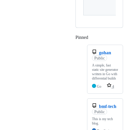
sy
Pinned
Loading
gohan
Public
A simple, fast
static site generator
written in Go with
differential builds
Go
4
bmf-tech
Public
This is my tech
blog.