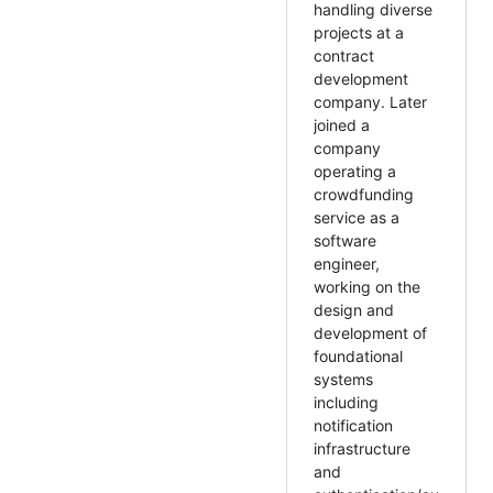
handling diverse
projects at a
contract
development
company. Later
joined a
company
operating a
crowdfunding
service as a
software
engineer,
working on the
design and
development of
foundational
systems
including
notification
infrastructure
and