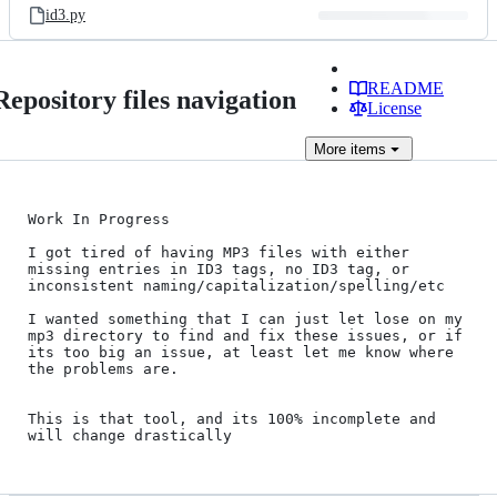
id3.py
README
Repository files navigation
License
More
items
Work In Progress

I got tired of having MP3 files with either 
missing entries in ID3 tags, no ID3 tag, or 
inconsistent naming/capitalization/spelling/etc

I wanted something that I can just let lose on my 
mp3 directory to find and fix these issues, or if 
its too big an issue, at least let me know where 
the problems are.

This is that tool, and its 100% incomplete and 
will change drastically