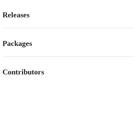
Releases
Packages
Contributors