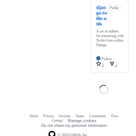
djan
Public
go-tw
ilio-u
tils
A set of utilities
for interacting with
Twilio from within
Django
Python
5
2
Terms
Privacy
Security
Status
Community
Docs
Footer
Footer
Contact
Manage cookies
navigation
Do not share my personal information
© 2026 GitHub, Inc.