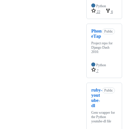
Python
22
6
Phon
Public
eTap
Project repo for
Django Dash
2010.
Python
7
ruby-
Public
yout
ube-
dl
Gem wrapper for
the Python
youtube-dl file