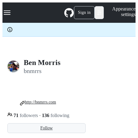
S
Navigation Menu
Appearance
k
Sign in
settings
i
p
t
o
c
o
n
t
e
Ben Morris
n
bnmrrs
t
http://bnmrrs.com
71
followers
·
136
following
Follow