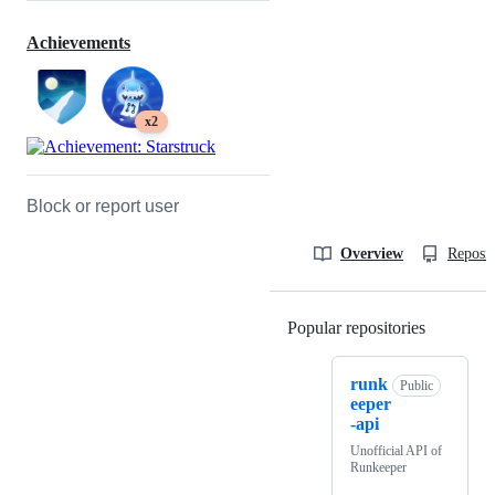
Achievements
x2
Block or report user
Overview
Reposit
Popular repositories
Loading
runk
Public
eeper
-api
Unofficial API of
Runkeeper