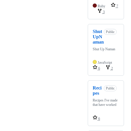
Ruby
7
3
Shut
Public
UpN
aman
Shut Up Naman
JavaScript
6
2
Reci
Public
pes
Recipes I've made
that have worked
6