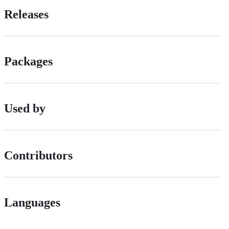
Releases
Packages
Used by
Contributors
Languages