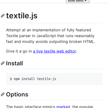
More
items
textile.js
Attempt at an implementation of fully featured
Textile parser in JavaScript that runs reasonably
fast and mostly avoids outputting broken
HTML
.
Give it a go in
a live textile web editor
.
Install
$ npm install textile-js
Options
The basic interface mimics
marked
, the popular