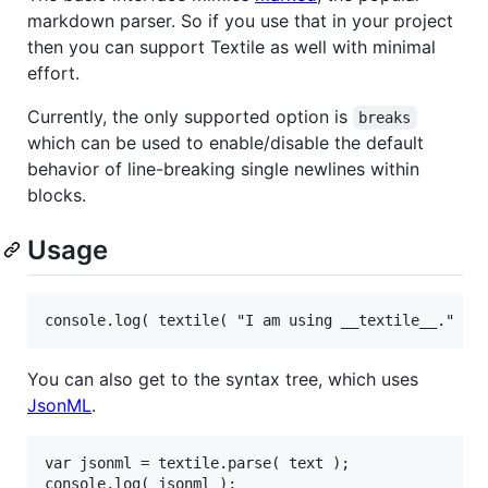
markdown parser. So if you use that in your project
then you can support Textile as well with minimal
effort.
Currently, the only supported option is
breaks
which can be used to enable/disable the default
behavior of line-breaking single newlines within
blocks.
Usage
console.log( textile( "I am using __textile__." ) 
You can also get to the syntax tree, which uses
JsonML
.
var jsonml = textile.parse( text );

console.log( jsonml );