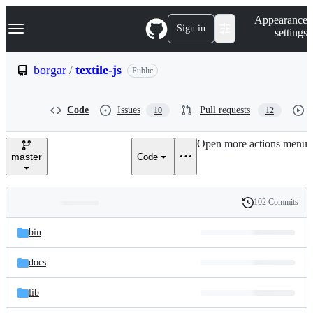
S
Navigation Menu
Appearance
k
Sign in
settings
i
p
t
borgar
/
textile-js
Public
o
c
o
Code
Issues
Pull requests
10
12
n
t
e
Open more actions menu
n
master
Code
t
102 Commits
Folders
History
Latest
and
bin
commit
files
docs
lib