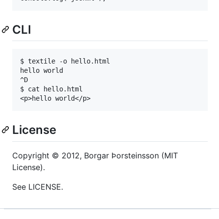
CLI
$ textile -o hello.html

hello world

^D

$ cat hello.html

<p>hello world</p>
License
Copyright © 2012, Borgar Þorsteinsson (
MIT
License).
See
LICENSE
.