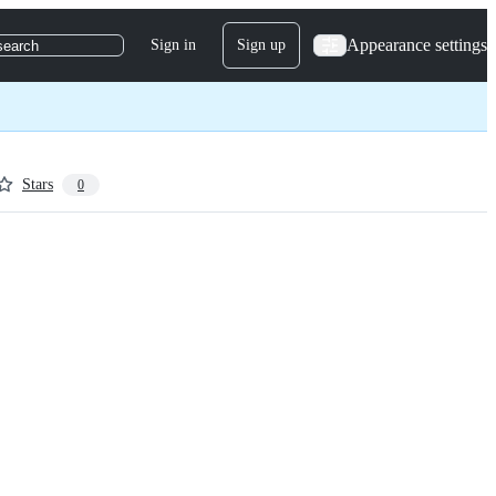
Appearance settings
Sign in
Sign up
search
Stars
0