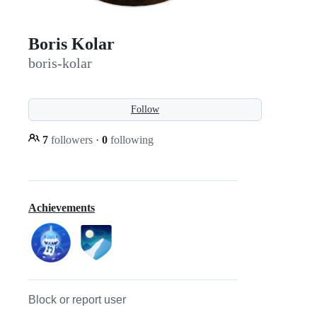
Boris Kolar
boris-kolar
Follow
7
followers
·
0
following
Achievements
Block or report user