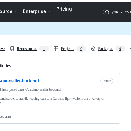
Pricing
ource
Enterprise
Type
/
to 
iew
Repositories
Projects
Packages
1
0
0
tories
Loading
ano-wallet-backend
Public
d from
yoroi-classic/cardano-wallet-backend
end server to handle feeding data to a Cardano light wallet from a variety of
s.
peScript