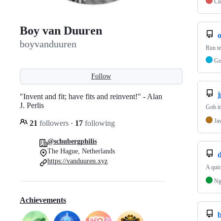
Cl
Boy van Duuren
boyvanduuren
Run te
G
Follow
"Invent and fit; have fits and reinvent!" - Alan
J. Perlis
Gob im
Ja
21
followers
·
17
following
@schubergphilis
The Hague, Netherlands
https://vanduuren.xyz
A quic
Ng
Achievements
b