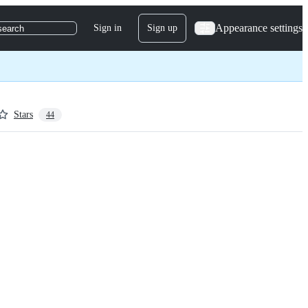
Appearance settings
Sign in
Sign up
search
Stars
44