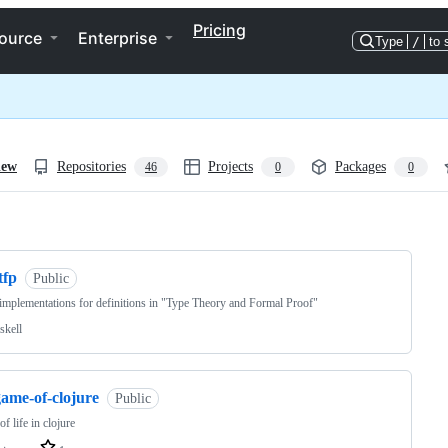
Pricing
ource
Enterprise
Type
/
to 
iew
Repositories
Projects
Packages
46
0
0
ng
tfp
Public
mplementations for definitions in "Type Theory and Formal Proof"
skell
game-of-clojure
Public
f life in clojure