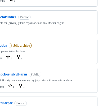
ojure
1
octorunner
Public
sts for (private) github repositories on any Docker engine
o
jgobs
Public archive
plementation for Java
va
9
2
docker-jekyll-arm
Public
k & dirty container serving my jekyll site with automatic updates
inx
1
1
fintrptr
Public