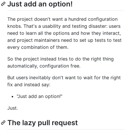
Just add an option!
The project doesn't want a hundred configuration
knobs. That's a usability and testing disaster: users
need to learn all the options and how they interact,
and project maintainers need to set up tests to test
every combination of them.
So the project instead tries to do the right thing
automatically, configuration free.
But users inevitably don't want to wait for the right
fix and instead say:
"Just add an option!"
Just.
The lazy pull request