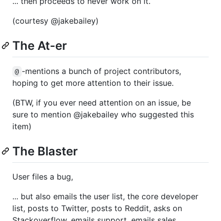
... then proceeds to never work on it.
(courtesy @jakebailey)
The At-er
-mentions a bunch of project contributors,
@
hoping to get more attention to their issue.
(BTW, if you ever need attention on an issue, be
sure to mention @jakebailey who suggested this
item)
The Blaster
User files a bug,
... but also emails the user list, the core developer
list, posts to Twitter, posts to Reddit, asks on
Stackoverflow, emails support, emails sales,