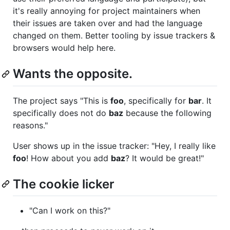
it's really annoying for project maintainers when
their issues are taken over and had the language
changed on them. Better tooling by issue trackers &
browsers would help here.
Wants the opposite.
The project says "This is
foo
, specifically for
bar
. It
specifically does not do
baz
because the following
reasons."
User shows up in the issue tracker: "Hey, I really like
foo
! How about you add
baz
? It would be great!"
The cookie licker
"Can I work on this?"