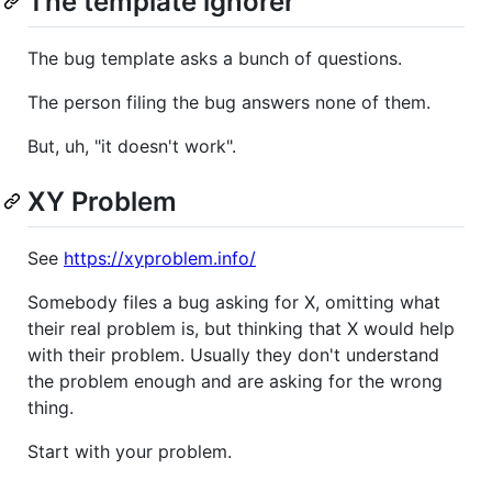
The template ignorer
The bug template asks a bunch of questions.
The person filing the bug answers none of them.
But, uh, "it doesn't work".
XY Problem
See
https://xyproblem.info/
Somebody files a bug asking for X, omitting what
their real problem is, but thinking that X would help
with their problem. Usually they don't understand
the problem enough and are asking for the wrong
thing.
Start with your problem.