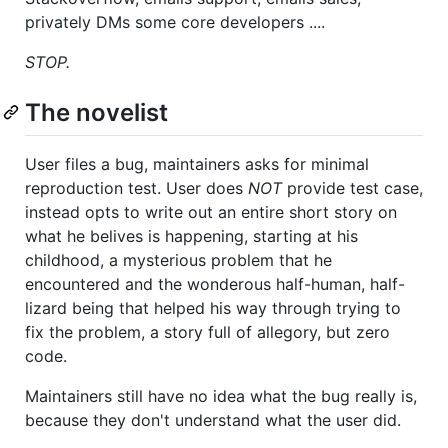
privately DMs some core developers ....
STOP.
The novelist
User files a bug, maintainers asks for minimal
reproduction test. User does
NOT
provide test case,
instead opts to write out an entire short story on
what he belives is happening, starting at his
childhood, a mysterious problem that he
encountered and the wonderous half-human, half-
lizard being that helped his way through trying to
fix the problem, a story full of allegory, but zero
code.
Maintainers still have no idea what the bug really is,
because they don't understand what the user did.