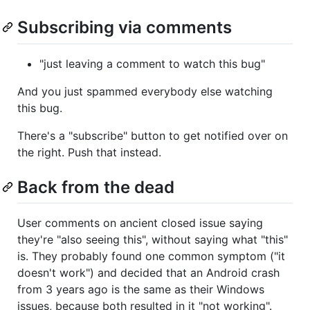
Subscribing via comments
"just leaving a comment to watch this bug"
And you just spammed everybody else watching
this bug.
There's a "subscribe" button to get notified over on
the right. Push that instead.
Back from the dead
User comments on ancient closed issue saying
they're "also seeing this", without saying what "this"
is. They probably found one common symptom ("it
doesn't work") and decided that an Android crash
from 3 years ago is the same as their Windows
issues, because both resulted in it "not working".