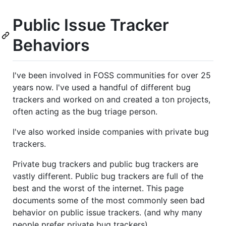
Public Issue Tracker
Behaviors
I've been involved in FOSS communities for over 25
years now. I've used a handful of different bug
trackers and worked on and created a ton projects,
often acting as the bug triage person.
I've also worked inside companies with private bug
trackers.
Private bug trackers and public bug trackers are
vastly different. Public bug trackers are full of the
best and the worst of the internet. This page
documents some of the most commonly seen bad
behavior on public issue trackers. (and why many
people prefer private bug trackers)