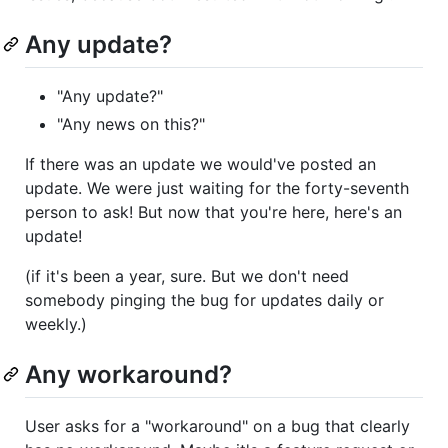
Any update?
"Any update?"
"Any news on this?"
If there was an update we would've posted an
update. We were just waiting for the forty-seventh
person to ask! But now that you're here, here's an
update!
(if it's been a year, sure. But we don't need
somebody pinging the bug for updates daily or
weekly.)
Any workaround?
User asks for a "workaround" on a bug that clearly