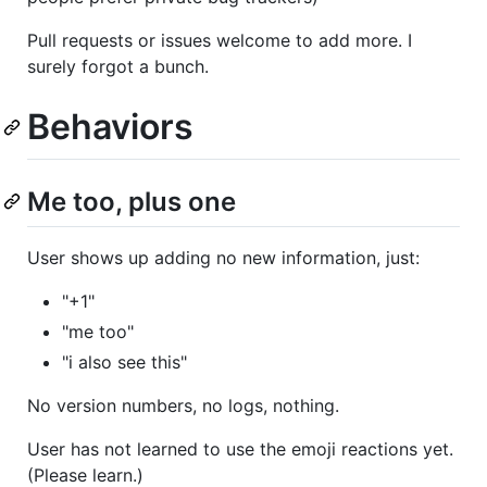
Pull requests or issues welcome to add more. I
surely forgot a bunch.
Behaviors
Me too, plus one
User shows up adding no new information, just:
"+1"
"me too"
"i also see this"
No version numbers, no logs, nothing.
User has not learned to use the emoji reactions yet.
(Please learn.)