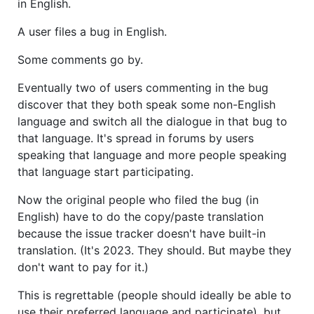
in English.
A user files a bug in English.
Some comments go by.
Eventually two of users commenting in the bug
discover that they both speak some non-English
language and switch all the dialogue in that bug to
that language. It's spread in forums by users
speaking that language and more people speaking
that language start participating.
Now the original people who filed the bug (in
English) have to do the copy/paste translation
because the issue tracker doesn't have built-in
translation. (It's 2023. They should. But maybe they
don't want to pay for it.)
This is regrettable (people should ideally be able to
use their preferred language and participate), but