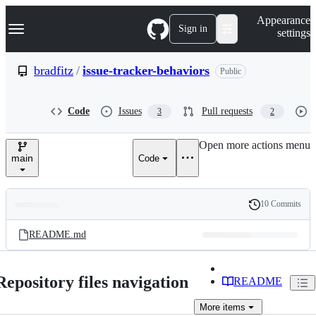
S
Navigation Menu
Appearance
k
Sign in
settings
i
p
t
bradfitz
/
issue-tracker-behaviors
Public
o
c
o
Code
Issues
Pull requests
3
2
n
t
e
Open more actions menu
n
main
Code
t
10 Commits
Folders
History
Latest
and
README.md
commit
files
Repository files navigation
README
More
items