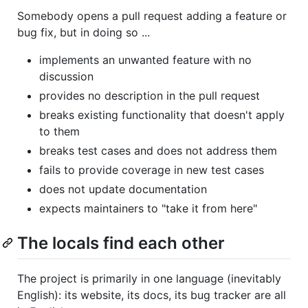
Somebody opens a pull request adding a feature or
bug fix, but in doing so ...
implements an unwanted feature with no
discussion
provides no description in the pull request
breaks existing functionality that doesn't apply
to them
breaks test cases and does not address them
fails to provide coverage in new test cases
does not update documentation
expects maintainers to "take it from here"
The locals find each other
The project is primarily in one language (inevitably
English): its website, its docs, its bug tracker are all