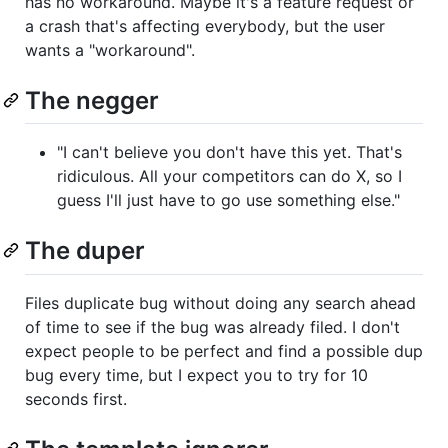
has no workaround. Maybe it's a feature request or
a crash that's affecting everybody, but the user
wants a "workaround".
The negger
"I can't believe you don't have this yet. That's
ridiculous. All your competitors can do X, so I
guess I'll just have to go use something else."
The duper
Files duplicate bug without doing any search ahead
of time to see if the bug was already filed. I don't
expect people to be perfect and find a possible dup
bug every time, but I expect you to try for 10
seconds first.