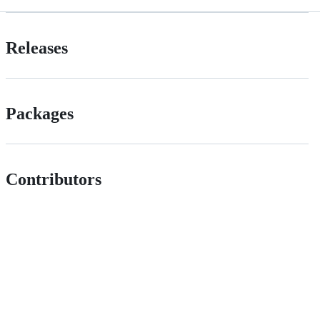
Releases
Packages
Contributors