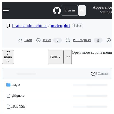
S
Navigation Menu
Appearance
k
Sign in
settings
i
p
t
brainsandmachines
/
metroplot
Public
o
c
o
Code
Issues
Pull requests
0
0
n
t
e
Open more actions menu
n
main
Code
t
3 Commits
Folders
History
Latest
and
images
commit
files
.gitignore
LICENSE