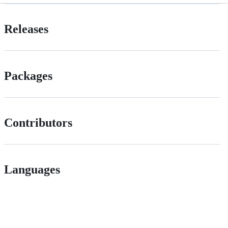
Releases
Packages
Contributors
Languages