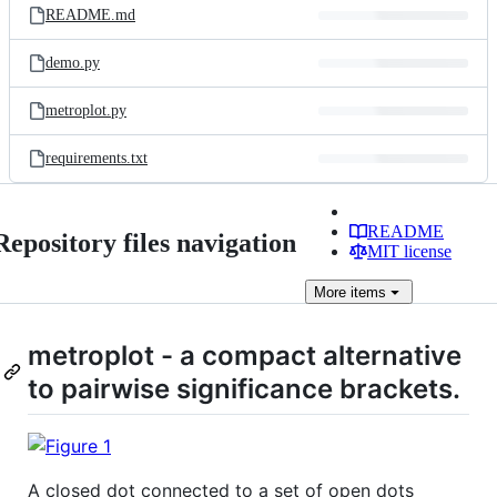
README.md
demo.py
metroplot.py
requirements.txt
README
Repository files navigation
MIT license
More
items
metroplot - a compact alternative
to pairwise significance brackets.
A closed dot connected to a set of open dots