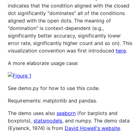
indicates that the condition aligned with the closed
dot significantly "dominates" all of the conditions
aligned with the open dots. The meaning of
"domination" is context-dependent (e.g.,
significantly better accuracy, significantly lower
error rate, significantly higher count and so on). This
visualization convention was first introduced
here
.
A more elaborate usage case:
See demo.py for how to use this code.
Requirements: matplotlib and pandas.
The demo uses also
seaborn
(for barplots and
boxplots),
statsmodels
, and numpy. The demo data
(Eysenck, 1974) is from
David Howell's website
.