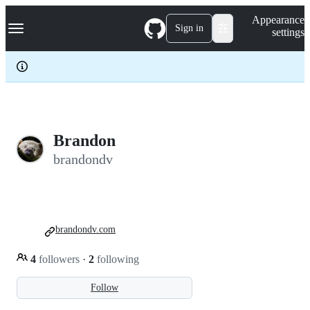
S
Navigation Menu
Appearance
k
Sign in
settings
i
p
t
o
c
o
n
t
e
Brandon
n
brandondv
t
brandondv.com
4
followers
·
2
following
Follow