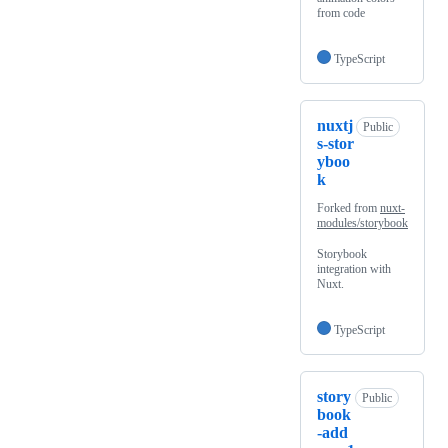
from code
TypeScript
nuxtj
Public
s-stor
yboo
k
Forked from
nuxt-
modules/storybook
Storybook
integration with
Nuxt.
TypeScript
story
Public
book
-add