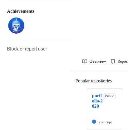
Achievements
Block or report user
Overview
Reposit
Popular repositories
Loading
portf
Public
olio-2
020
TypeScript