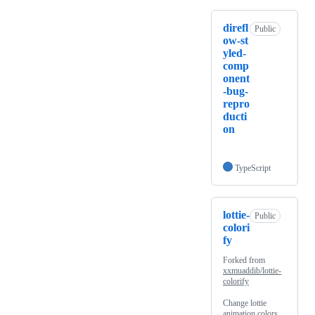
direfl
Public
ow-st
yled-
comp
onent
-bug-
repro
ducti
on
TypeScript
lottie-
Public
colori
fy
Forked from
xxmuaddib/lottie-
colorify
Change lottie
animation colors