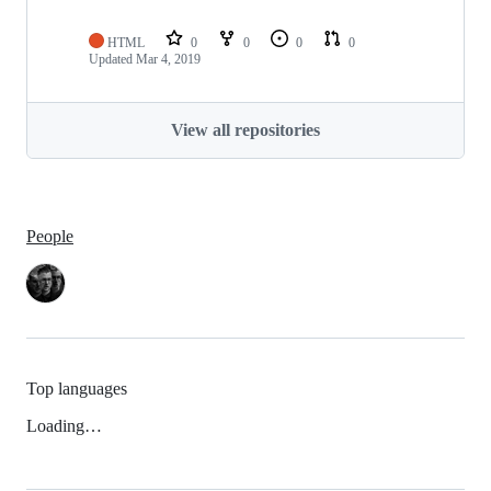
HTML
0
0
0
0
Updated
Mar 4, 2019
View all repositories
People
Top languages
Loading…