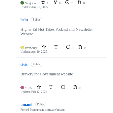
Nunjucks
1
0
2
0
Updated
Aug 18, 2025
heht
Public
Higher Ed Hot Takes Podcast and Newsletter
Website
JavaScript
0
0
0
0
Updated
Apr 10, 2025
civic
Public
Bravery for Government website
SCSS
0
0
0
0
Updated
Feb 12, 2024
umami
Public
Forked from
umami-software/umami