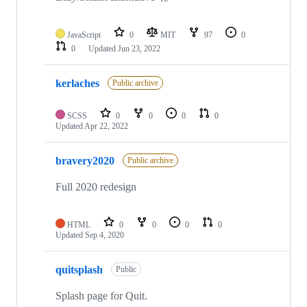
JavaScript
0
MIT
97
0
0
Updated
Jun 23, 2022
kerlaches
Public archive
SCSS
0
0
0
0
Updated
Apr 22, 2022
bravery2020
Public archive
Full 2020 redesign
HTML
0
0
0
0
Updated
Sep 4, 2020
quitsplash
Public
Splash page for Quit.