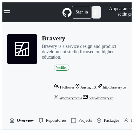
S
Navigation Menu
Appearance
k
Sign in
settings
i
p
t
o
Bravery
c
o
Bravery is a service design and product
n
development studio focused on higher
t
education.
e
n
Verified
t
1
follower
Austin, TX
http://bravery.co
@braverymedia
hello@bravery.co
Overview
Repositories
Projects
Packages
P