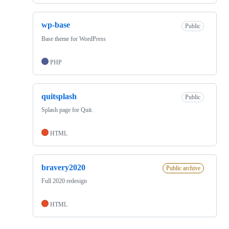
wp-base
Public
Base theme for WordPress
PHP
quitsplash
Public
Splash page for Quit.
HTML
bravery2020
Public archive
Full 2020 redesign
HTML