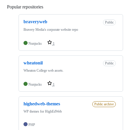
Popular repositories
Loading
braveryweb
Public
Bravery Media's corporate website repo
Nunjucks
1
wheatonil
Public
Wheaton College web assets.
Nunjucks
1
highedweb-themes
Public archive
WP themes for HighEdWeb
PHP