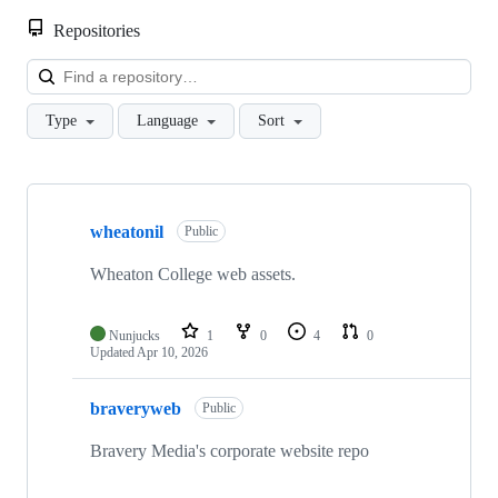
Repositories
Loa
Type
Language
Sort
Showing
10
wheatonil
of
Public
12
repositories
Wheaton College web assets.
Nunjucks
1
0
4
0
Updated
Apr 10, 2026
braveryweb
Public
Bravery Media's corporate website repo