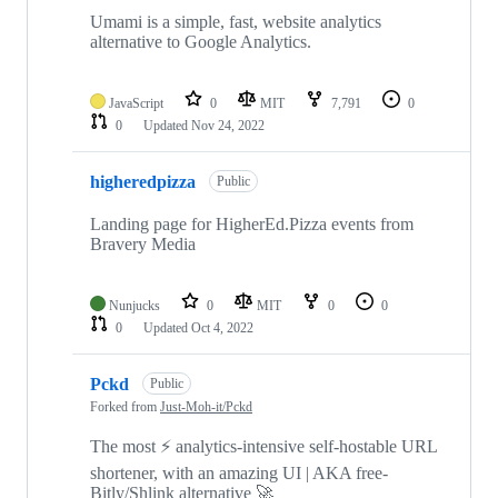
Umami is a simple, fast, website analytics
alternative to Google Analytics.
JavaScript
0
MIT
7,791
0
0
Updated
Nov 24, 2022
higheredpizza
Public
Landing page for HigherEd.Pizza events from
Bravery Media
Nunjucks
0
MIT
0
0
0
Updated
Oct 4, 2022
Pckd
Public
Forked from
Just-Moh-it/Pckd
The most ⚡️ analytics-intensive self-hostable URL
shortener, with an amazing UI | AKA free-
Bitly/Shlink alternative 🚀