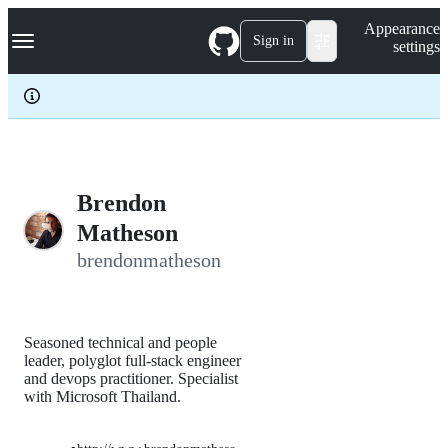
S
Navigation Menu
Appearance
k
Sign in
settings
i
p
t
o
c
o
n
t
e
Brendon
n
Matheson
t
brendonmatheson
Seasoned technical and people
leader, polyglot full-stack engineer
and devops practitioner. Specialist
with Microsoft Thailand.