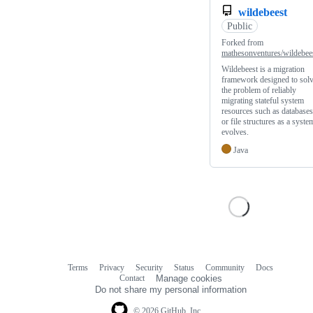
wildebeest
Public
Forked from
mathesonventures/wildebee
Wildebeest is a migration
framework designed to sol
the problem of reliably
migrating stateful system
resources such as databases
or file structures as a syste
evolves.
Java
Terms
Privacy
Security
Status
Community
Docs
Footer
Footer
Contact
Manage cookies
navigation
Do not share my personal information
© 2026 GitHub, Inc.