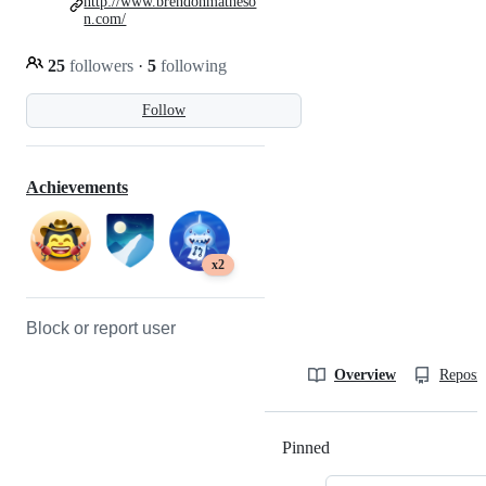
http://www.brendonmatheso
n.com/
25
followers
·
5
following
Follow
Achievements
x2
Block or report user
Overview
Reposit
Pinned
Loading