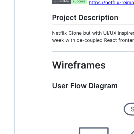
https://netflix-reim
Project Description
Netflix Clone but with UI/UX inspire
week with de-coupled React fronte
Wireframes
User Flow Diagram