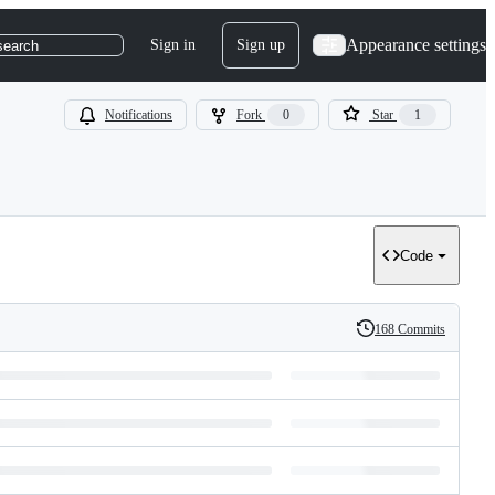
Appearance settings
Sign in
Sign up
search
Notifications
Fork
0
Star
1
Code
168 Commits
History