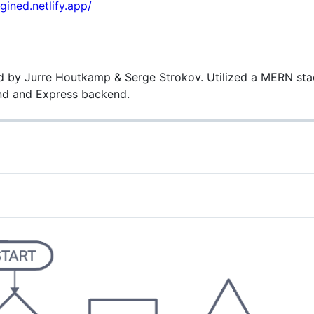
agined.netlify.app/
d by Jurre Houtkamp & Serge Strokov. Utilized a MERN stack 
nd and Express backend.