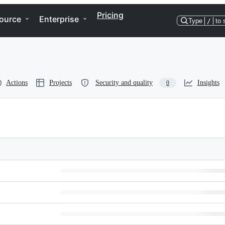
Pricing
ource
Enterprise
Type
/
to 
Actions
Projects
Security and quality
Insights
0