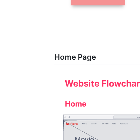
Home Page