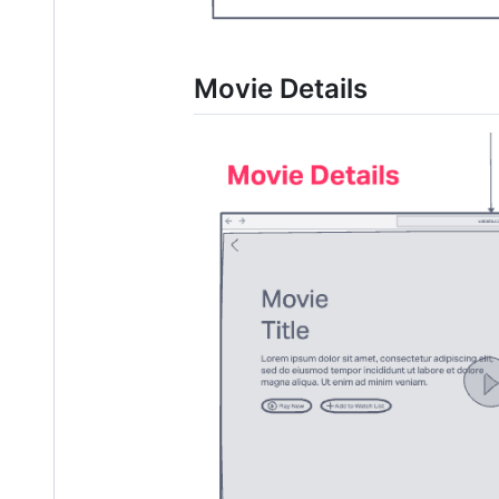
Movie Details