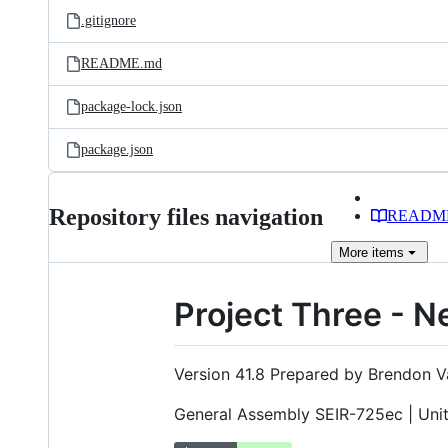
.gitignore
README.md
package-lock.json
package.json
Repository files navigation
READM
More
items
Project Three - N
Version 41.8 Prepared by Brendon V
General Assembly SEIR-725ec | Uni