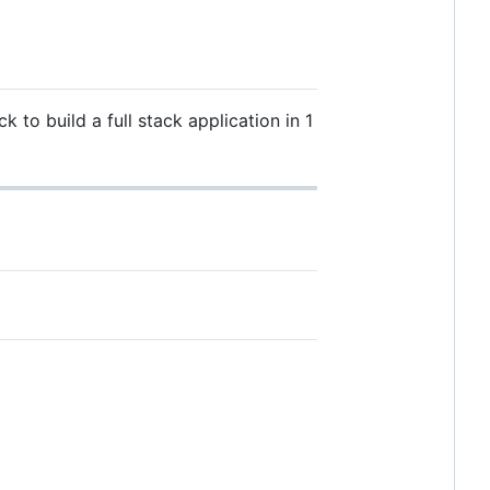
to build a full stack application in 1