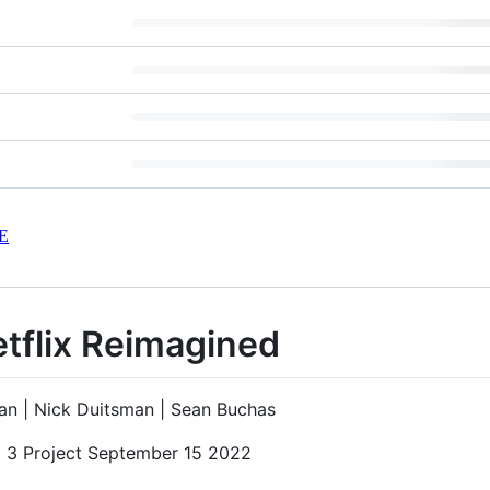
E
etflix Reimagined
an | Nick Duitsman | Sean Buchas
t 3 Project September 15 2022