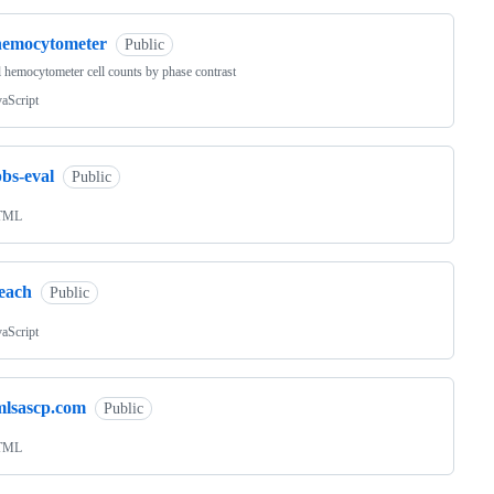
hemocytometer
Public
l hemocytometer cell counts by phase contrast
vaScript
bs-eval
Public
TML
teach
Public
vaScript
mlsascp.com
Public
TML