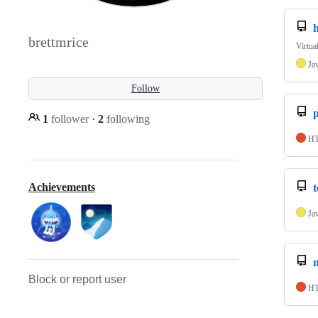
brettmrice
Virtua
Ja
Follow
p
1
follower
·
2
following
H
Achievements
Ja
Block or report user
H