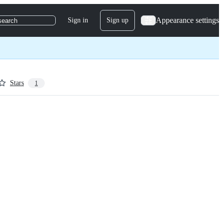
Appearance settings
Sign in
Sign up
search
Stars
1