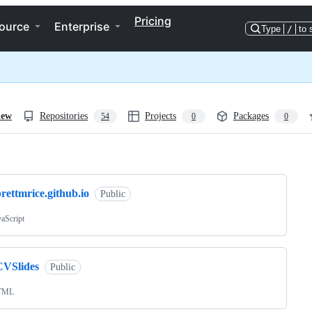
Pricing
ource
Enterprise
Type
/
to 
iew
Repositories
Projects
Packages
54
0
0
ng
rettmrice.github.io
Public
vaScript
CVSlides
Public
TML