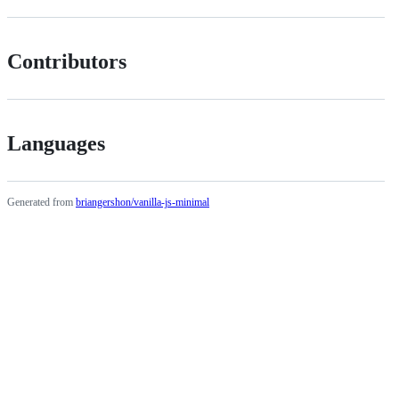
Contributors
Languages
Generated from
briangershon/vanilla-js-minimal