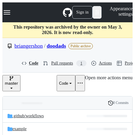
S
Navigation Menu
Appearance
k
Sign in
settings
i
p
t
This repository was archived by the owner on May 3,
o
2026. It is now read-only.
c
o
briangershon
/
doodads
Public archive
n
t
e
Code
Pull requests
Actions
Projec
1
n
t
Open more actions menu
master
Code
8 Commits
Folders
History
Latest
and
.github/
workflows
commit
files
example