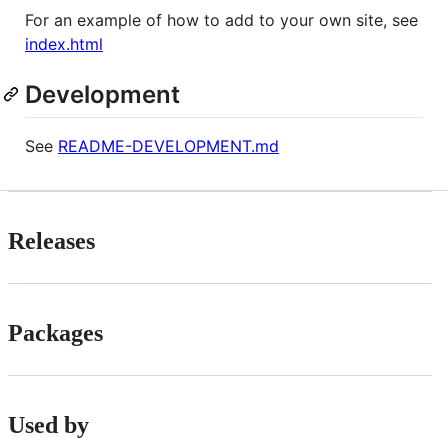
For an example of how to add to your own site, see
index.html
Development
See
README-DEVELOPMENT.md
Releases
Packages
Used by