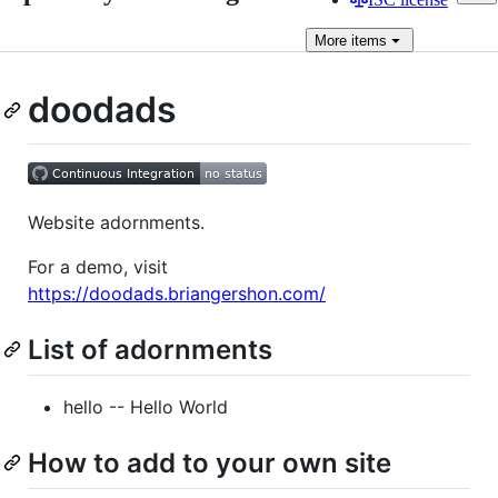
More
items
doodads
Website adornments.
For a demo, visit
https://doodads.briangershon.com/
List of adornments
hello -- Hello World
How to add to your own site