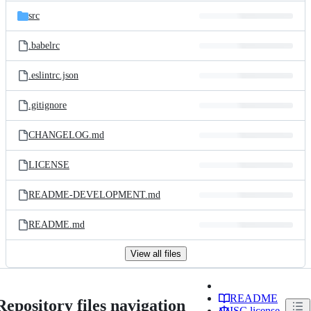
src
.babelrc
.eslintrc.json
.gitignore
CHANGELOG.md
LICENSE
README-DEVELOPMENT.md
README.md
View all files
README
Repository files navigation
ISC license