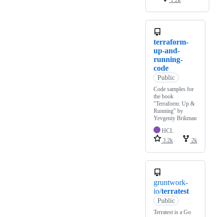
1.2k
terraform-
up-and-
running-
code
Public
Code samples for
the book
"Terraform: Up &
Running" by
Yevgeniy Brikman
HCL
3.2k
2k
gruntwork-
io/
terratest
Public
Terratest is a Go