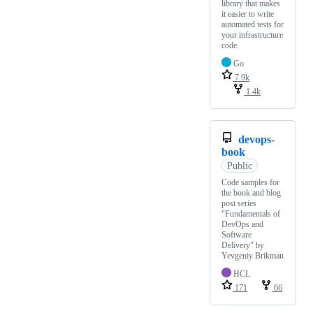
library that makes
it easier to write
automated tests for
your infrastructure
code.
Go
7.9k
1.4k
devops-
book
Public
Code samples for
the book and blog
post series
"Fundamentals of
DevOps and
Software
Delivery" by
Yevgeniy Brikman
HCL
171
66