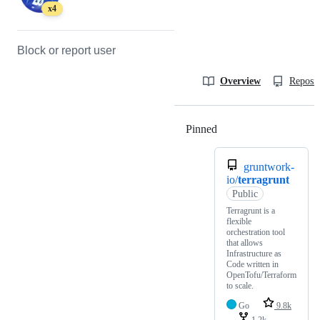
x4
Block or report user
Overview
Reposit
Pinned
Loading
gruntwork-
io/
terragrunt
Public
Terragrunt is a
flexible
orchestration tool
that allows
Infrastructure as
Code written in
OpenTofu/Terraform
to scale.
Go
9.8k