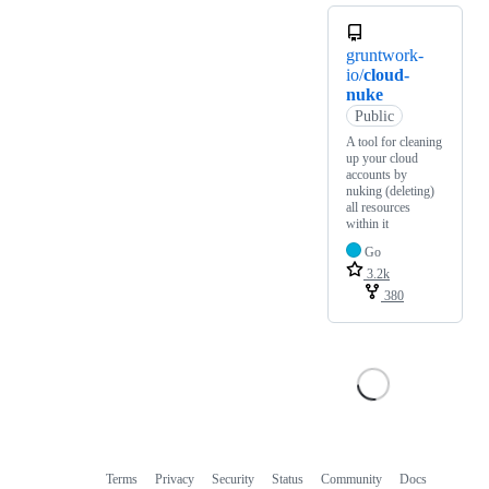
gruntwork-
io/
cloud-
nuke
Public
A tool for cleaning
up your cloud
accounts by
nuking (deleting)
all resources
within it
Go
3.2k
380
Terms
Privacy
Security
Status
Community
Docs
Footer
Footer