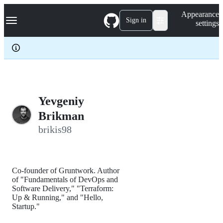
S
Navigation Menu
Appearance
k
Sign in
settings
i
p
t
o
c
o
n
t
e
Yevgeniy
n
Brikman
t
brikis98
Co-founder of Gruntwork. Author
of "Fundamentals of DevOps and
Software Delivery," "Terraform:
Up & Running," and "Hello,
Startup."