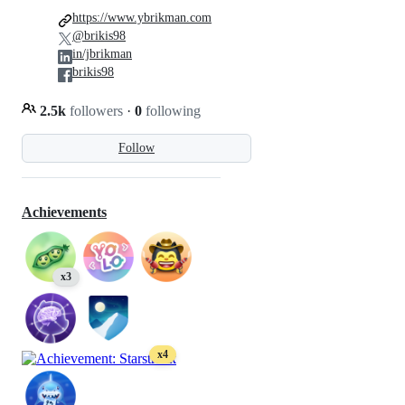
https://www.ybrikman.com
@brikis98
in/jbrikman
brikis98
2.5k
followers
·
0
following
Follow
Achievements
x3
x4