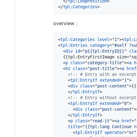
</
tpl:LoopPosition
>
</
tpl:Categories
>
overview :
<
tpl:Categories
level
="
1
"
>
<
tpl:L
<
tpl:Entries
category
="
#self ?su
<
div
id
="
p{{tpl:EntryID}}
" 
cla
  {{tpl:EntryFirstImage size="sq
<
p
class
="
category-title
"
>
<
a
h
<
h2
class
="
post-title
"
>
<
a
href
<!-- # Entry with an excerpt
<
tpl:EntryIf
extended
="
1
"
>
<
div
class
="
post-content
"
>
{{
</
tpl:EntryIf
>
<!-- # Entry without excerpt
<
tpl:EntryIf
extended
="
0
"
>
<
div
class
="
post-content
"
>
</
tpl:EntryIf
>
<
p
class
="
read-it
"
>
<
a
href
="
title
="
{{tpl:lang Continue r
<
tpl:EntryIf
operator
="
or
"