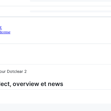
E
license
our Dotclear 2
lect, overview et news