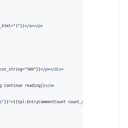
_html="1"}}
</
a
>
</
p
>
cut_string="500"}}
</
p
>
</
div
>
g Continue reading}}
</
a
>
1
"}}"
>
{{tpl:EntryCommentCount count_all="1" none="%s" on