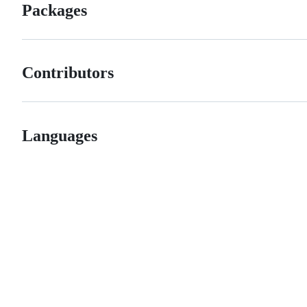
Packages
Contributors
Languages