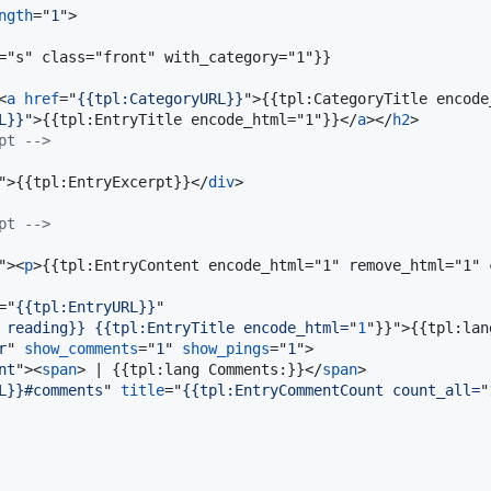
ngth
="
1
"
>
="s" class="front" with_category="1"}}

<
a
href
="
{{tpl:CategoryURL}}
"
>
{{tpl:CategoryTitle encode
L}}
"
>
{{tpl:EntryTitle encode_html="1"}}
</
a
>
</
h2
>
pt -->
"
>
{{tpl:EntryExcerpt}}
</
div
>
pt -->
"
>
<
p
>
{{tpl:EntryContent encode_html="1" remove_html="1" 
="
{{tpl:EntryURL}}
"

 reading}} {{tpl:EntryTitle encode_html=
"
1
"}}"
>
{{tpl:lan
r
" 
show_comments
="
1
" 
show_pings
="
1
"
>
nt
"
>
<
span
>
 | {{tpl:lang Comments:}}
</
span
>
L}}#comments
" 
title
="
{{tpl:EntryCommentCount count_all=
"