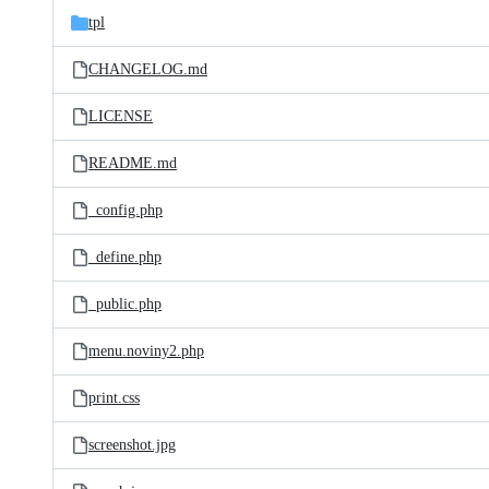
tpl
CHANGELOG.md
LICENSE
README.md
_config.php
_define.php
_public.php
menu.noviny2.php
print.css
screenshot.jpg