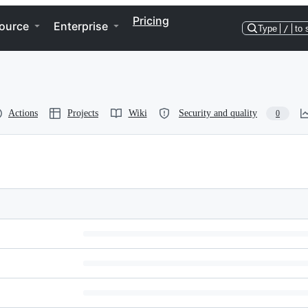
Pricing
ource
Enterprise
Type
/
to 
Actions
Projects
Wiki
Security and quality
0