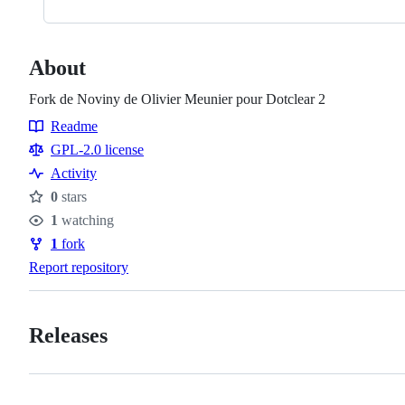
About
Fork de Noviny de Olivier Meunier pour Dotclear 2
Readme
Resources
GPL-2.0 license
Activity
0
stars
Stars
1
watching
Watchers
1
fork
Forks
Report repository
Releases