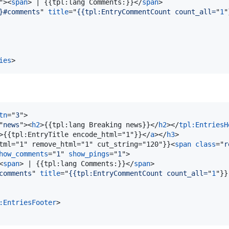
"
>
<
span
>
 | {{tpl:lang Comments:}}
</
span
>
}#comments
" 
title
="
{{tpl:EntryCommentCount count_all=
"
1
"
ies
>
tn
="
3
"
>
"
news
"
>
<
h2
>
{{tpl:lang Breaking news}}
</
h2
>
</
tpl:EntriesH
>
{{tpl:EntryTitle encode_html="1"}}
</
a
>
</
h3
>
tml="1" remove_html="1" cut_string="120"}}
<
span
class
="
r
how_comments
="
1
" 
show_pings
="
1
"
>
<
span
>
 | {{tpl:lang Comments:}}
</
span
>
comments
" 
title
="
{{tpl:EntryCommentCount count_all=
"
1
"}}
:EntriesFooter
>