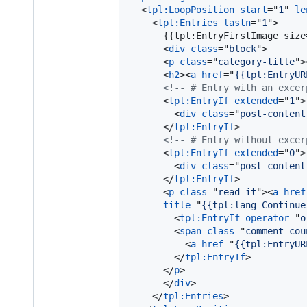
<
tpl:LoopPosition
start
="
1
" 
le
<
tpl:Entries
lastn
="
1
"
>
      {{tpl:EntryFirstImage size
<
div
class
="
block
"
>
<
p
class
="
category-title
"
>
<
h2
>
<
a
href
="
{{tpl:EntryUR
<!-- # Entry with an excer
<
tpl:EntryIf
extended
="
1
"
>
<
div
class
="
post-content
</
tpl:EntryIf
>
<!-- # Entry without excer
<
tpl:EntryIf
extended
="
0
"
>
<
div
class
="
post-content
</
tpl:EntryIf
>
<
p
class
="
read-it
"
>
<
a
href
title
="
{{tpl:lang Continue
<
tpl:EntryIf
operator
="
o
<
span
class
="
comment-cou
<
a
href
="
{{tpl:EntryUR
</
tpl:EntryIf
>
</
p
>
</
div
>
</
tpl:Entries
>