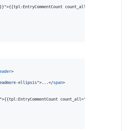
}}"
>
{{tpl:EntryCommentCount count_all="1" none="%s" one=
eader
>
eadmore-ellipsis
"
>
...
</
span
>
"
>
{{tpl:EntryCommentCount count_all="1" none="%s" one="%