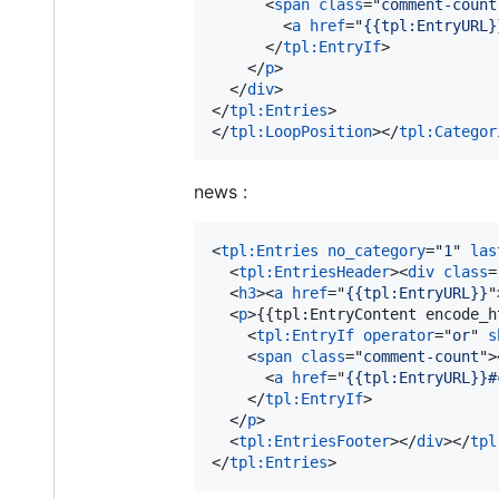
<
span
class
="
comment-count
<
a
href
="
{{tpl:EntryURL}
</
tpl:EntryIf
>
</
p
>
</
div
>
</
tpl:Entries
>
</
tpl:LoopPosition
>
</
tpl:Categor
news :
<
tpl:Entries
no_category
="
1
" 
las
<
tpl:EntriesHeader
>
<
div
class
=
<
h3
>
<
a
href
="
{{tpl:EntryURL}}
"
<
p
>
{{tpl:EntryContent encode_h
<
tpl:EntryIf
operator
="
or
" 
s
<
span
class
="
comment-count
"
>
<
a
href
="
{{tpl:EntryURL}}#
</
tpl:EntryIf
>
</
p
>
<
tpl:EntriesFooter
>
</
div
>
</
tpl
</
tpl:Entries
>