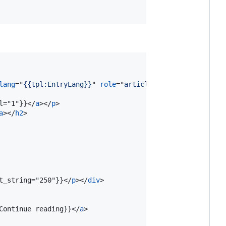
lang
="
{{tpl:EntryLang}}
" 
role
="
article
"
>
l="1"}}
</
a
>
</
p
>
a
>
</
h2
>
t_string="250"}}
</
p
>
</
div
>
Continue reading}}
</
a
>