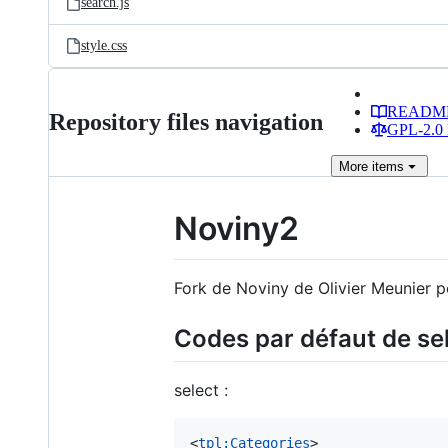
search.js
style.css
READM
Repository files navigation
GPL-2.0 
More
items
Noviny2
Fork de Noviny de Olivier Meunier p
Codes par défaut de se
select :
<
tpl:Categories
>