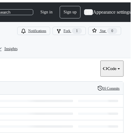
Appearance settings
Sign in
Sign up
search
Notifications
Fork
1
Star
0
Insights
Code
16 Commits
History