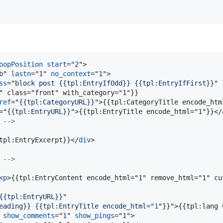
oopPosition
start
="
2
"
>
b
" 
lastn
="
1
" 
no_context
="
1
"
>
ss
="
block post {{tpl:EntryIfOdd}} {{tpl:EntryIfFirst}}
" 
" class="front" with_category="1"}}

ref
="
{{tpl:CategoryURL}}
"
>
{{tpl:CategoryTitle encode_htm
="
{{tpl:EntryURL}}
"
>
{{tpl:EntryTitle encode_html="1"}}
</
 -->
tpl:EntryExcerpt}}
</
div
>
 -->
<
p
>
{{tpl:EntryContent encode_html="1" remove_html="1" cu
{{tpl:EntryURL}}
"

eading}} {{tpl:EntryTitle encode_html=
"
1
"}}"
>
{{tpl:lang 
 
show_comments
="
1
" 
show_pings
="
1
"
>