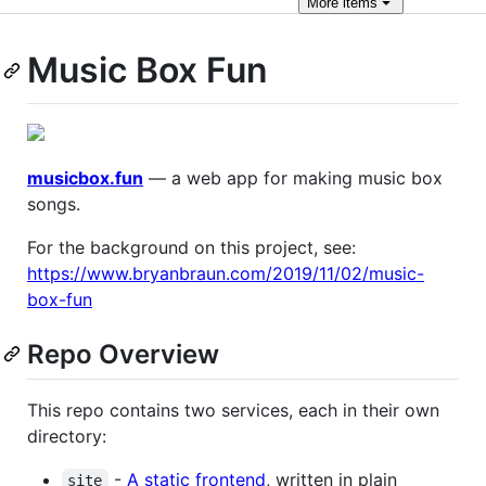
More
items
Music Box Fun
musicbox.fun
— a web app for making music box
songs.
For the background on this project, see:
https://www.bryanbraun.com/2019/11/02/music-
box-fun
Repo Overview
This repo contains two services, each in their own
directory:
-
A static frontend
, written in plain
site