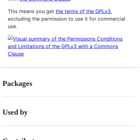
This means you get
the terms of the GPLv3
,
excluding the permission to use it for commercial
use.
Packages
Used by