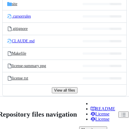
site
.cursorrules
.gitignore
CLAUDE.md
Makefile
license-summary.png
license.txt
View all files
README
Repository files navigation
License
License