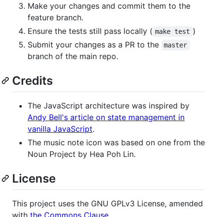
Make your changes and commit them to the
feature branch.
Ensure the tests still pass locally (
)
make test
Submit your changes as a PR to the
master
branch of the main repo.
Credits
The JavaScript architecture was inspired by
Andy Bell's article on state management in
vanilla JavaScript
.
The music note icon was based on one from the
Noun Project by Hea Poh Lin.
License
This project uses the GNU GPLv3 License, amended
with
the Commons Clause
.