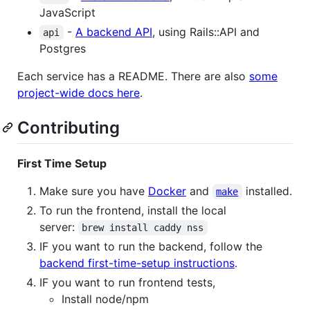
JavaScript
-
A backend API
, using Rails::API and
api
Postgres
Each service has a README. There are also
some
project-wide docs here
.
Contributing
First Time Setup
Make sure you have
Docker
and
installed.
make
To run the frontend, install the local
server:
brew install caddy nss
IF you want to run the backend, follow the
backend first-time-setup instructions
.
IF you want to run frontend tests,
Install node/npm