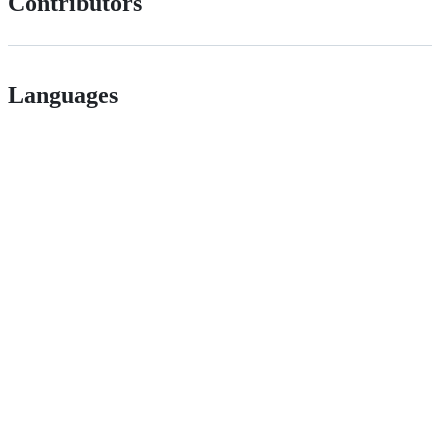
Contributors
Languages