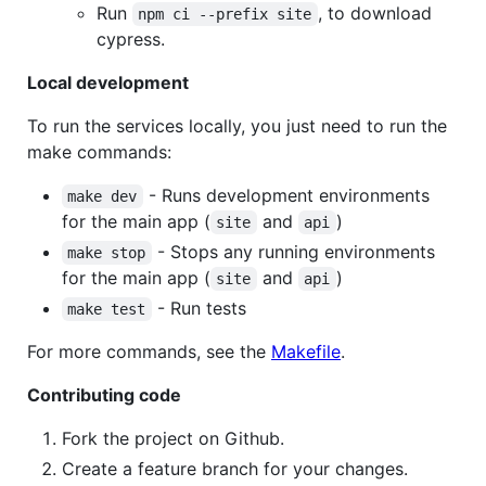
Run
, to download
npm ci --prefix site
cypress.
Local development
To run the services locally, you just need to run the
make commands:
- Runs development environments
make dev
for the main app (
and
)
site
api
- Stops any running environments
make stop
for the main app (
and
)
site
api
- Run tests
make test
For more commands, see the
Makefile
.
Contributing code
Fork the project on Github.
Create a feature branch for your changes.