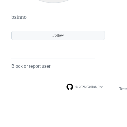
bsinno
Follow
Block or report user
© 2026 GitHub, Inc.
Term
Footer
Footer
navigation