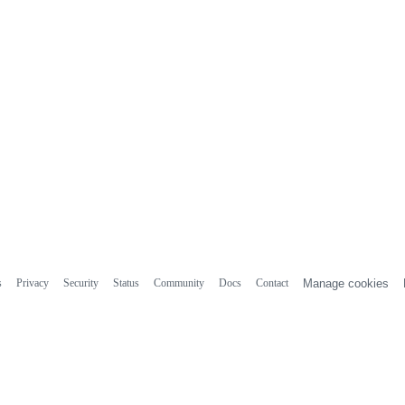
s
Privacy
Security
Status
Community
Docs
Contact
Manage cookies