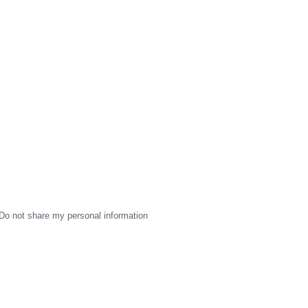
Do not share my personal information