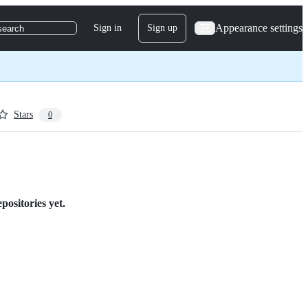
Appearance settings
Sign in
Sign up
search
Stars
0
positories yet.