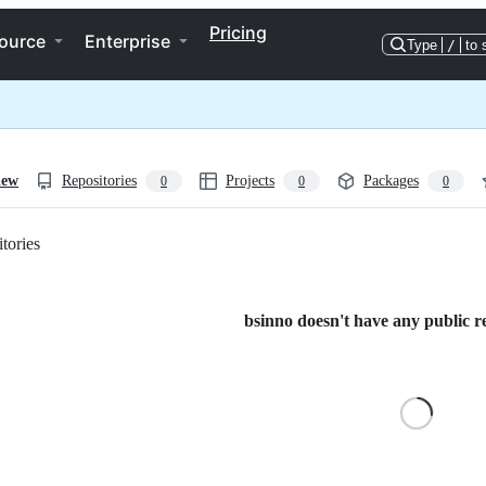
Pricing
ource
Enterprise
Type
/
to 
iew
Repositories
Projects
Packages
0
0
0
tories
Loading
bsinno doesn't have any public re