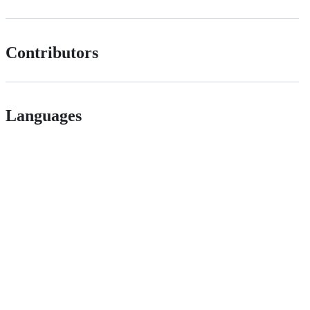
Contributors
Languages