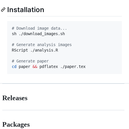
Installation
#
 Download image data...
sh ./download_images.sh

#
 Generate analysis images
RScript ./analysis.R

#
 Generate paper
cd
 paper 
&&
 pdflatex ./paper.tex
Releases
Packages