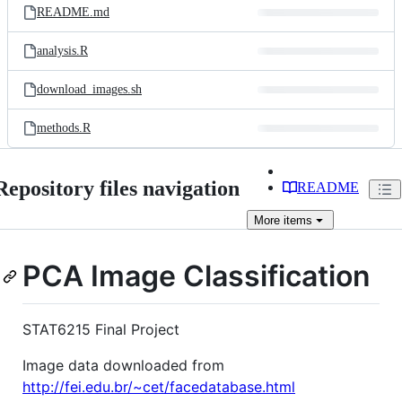
README.md
analysis.R
download_images.sh
methods.R
Repository files navigation
README
More
items
PCA Image Classification
STAT6215 Final Project
Image data downloaded from
http://fei.edu.br/~cet/facedatabase.html