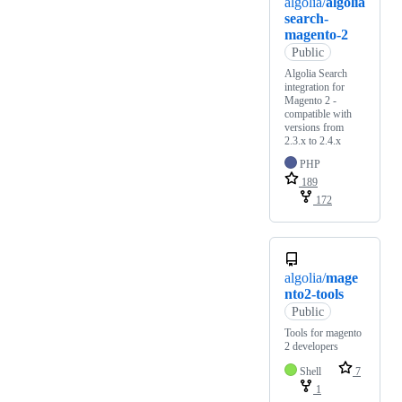
algolia/
algolia
search-
magento-2
Public
Algolia Search
integration for
Magento 2 -
compatible with
versions from
2.3.x to 2.4.x
PHP
189
172
algolia/
mage
nto2-tools
Public
Tools for magento
2 developers
Shell
7
1