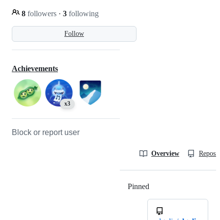
8
followers
·
3
following
Follow
Achievements
x3
Block or report user
Overview
Reposit
Pinned
Loading