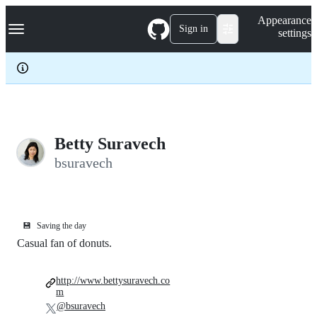
S
Navigation Menu
Appearance
k
Sign in
settings
i
p
t
o
c
o
n
t
e
Betty Suravech
n
bsuravech
t
💾
Saving the day
Casual fan of donuts.
http://www.bettysuravech.co
m
@bsuravech