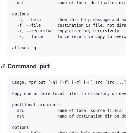
  dst              name of local destination dir on
options:

  -h, --help       show this help message and exit

  -f, --file       destination is file, not directo
  -r, --recursive  copy directory recursively

  -F, --force      force recursive copy to overwrit
Command
put
usage: mpr put [-h] [-f] [-r] [-F] src [src ...] ds
Copy one or more local files to directory on device
positional arguments:

  src              name of local source file[s] on 
  dst              name of destination dir on devic
options:

  -h, --help       show this help message and exit
