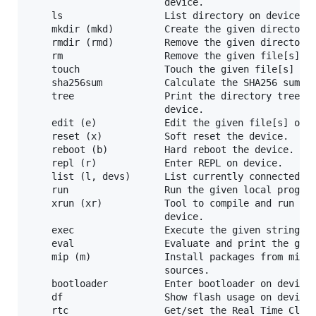
                        device.

    ls                  List directory on device.

    mkdir (mkd)         Create the given directory[
    rmdir (rmd)         Remove the given directory[
    rm                  Remove the given file[s] on
    touch               Touch the given file[s] on 
    sha256sum           Calculate the SHA256 sum of
    tree                Print the directory tree of
                        device.

    edit (e)            Edit the given file[s] on d
    reset (x)           Soft reset the device.

    reboot (b)          Hard reboot the device.

    repl (r)            Enter REPL on device.

    list (l, devs)      List currently connected de
    run                 Run the given local program
    xrun (xr)           Tool to compile and run a l
                        device.

    exec                Execute the given strings o
    eval                Evaluate and print the give
    mip (m)             Install packages from micro
                        sources.

    bootloader          Enter bootloader on device.
    df                  Show flash usage on device.
    rtc                 Get/set the Real Time Clock