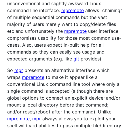
unconventional and slightly awkward Linux
command line interface.
mpremote
allows "chaining"
of multiple sequential commands but the vast
majority of users merely want to copy/delete files
etc and unfortunately the
mpremote
user interface
compromises usability for those most common use-
cases. Also, users expect in-built help for all
commands so they can easily see usage and
expected arguments (e.g. like
git
provides).
So
mpr
presents an alternative interface which
wraps
mpremote
to make it appear like a
conventional Linux command line tool where only a
single command is accepted (although there are
global options to connect an explicit device; and/or
mount a local directory before that command;
and/or reset/reboot after the command). Unlike
mpremote
,
mpr
always allows you to exploit your
shell wildcard abilities to pass multiple file/directory