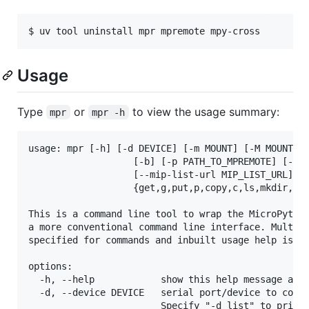
$ uv tool uninstall mpr mpremote mpy-cross
Usage
Type
or
to view the usage summary:
mpr
mpr -h
usage: mpr [-h] [-d DEVICE] [-m MOUNT] [-M MOUNT_UN
                   [-b] [-p PATH_TO_MPREMOTE] [-X P
                   [--mip-list-url MIP_LIST_URL] [-
                   {get,g,put,p,copy,c,ls,mkdir,mkd
This is a command line tool to wrap the MicroPython
a more conventional command line interface. Multipl
specified for commands and inbuilt usage help is pr
options:

  -h, --help            show this help message and 
  -d, --device DEVICE   serial port/device to conne
                        Specify "-d list" to print 