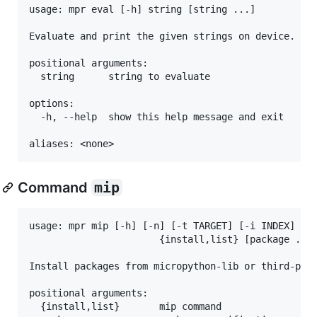
usage: mpr eval [-h] string [string ...]

Evaluate and print the given strings on device.

positional arguments:

  string      string to evaluate

options:

  -h, --help  show this help message and exit

Command
mip
usage: mpr mip [-h] [-n] [-t TARGET] [-i INDEX]

                       {install,list} [package ...]
Install packages from micropython-lib or third-part
positional arguments:

  {install,list}       mip command
