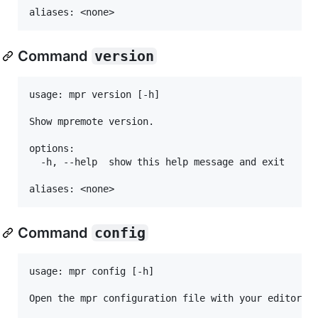
Command
version
usage: mpr version [-h]

Show mpremote version.

options:

  -h, --help  show this help message and exit

Command
config
usage: mpr config [-h]

Open the mpr configuration file with your editor.
