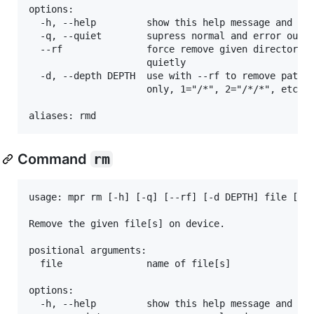
options:

  -h, --help         show this help message and exi
  -q, --quiet        supress normal and error outpu
  --rf               force remove given directories
                     quietly

  -d, --depth DEPTH  use with --rf to remove paths 
                     only, 1="/*", 2="/*/*", etc. D
Command
rm
usage: mpr rm [-h] [-q] [--rf] [-d DEPTH] file [fil
Remove the given file[s] on device.

positional arguments:

  file               name of file[s]

options:

  -h, --help         show this help message and exi