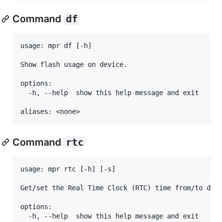
Command
df
usage: mpr df [-h]

Show flash usage on device.

options:

  -h, --help  show this help message and exit

Command
rtc
usage: mpr rtc [-h] [-s]

Get/set the Real Time Clock (RTC) time from/to devi
options:

  -h, --help  show this help message and exit
