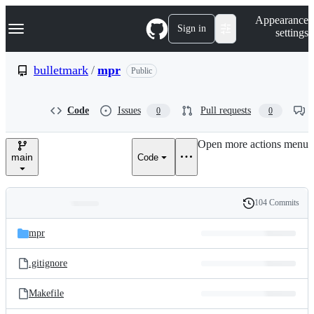
S
Navigation Menu
Appearance
k
Sign in
settings
i
p
t
bulletmark
/
mpr
Public
o
c
o
Code
Issues
Pull requests
0
0
n
t
e
Open more actions menu
n
main
Code
t
104 Commits
Folders
History
Latest
and
mpr
commit
files
.gitignore
Makefile