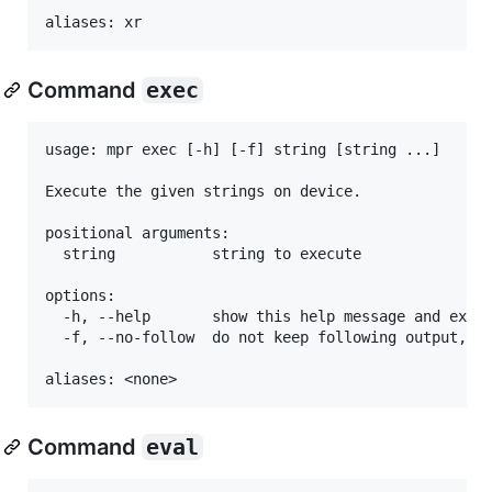
Command
exec
usage: mpr exec [-h] [-f] string [string ...]

Execute the given strings on device.

positional arguments:

  string           string to execute

options:

  -h, --help       show this help message and exit

  -f, --no-follow  do not keep following output, re
Command
eval