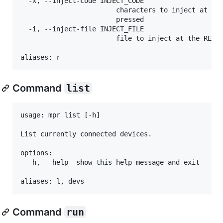
  -x, --inject-code INJECT_CODE

                        characters to inject at the
                        pressed

  -i, --inject-file INJECT_FILE

                        file to inject at the REPL 
Command
list
usage: mpr list [-h]

List currently connected devices.

options:

  -h, --help  show this help message and exit

Command
run