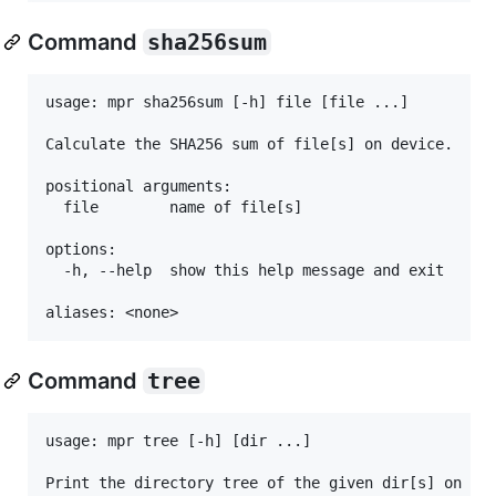
Command
sha256sum
usage: mpr sha256sum [-h] file [file ...]

Calculate the SHA256 sum of file[s] on device.

positional arguments:

  file        name of file[s]

options:

  -h, --help  show this help message and exit

Command
tree
usage: mpr tree [-h] [dir ...]

Print the directory tree of the given dir[s] on dev