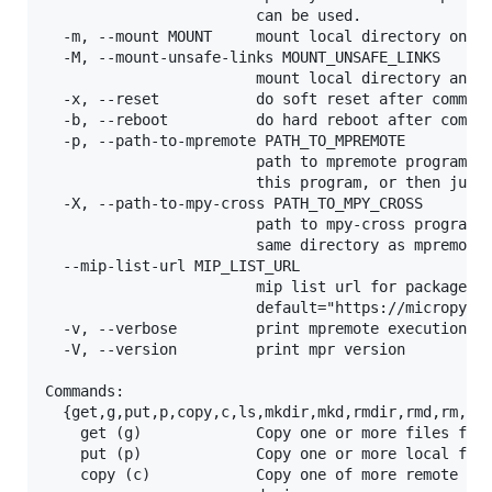
                        can be used.

  -m, --mount MOUNT     mount local directory on de
  -M, --mount-unsafe-links MOUNT_UNSAFE_LINKS

                        mount local directory and a
  -x, --reset           do soft reset after command
  -b, --reboot          do hard reboot after comman
  -p, --path-to-mpremote PATH_TO_MPREMOTE

                        path to mpremote program. A
                        this program, or then just 
  -X, --path-to-mpy-cross PATH_TO_MPY_CROSS

                        path to mpy-cross program (
                        same directory as mpremote,
  --mip-list-url MIP_LIST_URL

                        mip list url for packages,

                        default="https://micropytho
  -v, --verbose         print mpremote execution co
  -V, --version         print mpr version

Commands:

  {get,g,put,p,copy,c,ls,mkdir,mkd,rmdir,rmd,rm,tou
    get (g)             Copy one or more files from
    put (p)             Copy one or more local file
    copy (c)            Copy one of more remote fil