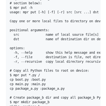
# section below):

$ mpr put -h

usage: mpr put [-h] [-f] [-r] src [src ...] dst

Copy one or more local files to directory on device
positional arguments:

  src              name of local source file[s] on 
  dst              name of destination dir on devic
options:

  -h, --help       show this help message and exit

  -f, --file       destination is file, not directo
  -r, --recursive  copy local directory recursively
# Copy all Python files to root on device:

$ mpr put *.py /

cp boot.py :boot.py

cp main.py :main.py

cp package_a.py :package_a.py

# Create package_b dir and copy all package_b Pytho
$ mpr mkdir package_b
