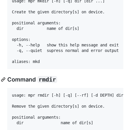
usage: mpr mkdir [-h] [-q] dir [dir ...]

Create the given directory[s] on device.

positional arguments:

  dir          name of dir[s]

options:

  -h, --help   show this help message and exit

  -q, --quiet  supress normal and error output

Command
rmdir
usage: mpr rmdir [-h] [-q] [--rf] [-d DEPTH] dir [d
Remove the given directory[s] on device.

positional arguments:

  dir                name of dir[s]
