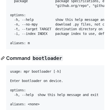
  package              package specifications, e.g.
                       "github.org/repo", "github.o
options:

  -h, --help           show this help message and e
  -n, --no-mpy         download .py files, not comp
  -t, --target TARGET  destination directory on dev
  -i, --index INDEX    package index to use, defaul
Command
bootloader
usage: mpr bootloader [-h]

Enter bootloader on device.

options:

  -h, --help  show this help message and exit
