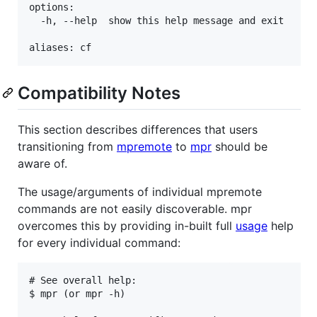
options:

  -h, --help  show this help message and exit

Compatibility Notes
This section describes differences that users
transitioning from
mpremote
to
mpr
should be
aware of.
The usage/arguments of individual mpremote
commands are not easily discoverable. mpr
overcomes this by providing in-built full
usage
help
for every individual command:
# See overall help:

$ mpr (or mpr -h)
