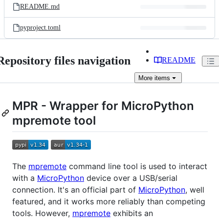
README.md
pyproject.toml
Repository files navigation
README
More
items
MPR - Wrapper for MicroPython
mpremote tool
The
mpremote
command line tool is used to interact
with a
MicroPython
device over a USB/serial
connection. It's an official part of
MicroPython
, well
featured, and it works more reliably than competing
tools. However,
mpremote
exhibits an