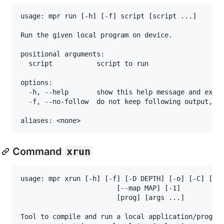
usage: mpr run [-h] [-f] script [script ...]

Run the given local program on device.

positional arguments:

  script           script to run

options:

  -h, --help       show this help message and exit

  -f, --no-follow  do not keep following output, re
Command
xrun
usage: mpr xrun [-h] [-f] [-D DEPTH] [-o] [-C] [-e 
                        [--map MAP] [-1]

                        [prog] [args ...]

Tool to compile and run a local application/program