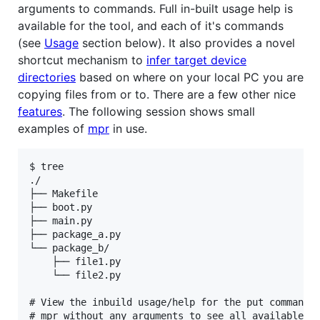
arguments to commands. Full in-built usage help is
available for the tool, and each of it's commands
(see
Usage
section below). It also provides a novel
shortcut mechanism to
infer target device
directories
based on where on your local PC you are
copying files from or to. There are a few other nice
features
. The following session shows small
examples of
mpr
in use.
$ tree

./

├── Makefile

├── boot.py

├── main.py

├── package_a.py

└── package_b/

    ├── file1.py

    └── file2.py

# View the inbuild usage/help for the put command (
# mpr without any arguments to see all available co