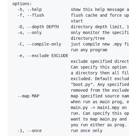
options:

  -h, --help            show this help message and 
  -f, --flush           flush cache and force updat
                        start

  -D, --depth DEPTH     directory depth limit, 1 = 
  -o, --only            only monitor the specified 
                        directory/tree

  -C, --compile-only    just compile new .mpy files
                        run any program

  -e, --exclude EXCLUDE

                        exclude specified directory
                        Can specify this option mul
                        a directory then all files/
                        excluded. Default excludes 
                        "boot.py". Any specified ru
                        removed from the excludes l
  --map MAP             map specified source name t
                        when run as main prog, e.g.
                        main.py -> main1.mpy on tar
                        run. Can specify this optio
                        want to map main.py and boo
                        you run either as prog.

  -1, --once            run once only
