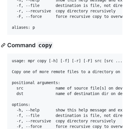
  -f, --file       destination is file, not directo
  -r, --recursive  copy directory recursively

  -F, --force      force recursive copy to overwrit
Command
copy
usage: mpr copy [-h] [-f] [-r] [-F] src [src ...] d
Copy one of more remote files to a directory on dev
positional arguments:

  src              name of source file[s] on device
  dst              name of destination dir on devic
options:

  -h, --help       show this help message and exit

  -f, --file       destination is file, not directo
  -r, --recursive  copy directory recursively

  -F, --force      force recursive copy to overwrit