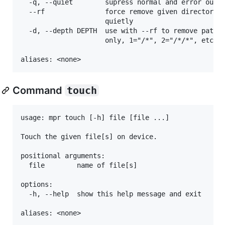
  -q, --quiet        supress normal and error outpu
  --rf               force remove given directories
                     quietly

  -d, --depth DEPTH  use with --rf to remove paths 
                     only, 1="/*", 2="/*/*", etc. D
Command
touch
usage: mpr touch [-h] file [file ...]

Touch the given file[s] on device.

positional arguments:

  file        name of file[s]

options:

  -h, --help  show this help message and exit
