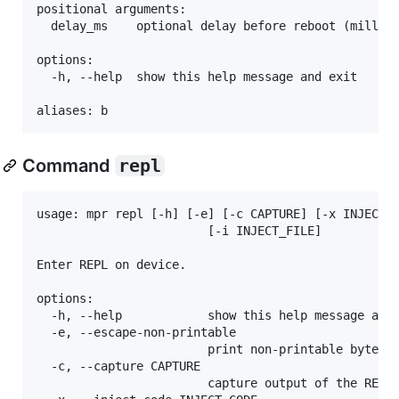
positional arguments:

  delay_ms    optional delay before reboot (millise
options:

  -h, --help  show this help message and exit

Command
repl
usage: mpr repl [-h] [-e] [-c CAPTURE] [-x INJECT_C
                        [-i INJECT_FILE]

Enter REPL on device.

options:

  -h, --help            show this help message and 
  -e, --escape-non-printable

                        print non-printable bytes/c
  -c, --capture CAPTURE

                        capture output of the REPL 