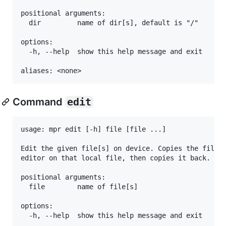
positional arguments:

  dir         name of dir[s], default is "/"

options:

  -h, --help  show this help message and exit

Command
edit
usage: mpr edit [-h] file [file ...]

Edit the given file[s] on device. Copies the file f
editor on that local file, then copies it back.

positional arguments:

  file        name of file[s]

options:

  -h, --help  show this help message and exit
