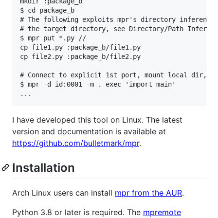
mkdir :package_b

$ cd package_b

# The following exploits mpr's directory inference 
# the target directory, see Directory/Path Inferenc
$ mpr put *.py //

cp file1.py :package_b/file1.py

cp file2.py :package_b/file2.py

# Connect to explicit 1st port, mount local dir, an
$ mpr -d id:0001 -m . exec 'import main'

I have developed this tool on Linux. The latest
version and documentation is available at
https://github.com/bulletmark/mpr
.
Installation
Arch Linux users can install
mpr from the AUR
.
Python 3.8 or later is required. The
mpremote