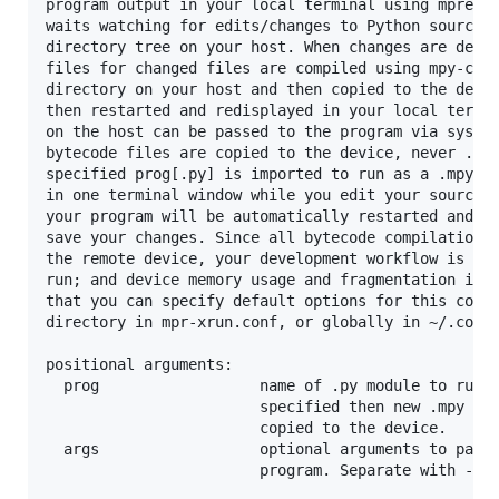
program output in your local terminal using mpremot
waits watching for edits/changes to Python source f
directory tree on your host. When changes are detec
files for changed files are compiled using mpy-cros
directory on your host and then copied to the devic
then restarted and redisplayed in your local termin
on the host can be passed to the program via sys.ar
bytecode files are copied to the device, never .py 
specified prog[.py] is imported to run as a .mpy fi
in one terminal window while you edit your source f
your program will be automatically restarted and re
save your changes. Since all bytecode compilation i
the remote device, your development workflow is fas
run; and device memory usage and fragmentation is s
that you can specify default options for this comma
directory in mpr-xrun.conf, or globally in ~/.confi
positional arguments:

  prog                  name of .py module to run, 
                        specified then new .mpy fil
                        copied to the device.

  args                  optional arguments to pass 
                        program. Separate with -- i