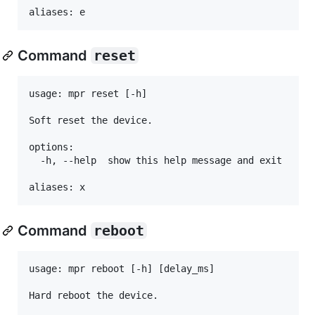
Command
reset
usage: mpr reset [-h]

Soft reset the device.

options:

  -h, --help  show this help message and exit

Command
reboot
usage: mpr reboot [-h] [delay_ms]

Hard reboot the device.
