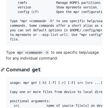
    romfs               Manage ROMFS partitions on 
    version             Show mpremote version.

    config (cf)         Open the mpr configuration 
Type "mpr <command> -h" to see specific help/usage 
commands. Some commands offer a short alias as seen
you can set default options in $HOME/.config/mpr.co
to-mpremote or --mip-list-url). Use "mpr config" to
Type
to see specific help/usage
mpr <command> -h
for any individual command:
Command
get
usage: mpr get [-h] [-f] [-r] [-F] src [src ...] ds
Copy one or more files from device to local directo
positional arguments:

  src              name of source file[s] on device