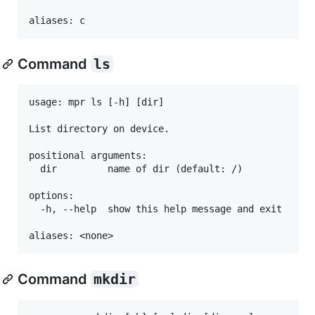
Command
ls
usage: mpr ls [-h] [dir]

List directory on device.

positional arguments:

  dir         name of dir (default: /)

options:

  -h, --help  show this help message and exit

Command
mkdir