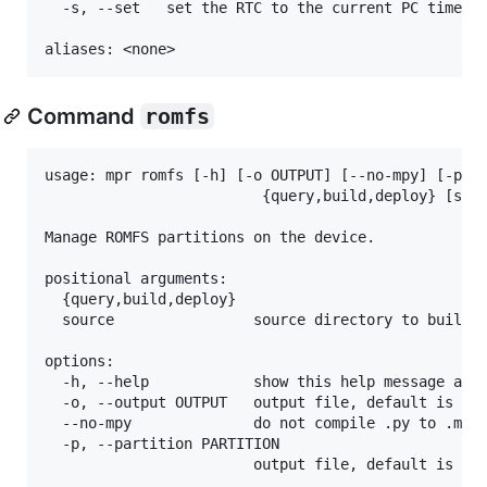
  -s, --set   set the RTC to the current PC time, d
Command
romfs
usage: mpr romfs [-h] [-o OUTPUT] [--no-mpy] [-p PA
                         {query,build,deploy} [sour
Manage ROMFS partitions on the device.

positional arguments:

  {query,build,deploy}

  source                source directory to build o
options:

  -h, --help            show this help message and 
  -o, --output OUTPUT   output file, default is sou
  --no-mpy              do not compile .py to .mpy

  -p, --partition PARTITION

                        output file, default is sou