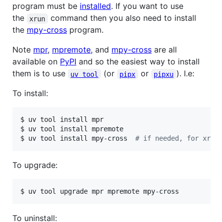
program must be
installed
. If you want to use
the
command then you also need to install
xrun
the
mpy-cross
program.
Note
mpr
,
mpremote
, and
mpy-cross
are all
available on
PyPI
and so the easiest way to install
them is to use
(or
or
). I.e:
uv tool
pipx
pipxu
To install:
$ uv tool install mpr

$ uv tool install mpremote

$ uv tool install mpy-cross  
#
 if needed, for xrun
To upgrade:
$ uv tool upgrade mpr mpremote mpy-cross
To uninstall: