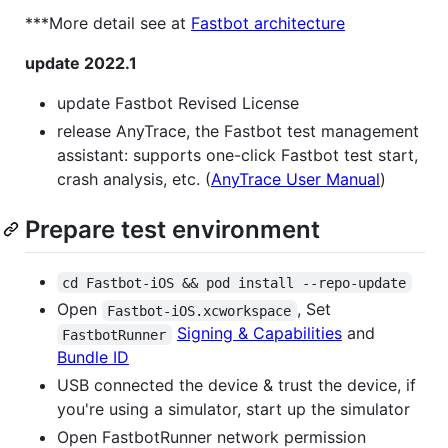
***More detail see at
Fastbot architecture
update 2022.1
update Fastbot Revised License
release AnyTrace, the Fastbot test management
assistant: supports one-click Fastbot test start,
crash analysis, etc. (
AnyTrace User Manual
)
Prepare test environment
cd Fastbot-iOS && pod install --repo-update
Open
, Set
Fastbot-iOS.xcworkspace
Signing & Capabilities
and
FastbotRunner
Bundle ID
USB connected the device & trust the device, if
you're using a simulator, start up the simulator
Open FastbotRunner network permission