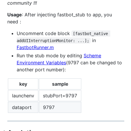
community !!!
Usage
: After injecting fastbot_stub to app, you
need：
Uncomment code block
[fastbot_native 
in
addUIInterruptionMonitor: ...];
FastbotRunner.m
Run the stub mode by editing
Scheme
Environment Variables
(9797 can be changed to
another port number):
key
sample
launchenv
stubPort=9797
dataport
9797