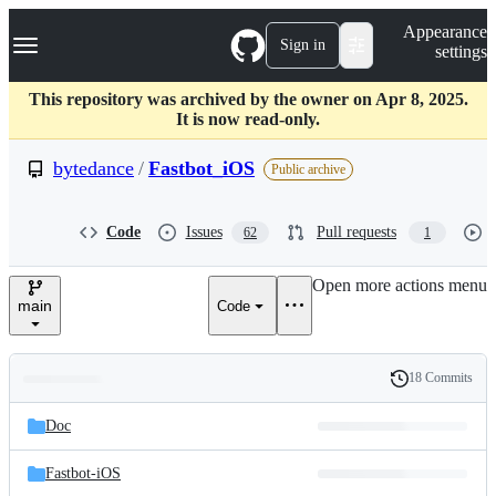
S
Navigation Menu
Appearance
k
Sign in
settings
i
p
t
This repository was archived by the owner on Apr 8, 2025.
o
It is now read-only.
c
o
bytedance
/
Fastbot_iOS
Public archive
n
t
e
Code
Issues
Pull requests
62
1
n
t
Open more actions menu
main
Code
18 Commits
Folders
History
Latest
and
Doc
commit
files
Fastbot-iOS