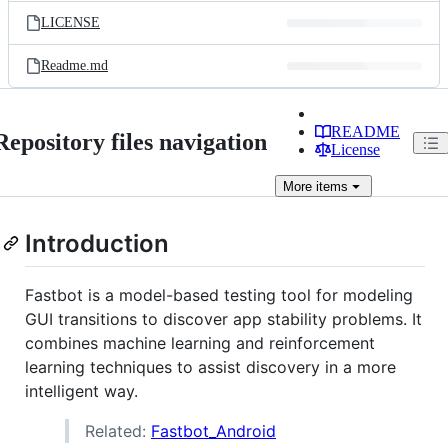
LICENSE
Readme.md
README
Repository files navigation
License
More
items
Introduction
Fastbot is a model-based testing tool for modeling
GUI transitions to discover app stability problems. It
combines machine learning and reinforcement
learning techniques to assist discovery in a more
intelligent way.
Related:
Fastbot_Android