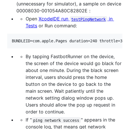
(unnecessary for simulator), a sample on device
00008030-001054A80C82802E：
Open
XcodeIDE run
in
testPingNetwork
Tests
or Run command:
BUNDLEID=com.apple.Pages duration=240 throttle=300
By tapping FastbotRunner on the device,
the screen of the device would go black for
about one minute. During the black screen
interval, users should press the home
button on the device to go back to the
main screen. Wait patiently until the
network setting dialog window pops up.
Users should allow the pop up request in
order to continue.
If "
" appears in the
ping network success
console log, that means get network