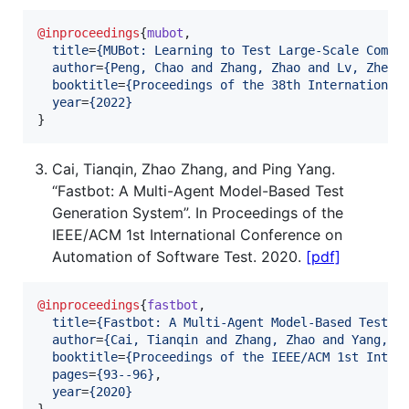
@inproceedings
{
mubot
,

title
=
{
MUBot: Learning to Test Large-Scale Comme
author
=
{
Peng, Chao and Zhang, Zhao and Lv, Zheng
booktitle
=
{
Proceedings of the 38th International
year
=
{
2022
}
}
Cai, Tianqin, Zhao Zhang, and Ping Yang.
“Fastbot: A Multi-Agent Model-Based Test
Generation System”. In Proceedings of the
IEEE/ACM 1st International Conference on
Automation of Software Test. 2020.
[pdf]
@inproceedings
{
fastbot
,

title
=
{
Fastbot: A Multi-Agent Model-Based Test G
author
=
{
Cai, Tianqin and Zhang, Zhao and Yang, P
booktitle
=
{
Proceedings of the IEEE/ACM 1st Inter
pages
=
{
93--96
}
,

year
=
{
2020
}
}