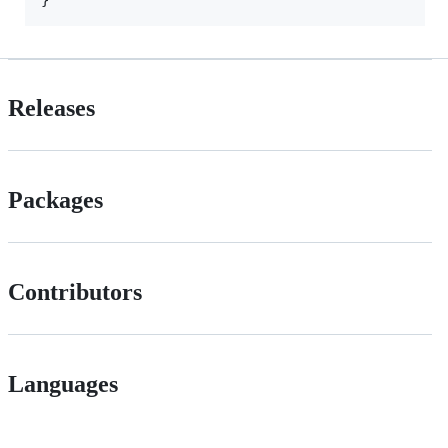
Releases
Packages
Contributors
Languages