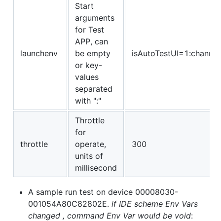
Start
arguments
for Test
APP, can
launchenv
be empty
isAutoTestUI=1:channel
or key-
values
separated
with ":"
Throttle
for
throttle
operate,
300
units of
millisecond
A sample run test on device 00008030-
001054A80C82802E.
if IDE scheme Env Vars
changed , command Env Var would be void
: