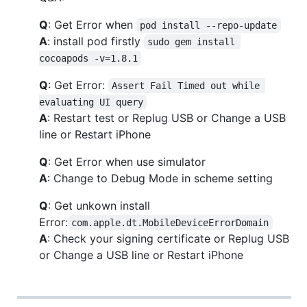
Q
: Get Error when
pod install --repo-update
A
: install pod firstly
sudo gem install 
cocoapods -v=1.8.1
Q
: Get Error:
Assert Fail Timed out while 
evaluating UI query
A
: Restart test or Replug USB or Change a USB
line or Restart iPhone
Q
: Get Error when use simulator
A
: Change to Debug Mode in scheme setting
Q
: Get unkown install
Error:
com.apple.dt.MobileDeviceErrorDomain
A
: Check your signing certificate or Replug USB
or Change a USB line or Restart iPhone