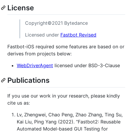
License
Copyright©2021 Bytedance
Licensed under
Fastbot Revised
Fastbot-iOS required some features are based on or
derives from projects below:
WebDriverAgent
licensed under BSD-3-Clause
Publications
If you use our work in your research, please kindly
cite us as:
Lv, Zhengwei, Chao Peng, Zhao Zhang, Ting Su,
Kai Liu, Ping Yang (2022). “Fastbot2: Reusable
Automated Model-based GUI Testing for