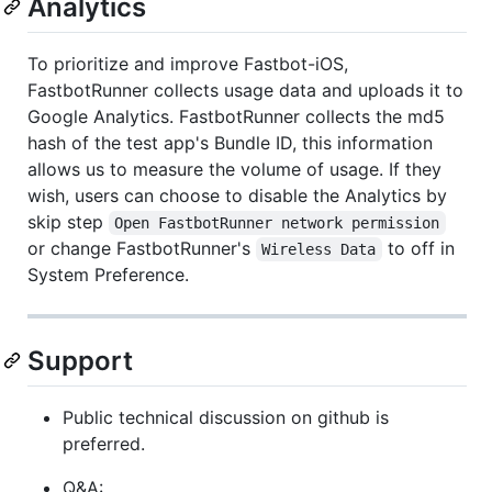
Analytics
To prioritize and improve Fastbot-iOS,
FastbotRunner collects usage data and uploads it to
Google Analytics. FastbotRunner collects the md5
hash of the test app's Bundle ID, this information
allows us to measure the volume of usage. If they
wish, users can choose to disable the Analytics by
skip step
Open FastbotRunner network permission
or change FastbotRunner's
to off in
Wireless Data
System Preference.
Support
Public technical discussion on github is
preferred.
Q&A: