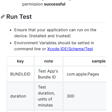
permission
successful
Run Test
Ensure that your application can run on the
device. (Installed and trusted)
Environment Variables should be setted in
command line or
Xcode IDE/Scheme/Test
key
note
sample
Test App's
BUNDLEID
com.apple.Pages
Bundle ID
Test
duration,
duration
300
units of
minutes