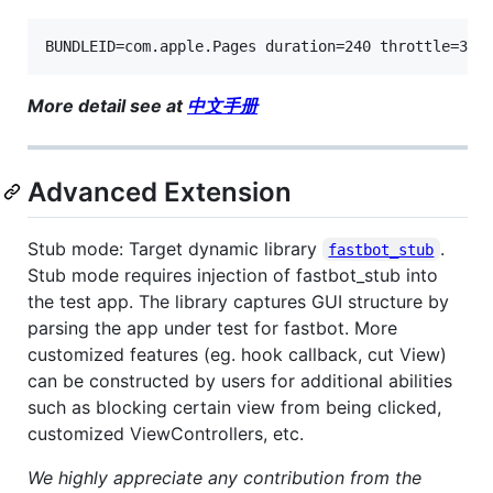
BUNDLEID=com.apple.Pages duration=240 throttle=300
More detail see at
中文手册
Advanced Extension
Stub mode: Target dynamic library
.
fastbot_stub
Stub mode requires injection of fastbot_stub into
the test app. The library captures GUI structure by
parsing the app under test for fastbot. More
customized features (eg. hook callback, cut View)
can be constructed by users for additional abilities
such as blocking certain view from being clicked,
customized ViewControllers, etc.
We highly appreciate any contribution from the