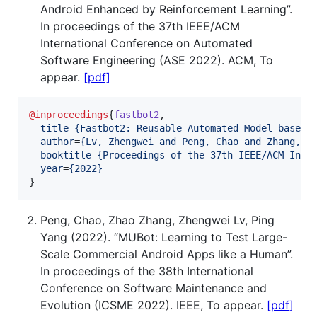
Android Enhanced by Reinforcement Learning”.
In proceedings of the 37th IEEE/ACM
International Conference on Automated
Software Engineering (ASE 2022). ACM, To
appear.
[pdf]
@inproceedings
{
fastbot2
,

title
=
{
Fastbot2: Reusable Automated Model-based 
author
=
{
Lv, Zhengwei and Peng, Chao and Zhang, Z
booktitle
=
{
Proceedings of the 37th IEEE/ACM Inte
year
=
{
2022
}
}
Peng, Chao, Zhao Zhang, Zhengwei Lv, Ping
Yang (2022). “MUBot: Learning to Test Large-
Scale Commercial Android Apps like a Human”.
In proceedings of the 38th International
Conference on Software Maintenance and
Evolution (ICSME 2022). IEEE, To appear.
[pdf]