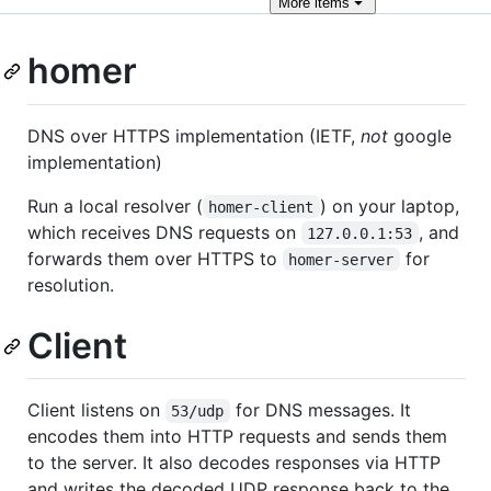
More
items
homer
DNS over HTTPS implementation (IETF,
not
google
implementation)
Run a local resolver (
) on your laptop,
homer-client
which receives DNS requests on
, and
127.0.0.1:53
forwards them over HTTPS to
for
homer-server
resolution.
Client
Client listens on
for DNS messages. It
53/udp
encodes them into HTTP requests and sends them
to the server. It also decodes responses via HTTP
and writes the decoded UDP response back to the