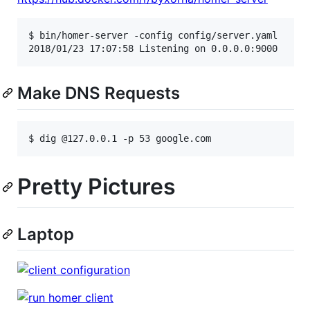
$ bin/homer-server -config config/server.yaml

Make DNS Requests
Pretty Pictures
Laptop