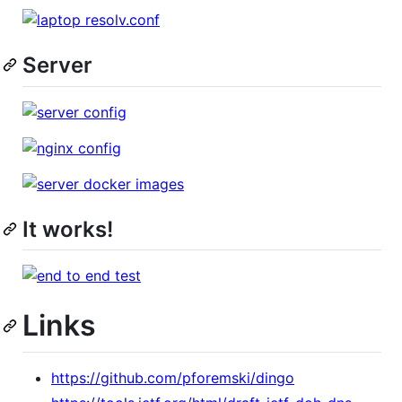
Server
It works!
Links
https://github.com/pforemski/dingo