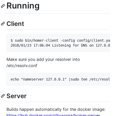
Running
Client
$ sudo bin/homer-client -config config/client.yaml

Make sure you add your resolver into
/etc/resolv.conf
Server
Builds happen automatically for the docker image:
https://hub.docker.com/r/byxorna/homer-server