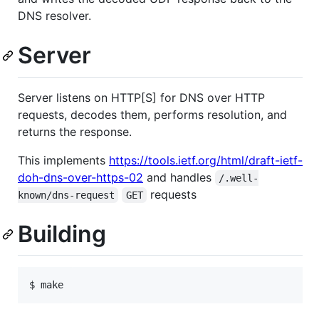
DNS resolver.
Server
Server listens on HTTP[S] for DNS over HTTP
requests, decodes them, performs resolution, and
returns the response.
This implements
https://tools.ietf.org/html/draft-ietf-
doh-dns-over-https-02
and handles
/.well-
requests
known/dns-request
GET
Building