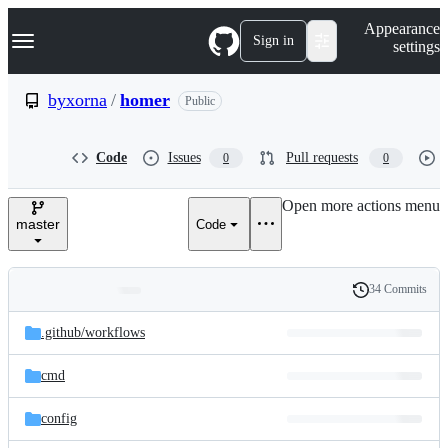
S
Navigation Menu
Appearance
k
Sign in
settings
i
p
t
byxorna
/
homer
Public
o
c
o
Code
Issues
Pull requests
0
0
n
t
e
Open more actions menu
n
master
Code
t
34 Commits
Folders
History
Latest
and
.github/
workflows
commit
files
cmd
config