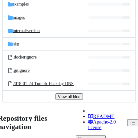
examples
images
internal/
version
pkg
.dockerignore
.gitignore
2018-01-24 Tumblr Hackday DNS over HTTPS.key
View all files
README
Repository files
Apache-2.0
navigation
license