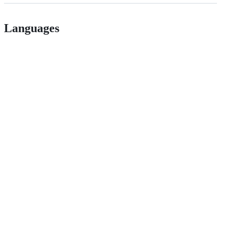
Languages