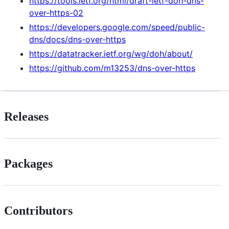
https://tools.ietf.org/html/draft-ietf-doh-dns-
over-https-02
https://developers.google.com/speed/public-
dns/docs/dns-over-https
https://datatracker.ietf.org/wg/doh/about/
https://github.com/m13253/dns-over-https
Releases
Packages
Contributors