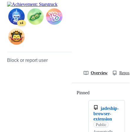
x4
Block or report user
Overview
Reposit
Pinned
Loading
jadeship-
browser-
extension
Public
Automatically