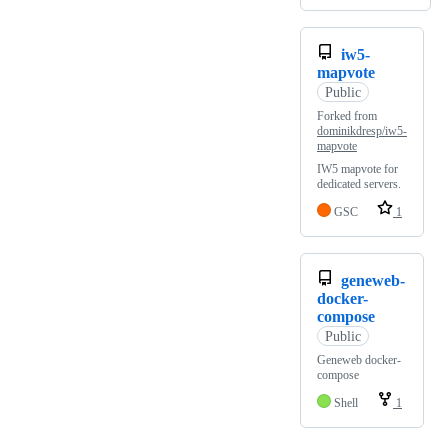
iw5-
mapvote
Public
Forked from
dominikdresp/iw5-
mapvote
IW5 mapvote for
dedicated servers.
GSC
1
geneweb-
docker-
compose
Public
Geneweb docker-
compose
Shell
1