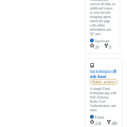
convert all links on
reddit and yupoo
to your favorite
shopping agent;
enrich the page
with online
information and
QC pics.
TypeScript
18
8
hack4impact/
fl
ask-base
Public archive
A simple Flask
boilerplate app with
SQLAlchemy,
Redis, User
Authentication, and
more.
Python
3.1k
480