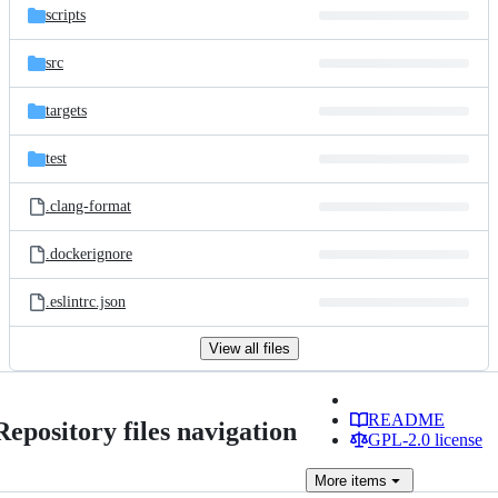
scripts
src
targets
test
.clang-format
.dockerignore
.eslintrc.json
View all files
README
Repository files navigation
GPL-2.0 license
More
items