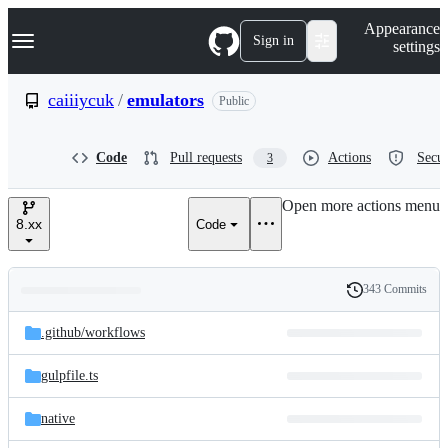
S
Navigation Menu
Appearance
k
Sign in
settings
i
p
t
caiiiycuk
/
emulators
Public
o
c
o
Code
Pull requests
Actions
Secur
3
n
t
e
Open more actions menu
n
8.xx
Code
t
343 Commits
Folders
History
Latest
and
.github/
workflows
commit
files
gulpfile.ts
native