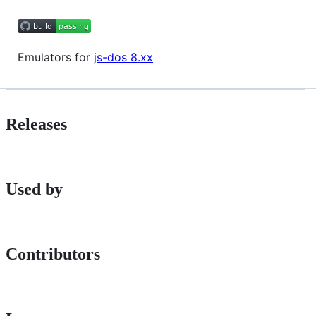
Emulators for
js-dos 8.xx
Releases
Used by
Contributors