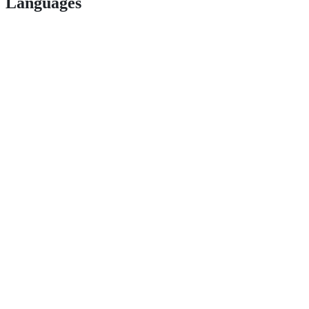
Languages