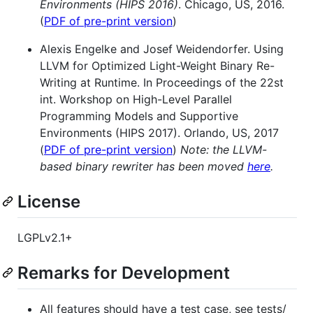
Environments (HIPS 2016)
. Chicago, US, 2016.
(
PDF of pre-print version
)
Alexis Engelke and Josef Weidendorfer. Using
LLVM for Optimized Light-Weight Binary Re-
Writing at Runtime. In Proceedings of the 22st
int. Workshop on High-Level Parallel
Programming Models and Supportive
Environments (HIPS 2017). Orlando, US, 2017
(
PDF of pre-print version
)
Note: the LLVM-
based binary rewriter has been moved
here
.
License
LGPLv2.1+
Remarks for Development
All features should have a test case, see tests/