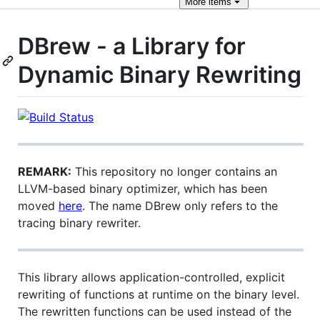
More
items
DBrew - a Library for
Dynamic Binary Rewriting
REMARK:
This repository no longer contains an
LLVM-based binary optimizer, which has been
moved
here
. The name DBrew only refers to the
tracing binary rewriter.
This library allows application-controlled, explicit
rewriting of functions at runtime on the binary level.
The rewritten functions can be used instead of the