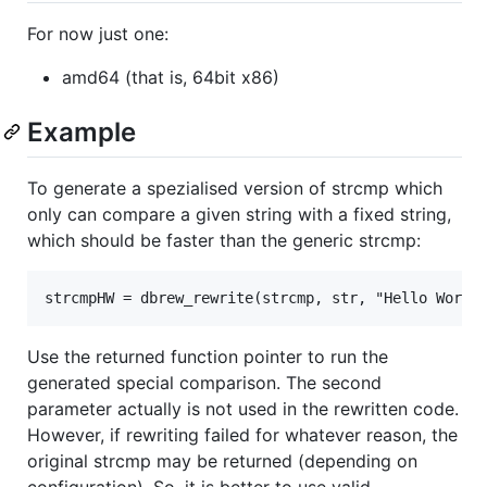
For now just one:
amd64 (that is, 64bit x86)
Example
To generate a spezialised version of strcmp which
only can compare a given string with a fixed string,
which should be faster than the generic strcmp:
Use the returned function pointer to run the
generated special comparison. The second
parameter actually is not used in the rewritten code.
However, if rewriting failed for whatever reason, the
original strcmp may be returned (depending on
configuration). So, it is better to use valid