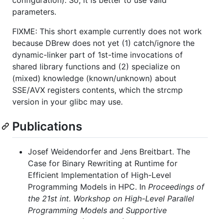
parameters.
FIXME: This short example currently does not work
because DBrew does not yet (1) catch/ignore the
dynamic-linker part of 1st-time invocations of
shared library functions and (2) specialize on
(mixed) knowledge (known/unknown) about
SSE/AVX registers contents, which the strcmp
version in your glibc may use.
Publications
Josef Weidendorfer and Jens Breitbart. The
Case for Binary Rewriting at Runtime for
Efficient Implementation of High-Level
Programming Models in HPC. In
Proceedings of
the 21st int. Workshop on High-Level Parallel
Programming Models and Supportive