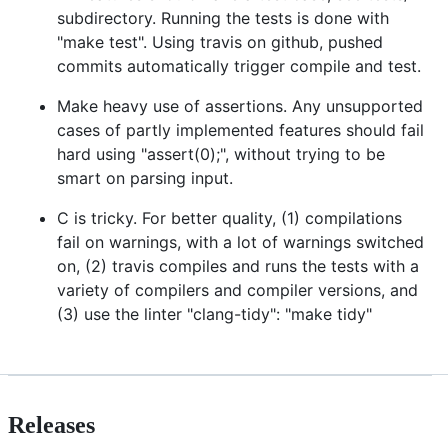
subdirectory. Running the tests is done with
"make test". Using travis on github, pushed
commits automatically trigger compile and test.
Make heavy use of assertions. Any unsupported
cases of partly implemented features should fail
hard using "assert(0);", without trying to be
smart on parsing input.
C is tricky. For better quality, (1) compilations
fail on warnings, with a lot of warnings switched
on, (2) travis compiles and runs the tests with a
variety of compilers and compiler versions, and
(3) use the linter "clang-tidy": "make tidy"
Releases