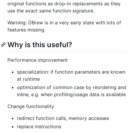
original functions as drop-in replacements as they
use the exact same function signature.
Warning: DBrew is in a very early state with lots of
features missing.
Why is this useful?
Performance improvement
specialization: if function parameters are known
at runtime
optimization of common case by reordering and
inline, e.g. when profiling/usage data is available
Change functionality
redirect function calls, memory accesses
replace instructions