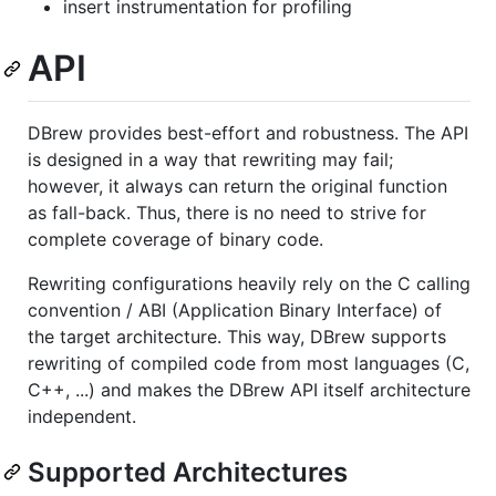
insert instrumentation for profiling
API
DBrew provides best-effort and robustness. The API
is designed in a way that rewriting may fail;
however, it always can return the original function
as fall-back. Thus, there is no need to strive for
complete coverage of binary code.
Rewriting configurations heavily rely on the C calling
convention / ABI (Application Binary Interface) of
the target architecture. This way, DBrew supports
rewriting of compiled code from most languages (C,
C++, ...) and makes the DBrew API itself architecture
independent.
Supported Architectures