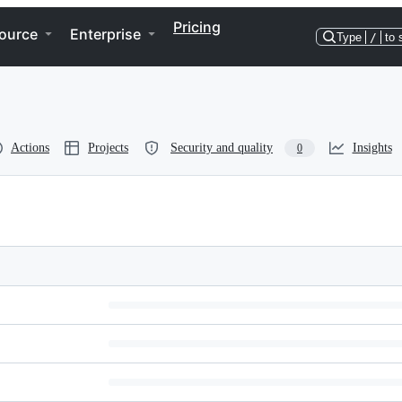
Pricing
ource
Enterprise
Type
/
to 
Actions
Projects
Security and quality
Insights
0