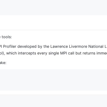
 tools:
MPI Profiler developed by the Lawrence Livermore National 
), which intercepts every single MPI call but returns immed
ake: