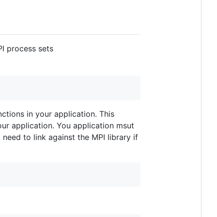
I process sets
ctions in your application. This
your application. You application msut
need to link against the MPI library if