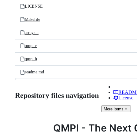
LICENSE
Makefile
arrays.h
qmpi.c
qmpi.h
readme.md
READM
Repository files navigation
License
More
items
QMPI - The Next G