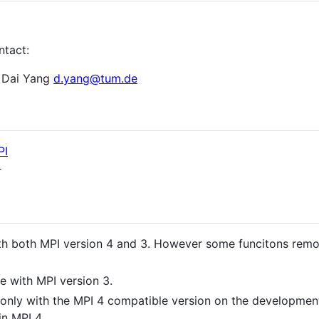
ntact:
 Dai Yang
d.yang@tum.de
PI
r
th both MPI version 4 and 3. However some funcitons rem
e with MPI version 3.
 only with the MPI 4 compatible version on the developmen
in MPI 4.