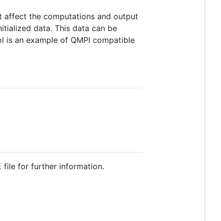
hat affect the computations and output
itialized data. This data can be
ol is an example of QMPI compatible
ile for further information.