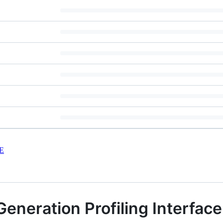
E
eneration Profiling Interface