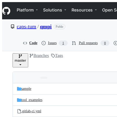
S
Navigation Menu
k
Platform
Solutions
Resources
Open S
i
p
t
caps-tum
/
qmpi
Public
o
c
o
n
Code
Issues
Pull requests
1
0
t
e
Branches
Tags
n
master
t
Folders
Latest
and
sample
commit
files
tool_examples
.gitlab-ci.yml