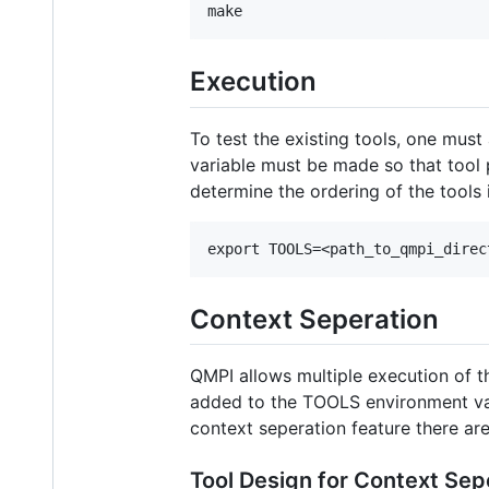
Execution
To test the existing tools, one mus
variable must be made so that tool p
determine the ordering of the tools 
Context Seperation
QMPI allows multiple execution of the
added to the TOOLS environment vari
context seperation feature there are
Tool Design for Context Sep