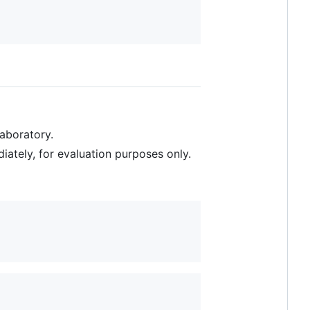
Laboratory.
iately, for evaluation purposes only.