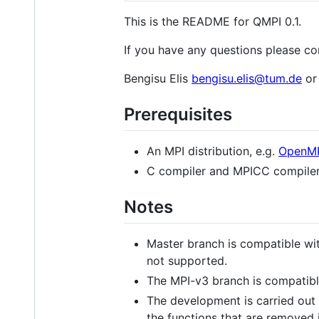
This is the README for QMPI 0.1.
If you have any questions please co
Bengisu Elis
bengisu.elis@tum.de
or
Prerequisites
An MPI distribution, e.g.
OpenM
C compiler and MPICC compile
Notes
Master branch is compatible wi
not supported.
The MPI-v3 branch is compatibl
The development is carried out
the functions that are removed 