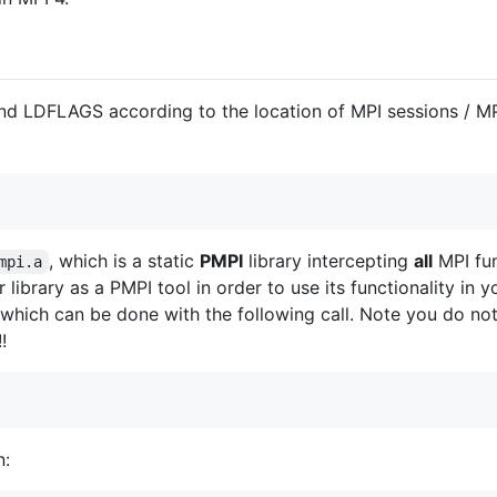
nd LDFLAGS according to the location of MPI sessions / MP
, which is a static
PMPI
library intercepting
all
MPI fun
mpi.a
library as a PMPI tool in order to use its functionality in 
 which can be done with the following call. Note you do not 
!!
n: