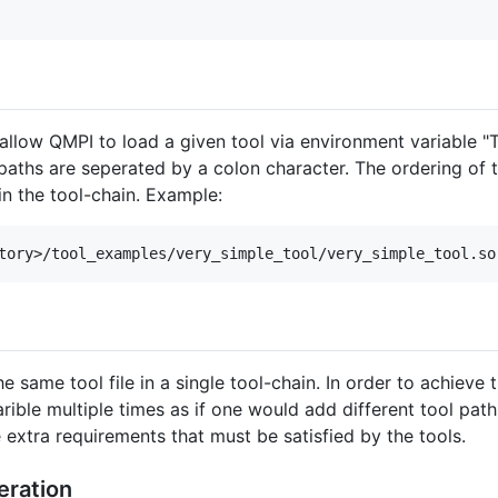
t allow QMPI to load a given tool via environment variable
aths are seperated by a colon character. The ordering of th
in the tool-chain. Example:
 same tool file in a single tool-chain. In order to achieve t
ble multiple times as if one would add different tool pat
 extra requirements that must be satisfied by the tools.
eration