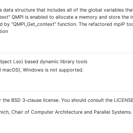
 a data structure that includes all of the global variables t
ext" QMPI is enabled to allocate a memory and store the in
ned by "QMPI_Get_context" function. The refactored mpiP to
tion
bject (.so) based dynamic library tools
d macOS), Windows is not supported.
 the BSD 3-clause license. You should consult the LICENSE f
nich, Chair of Computer Architecture and Parallel Systems.