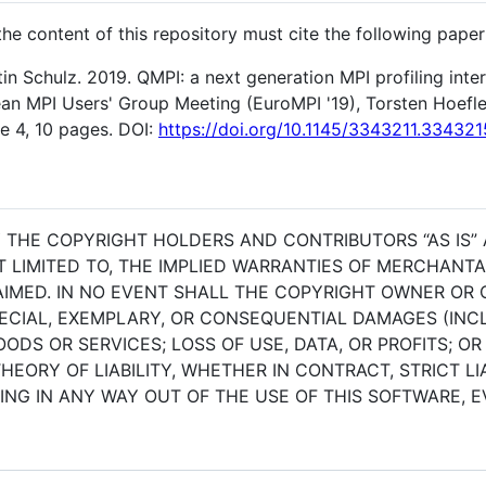
e content of this repository must cite the following paper
tin Schulz. 2019. QMPI: a next generation MPI profiling int
n MPI Users' Group Meeting (EuroMPI '19), Torsten Hoefler
e 4, 10 pages. DOI:
https://doi.org/10.1145/3343211.334321
BY THE COPYRIGHT HOLDERS AND CONTRIBUTORS “AS IS”
T LIMITED TO, THE IMPLIED WARRANTIES OF MERCHANTAB
IMED. IN NO EVENT SHALL THE COPYRIGHT OWNER OR 
SPECIAL, EXEMPLARY, OR CONSEQUENTIAL DAMAGES (INCL
DS OR SERVICES; LOSS OF USE, DATA, OR PROFITS; OR
ORY OF LIABILITY, WHETHER IN CONTRACT, STRICT LIA
NG IN ANY WAY OUT OF THE USE OF THIS SOFTWARE, EV