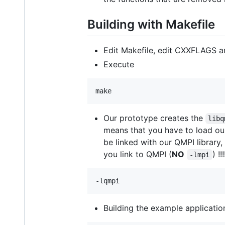
Building with Makefile
Edit Makefile, edit CXXFLAGS a
Execute
Our prototype creates the
libq
means that you have to load our 
be linked with our QMPI library,
you link to QMPI (
NO
) !!!
-lmpi
Building the example applicatio