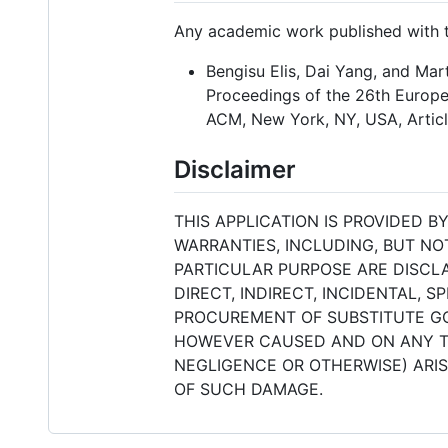
Any academic work published with th
Bengisu Elis, Dai Yang, and Mar
Proceedings of the 26th Europea
ACM, New York, NY, USA, Articl
Disclaimer
THIS APPLICATION IS PROVIDED 
WARRANTIES, INCLUDING, BUT NO
PARTICULAR PURPOSE ARE DISCLA
DIRECT, INDIRECT, INCIDENTAL, 
PROCUREMENT OF SUBSTITUTE GOO
HOWEVER CAUSED AND ON ANY THE
NEGLIGENCE OR OTHERWISE) ARISI
OF SUCH DAMAGE.