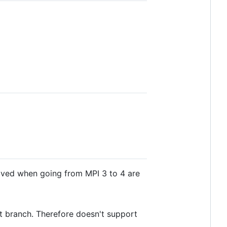
oved when going from MPI 3 to 4 are
t branch. Therefore doesn't support