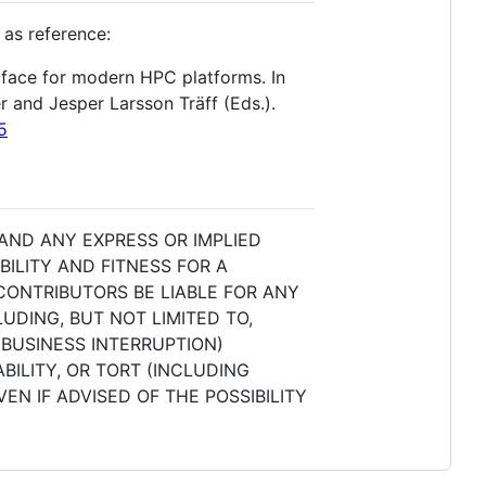
 as reference:
erface for modern HPC platforms. In
 and Jesper Larsson Träff (Eds.).
5
 AND ANY EXPRESS OR IMPLIED
ILITY AND FITNESS FOR A
CONTRIBUTORS BE LIABLE FOR ANY
UDING, BUT NOT LIMITED TO,
 BUSINESS INTERRUPTION)
BILITY, OR TORT (INCLUDING
EN IF ADVISED OF THE POSSIBILITY