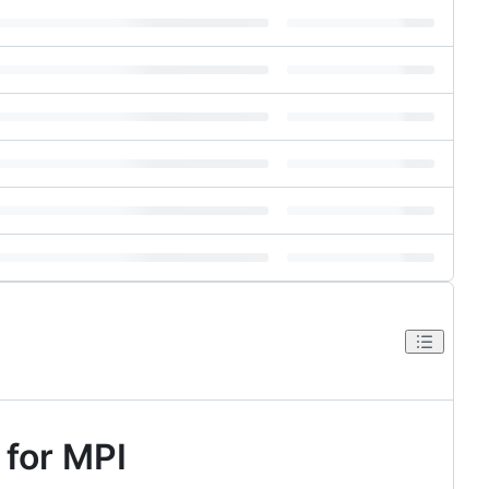
 for MPI