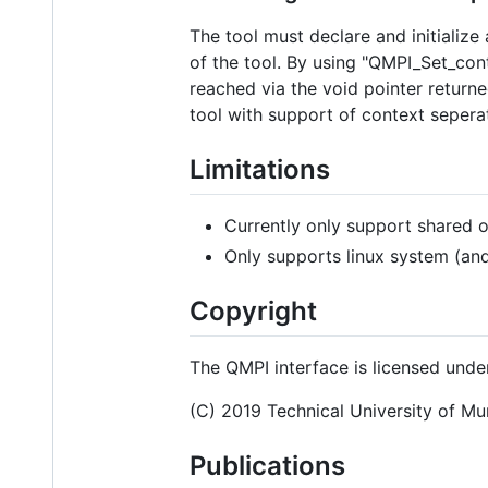
The tool must declare and initialize
of the tool. By using "QMPI_Set_cont
reached via the void pointer retur
tool with support of context sepera
Limitations
Currently only support shared o
Only supports linux system (an
Copyright
The QMPI interface is licensed under
(C) 2019 Technical University of Mu
Publications