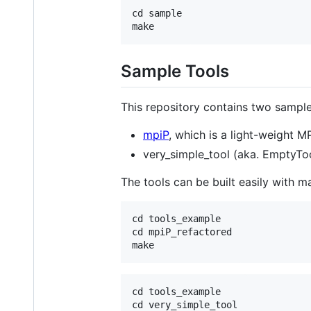
cd sample

Sample Tools
This repository contains two sample
mpiP
, which is a light-weight 
very_simple_tool (aka. EmptyTool
The tools can be built easily with m
cd tools_example

cd mpiP_refactored

cd tools_example

cd very_simple_tool
