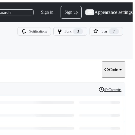
Appearance settings
Sign in
Sign up
search
Notifications
Fork
3
Star
7
Code
49 Commits
History