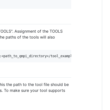
 "TOOLS". Assignment of the TOOLS
e paths of the tools will also
his the path to the tool file should be
hs. To make sure your tool supports