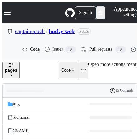
S
Navigation Menu
Appearance
k
Sign in
settings
i
p
t
captainepoch
/
husky-web
Public
o
c
o
Code
Issues
Pull requests
0
0
n
t
e
Open more actions menu
n
pages
Code
t
15 Commits
Folders
History
Latest
and
img
commit
files
.domains
CNAME