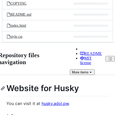
COPYING
README.md
index.html
style.css
README
Repository files
MIT
navigation
license
More
items
Website for Husky
You can visit it at
husky.adol.pw
.