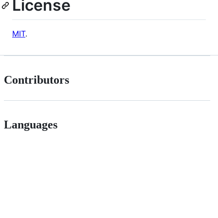
License
MIT
.
Contributors
Languages