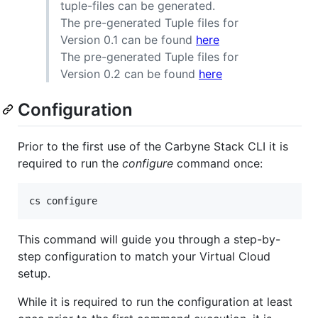
tuple-files can be generated.
The pre-generated Tuple files for
Version 0.1 can be found
here
The pre-generated Tuple files for
Version 0.2 can be found
here
Configuration
Prior to the first use of the Carbyne Stack CLI it is
required to run the
configure
command once:
cs configure
This command will guide you through a step-by-
step configuration to match your Virtual Cloud
setup.
While it is required to run the configuration at least