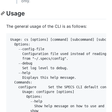
only.
Usage
The general usage of the CLI is as follows:
Usage: cs [options] [command] [subcommand] [subcomm
  Options:

    --config-file

      Configuration file used instead of reading th
      from "~/.specs/config".

    --debug

      Set log level to debug.

    --help

      Displays this help message.

  Commands:

    configure      Set the SPECS CLI default config
      Usage: configure [options]

        Options:

          --help

            Show help message on how to use and ada
          show
