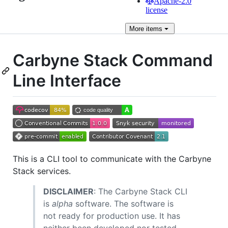
Apache-2.0
license
More
items
Carbyne Stack Command
Line Interface
This is a CLI tool to communicate with the Carbyne
Stack services.
DISCLAIMER
: The Carbyne Stack CLI
is
alpha
software. The software is
not ready for production use. It has
neither been developed nor tested