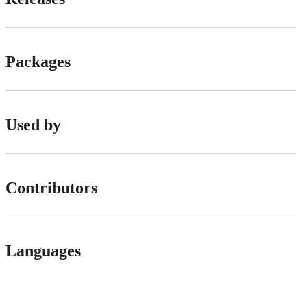
Packages
Used by
Contributors
Languages