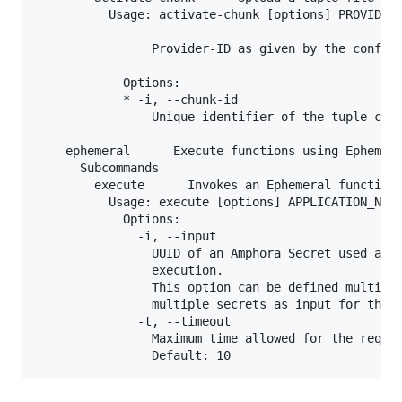
          Usage: activate-chunk [options] PROVIDER_
                Provider-ID as given by the configu
            Options:

            * -i, --chunk-id

                Unique identifier of the tuple chun
    ephemeral      Execute functions using Ephemera
      Subcommands

        execute      Invokes an Ephemeral function 
          Usage: execute [options] APPLICATION_NAME
            Options:

              -i, --input

                UUID of an Amphora Secret used as s
                execution.

                This option can be defined multiple
                multiple secrets as input for the e
              -t, --timeout

                Maximum time allowed for the reques