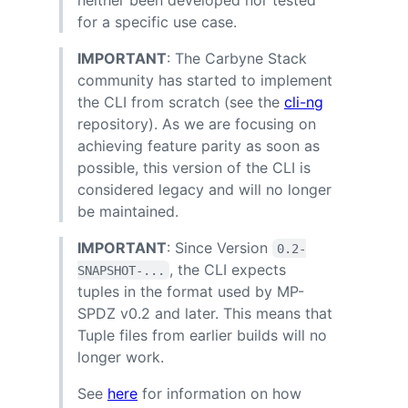
for a specific use case.
IMPORTANT
: The Carbyne Stack
community has started to implement
the CLI from scratch (see the
cli-ng
repository). As we are focusing on
achieving feature parity as soon as
possible, this version of the CLI is
considered legacy and will no longer
be maintained.
IMPORTANT
: Since Version
0.2-
, the CLI expects
SNAPSHOT-...
tuples in the format used by MP-
SPDZ v0.2 and later. This means that
Tuple files from earlier builds will no
longer work.
See
here
for information on how