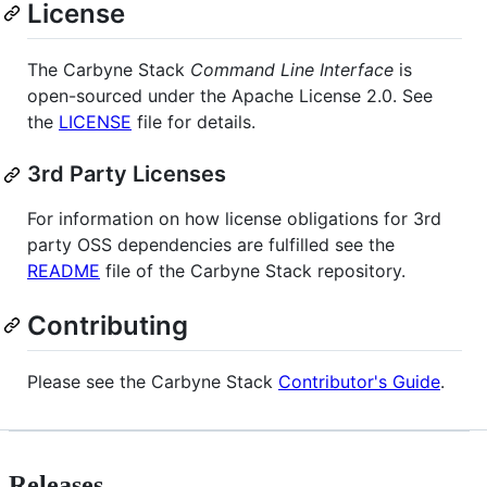
License
The Carbyne Stack
Command Line Interface
is
open-sourced under the Apache License 2.0. See
the
LICENSE
file for details.
3rd Party Licenses
For information on how license obligations for 3rd
party OSS dependencies are fulfilled see the
README
file of the Carbyne Stack repository.
Contributing
Please see the Carbyne Stack
Contributor's Guide
.
Releases