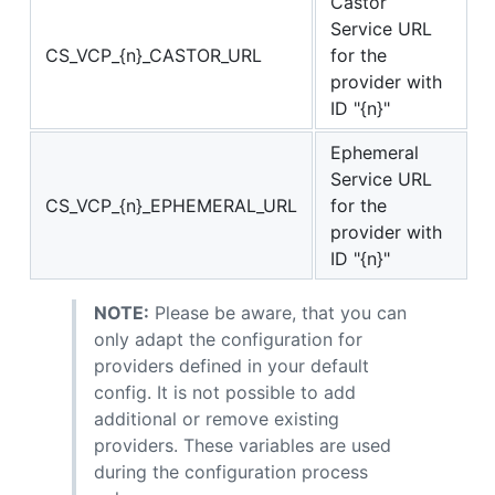
Castor
Service URL
CS_VCP_{n}_CASTOR_URL
for the
provider with
ID "{n}"
Ephemeral
Service URL
CS_VCP_{n}_EPHEMERAL_URL
for the
provider with
ID "{n}"
NOTE:
Please be aware, that you can
only adapt the configuration for
providers defined in your default
config. It is not possible to add
additional or remove existing
providers. These variables are used
during the configuration process