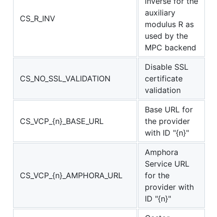
inverse for the
auxiliary
CS_R_INV
modulus R as
used by the
MPC backend
Disable SSL
CS_NO_SSL_VALIDATION
certificate
validation
Base URL for
CS_VCP_{n}_BASE_URL
the provider
with ID "{n}"
Amphora
Service URL
CS_VCP_{n}_AMPHORA_URL
for the
provider with
ID "{n}"