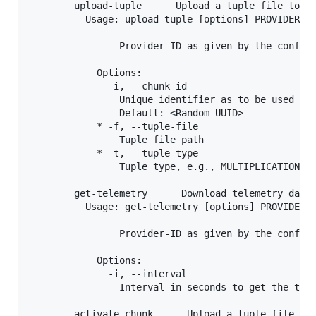
        upload-tuple      Upload a tuple file to Ca
          Usage: upload-tuple [options] PROVIDER_ID
                Provider-ID as given by the configu
            Options:

              -i, --chunk-id

                Unique identifier as to be used by 
                Default: <Random UUID>

            * -f, --tuple-file

                Tuple file path

            * -t, --tuple-type

                Tuple type, e.g., MULTIPLICATION_TR
        get-telemetry      Download telemetry data

          Usage: get-telemetry [options] PROVIDER_I
                Provider-ID as given by the configu
            Options:

              -i, --interval

                Interval in seconds to get the tele
        activate-chunk      Upload a tuple file to 