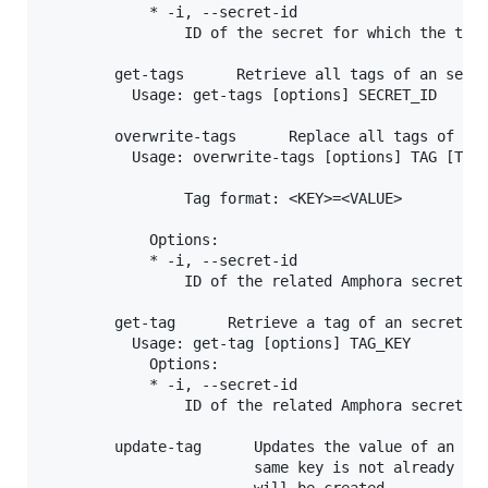
            * -i, --secret-id

                ID of the secret for which the tag 
        get-tags      Retrieve all tags of an secre
          Usage: get-tags [options] SECRET_ID

        overwrite-tags      Replace all tags of an 
          Usage: overwrite-tags [options] TAG [TAG.
                Tag format: <KEY>=<VALUE>

            Options:

            * -i, --secret-id

                ID of the related Amphora secret

        get-tag      Retrieve a tag of an secret fr
          Usage: get-tag [options] TAG_KEY

            Options:

            * -i, --secret-id

                ID of the related Amphora secret

        update-tag      Updates the value of an sec
                        same key is not already pre
                        will be created.
