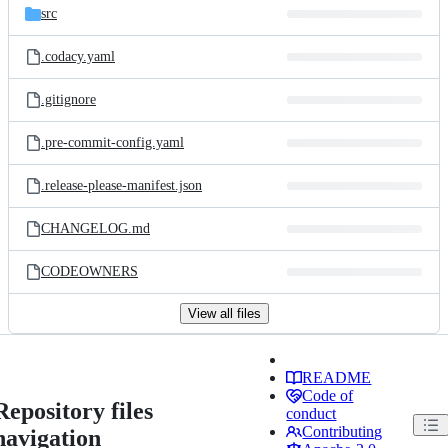
src
.codacy.yaml
.gitignore
.pre-commit-config.yaml
.release-please-manifest.json
CHANGELOG.md
CODEOWNERS
View all files
README
Code of
Repository files
conduct
Contributing
navigation