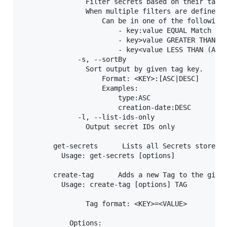
                Filter secrets based on their tags 
                When multiple filters are defined, 
                    Can be in one of the following 
                        - key:value EQUAL Match

                        - key>value GREATER THAN (A
                        - key<value LESS THAN (Assu
              -s, --sortBy

                Sort output by given tag key.

                    Format: <KEY>:[ASC|DESC]

                    Examples:

                        type:ASC

                        creation-date:DESC

              -l, --list-ids-only

                Output secret IDs only

        get-secrets      Lists all Secrets stored o
          Usage: get-secrets [options]

        create-tag      Adds a new Tag to the given
          Usage: create-tag [options] TAG

                Tag format: <KEY>=<VALUE>

            Options:
