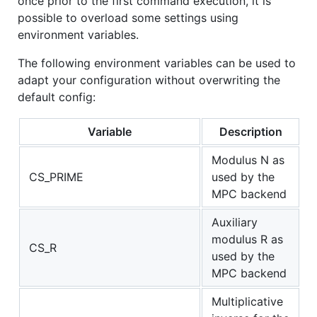
once prior to the first command execution, it is
possible to overload some settings using
environment variables.
The following environment variables can be used to
adapt your configuration without overwriting the
default config:
Variable
Description
Modulus N as
CS_PRIME
used by the
MPC backend
Auxiliary
modulus R as
CS_R
used by the
MPC backend
Multiplicative