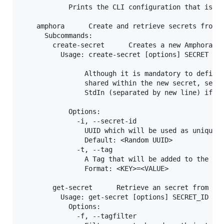
            Prints the CLI configuration that is cu
    amphora      Create and retrieve secrets from A
      Subcommands:

        create-secret      Creates a new Amphora se
          Usage: create-secret [options] SECRET [SE
                Although it is mandatory to define 
                shared within the new secret, secre
                StdIn (separated by new line) if om
            Options:

              -i, --secret-id

                UUID which will be used as unique i
                Default: <Random UUID>

              -t, --tag

                A Tag that will be added to the giv
                Format: <KEY>=<VALUE>

        get-secret      Retrieve an secret from Amp
          Usage: get-secret [options] SECRET_ID

            Options:

              -f, --tagfilter
