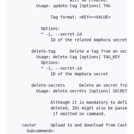
          Usage: update-tag [options] TAG

                Tag format: <KEY>=<VALUE>

            Options:

            * -i, --secret-id

                ID of the related Amphora secret

        delete-tag      Delete a tag from an secret
          Usage: delete-tag [options] TAG_KEY

            Options:

            * -i, --secret-id

                ID of the Amphora secret

        delete-secrets      Delete an secret from A
          Usage: delete-secrets [options] SECRET_ID
                Although it is mandatory to define 
                deleted, IDs might also be passed o
                 if omitted on command.

    castor      Upload to and download from Castor 
      Subcommands:
