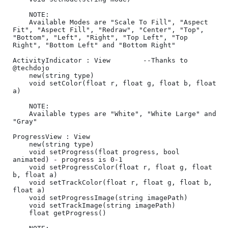
	NOTE:

	Available Modes are "Scale To Fill", "Aspect 
Fit", "Aspect Fill", "Redraw", "Center", "Top", 
"Bottom", "Left", "Right", "Top Left", "Top 
Right", "Bottom Left" and "Bottom Right"

ActivityIndicator : View        --Thanks to 
@techdojo

	new(string type)

	void setColor(float r, float g, float b, float 
a)

	NOTE:

	Available types are "White", "White Large" and 
"Gray"

ProgressView : View

	new(string type)

	void setProgress(float progress, bool 
animated) - progress is 0-1

	void setProgressColor(float r, float g, float 
b, float a)

	void setTrackColor(float r, float g, float b, 
float a)

	void setProgressImage(string imagePath)

	void setTrackImage(string imagePath)

	float getProgress()
