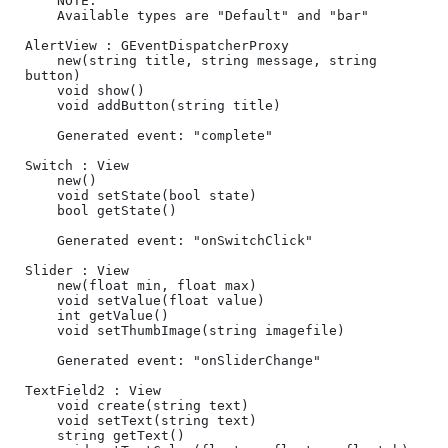
	NOTE:

	Available types are "Default" and "bar"

AlertView : GEventDispatcherProxy

	new(string title, string message, string 
button)

	void show()

	void addButton(string title)

	Generated event: "complete"

Switch : View

	new()	

	void setState(bool state)

	bool getState()

	Generated event: "onSwitchClick"

Slider : View

	new(float min, float max)	

	void setValue(float value)

	int getValue()

	void setThumbImage(string imagefile)

	Generated event: "onSliderChange"

TextField2 : View

	void create(string text)

	void setText(string text)

	string getText()	
