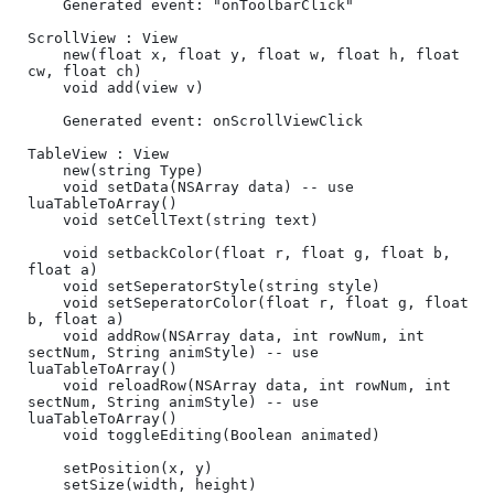
	Generated event: "onToolbarClick"

ScrollView : View

	new(float x, float y, float w, float h, float 
cw, float ch)	

	void add(view v)

	Generated event: onScrollViewClick

TableView : View

	new(string Type)

	void setData(NSArray data) -- use 
luaTableToArray()

	void setCellText(string text)

	void setbackColor(float r, float g, float b, 
float a)

    void setSeperatorStyle(string style)

    void setSeperatorColor(float r, float g, float 
b, float a)

    void addRow(NSArray data, int rowNum, int 
sectNum, String animStyle) -- use 
luaTableToArray()

    void reloadRow(NSArray data, int rowNum, int 
sectNum, String animStyle) -- use 
luaTableToArray()

    void toggleEditing(Boolean animated)

	setPosition(x, y)

	setSize(width, height)
