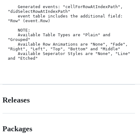
	Generated events: "cellForRowAtIndexPath", 
"didSelectRowAtIndexPath"

	event table includes the additional field: 
"Row" (event.Row)

	NOTE:

	Available Table Types are "Plain" and 
"Grouped"

	Available Row Animations are "None", "Fade", 
"Right", "Left", "Top", "Bottom" and "Middle"

	Available Seperator Styles are "None", "Line" 
and "Etched"

Releases
Packages