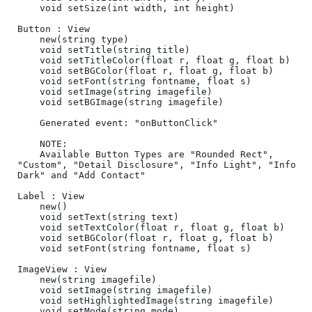
	void setSize(int width, int height)

Button : View

	new(string type)

	void setTitle(string title)

	void setTitleColor(float r, float g, float b)

	void setBGColor(float r, float g, float b)

	void setFont(string fontname, float s)

	void setImage(string imagefile)

	void setBGImage(string imagefile)

	Generated event: "onButtonClick"

	NOTE:

	Available Button Types are "Rounded Rect", 
"Custom", "Detail Disclosure", "Info Light", "Info 
Dark" and "Add Contact"

Label : View

	new()	

	void setText(string text)

	void setTextColor(float r, float g, float b)

	void setBGColor(float r, float g, float b)

	void setFont(string fontname, float s)

ImageView : View

	new(string imagefile)

	void setImage(string imagefile)

	void setHighlightedImage(string imagefile)

	void setMode(string mode)
