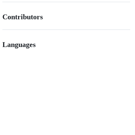
Contributors
Languages