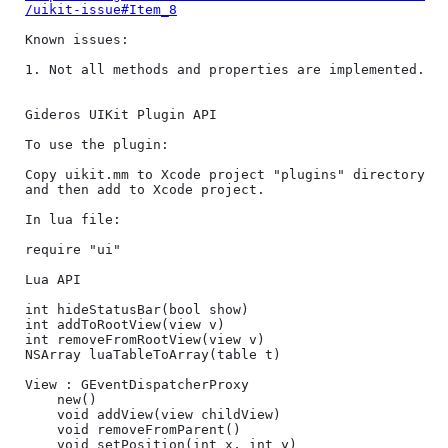
/uikit-issue#Item_8
Known issues:

1. Not all methods and properties are implemented.

Gideros UIKit Plugin API

To use the plugin:

Copy uikit.mm to Xcode project "plugins" directory 
and then add to Xcode project.

In lua file:

require "ui"

Lua API

int hideStatusBar(bool show)

int addToRootView(view v)

int removeFromRootView(view v)

NSArray luaTableToArray(table t)

View : GEventDispatcherProxy

	new()

	void addView(view childView)

	void removeFromParent()

	void setPosition(int x, int y)
