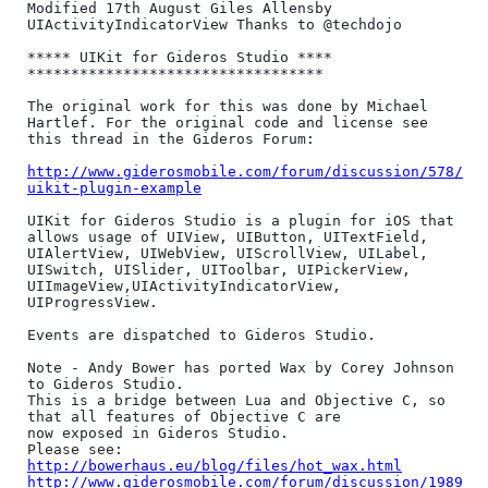
Modified 17th August Giles Allensby

UIActivityIndicatorView Thanks to @techdojo

***** UIKit for Gideros Studio ****

**********************************

The original work for this was done by Michael 
Hartlef. For the original code and license see 
this thread in the Gideros Forum:

http://www.giderosmobile.com/forum/discussion/578/
uikit-plugin-example
UIKit for Gideros Studio is a plugin for iOS that 
allows usage of UIView, UIButton, UITextField, 
UIAlertView, UIWebView, UIScrollView, UILabel, 
UISwitch, UISlider, UIToolbar, UIPickerView, 
UIImageView,UIActivityIndicatorView, 
UIProgressView.

Events are dispatched to Gideros Studio.

Note - Andy Bower has ported Wax by Corey Johnson 
to Gideros Studio. 

This is a bridge between Lua and Objective C, so 
that all features of Objective C are

now exposed in Gideros Studio.

http://bowerhaus.eu/blog/files/hot_wax.html
http://www.giderosmobile.com/forum/discussion/1989