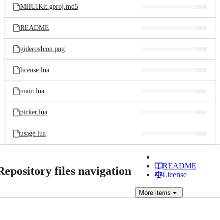
MHUIKit.gproj.md5
README
giderosIcon.png
license.lua
main.lua
picker.lua
usage.lua
README
Repository files navigation
License
More
items