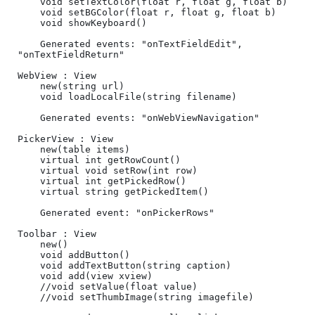
	void setTextColor(float r, float g, float b)

	void setBGColor(float r, float g, float b)

	void showKeyboard()

	Generated events: "onTextFieldEdit", 
"onTextFieldReturn"

WebView : View

	new(string url)

	void loadLocalFile(string filename)

	Generated events: "onWebViewNavigation"

PickerView : View

	new(table items)

	virtual int getRowCount()	

	virtual void setRow(int row)	

	virtual int getPickedRow()	

	virtual string getPickedItem()	

	Generated event: "onPickerRows"

Toolbar : View

	new()	

	void addButton()

	void addTextButton(string caption)

	void add(view xview)

	//void setValue(float value)

	//void setThumbImage(string imagefile)
