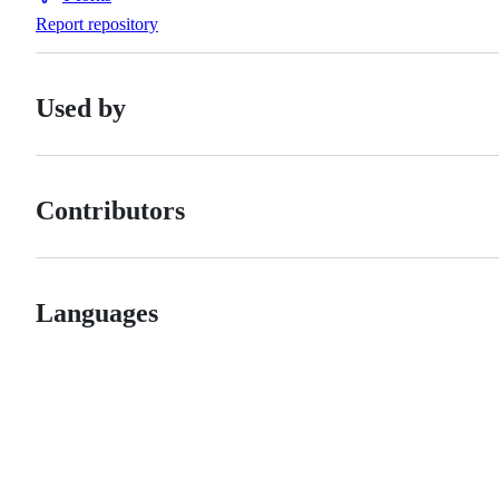
Forks
Report repository
Used by
Contributors
Languages