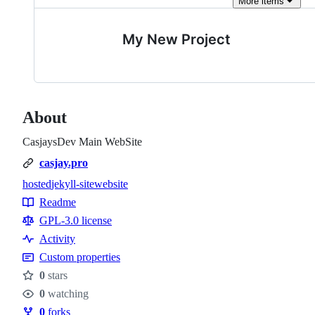
More
items
My New Project
About
CasjaysDev Main WebSite
casjay.pro
hosted
jekyll-site
website
Topics
Readme
Resources
GPL-3.0 license
Activity
Custom properties
0
stars
Stars
0
watching
Watchers
0
forks