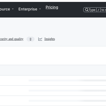
Pricing
ource
Enterprise
Type
/
to 
curity and quality
Insights
0