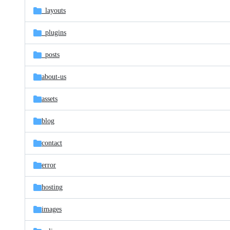
_layouts
_plugins
_posts
about-us
assets
blog
contact
error
hosting
images