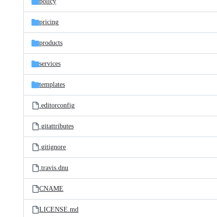
policy
pricing
products
services
templates
.editorconfig
.gitattributes
.gitignore
.travis.dnu
CNAME
LICENSE.md