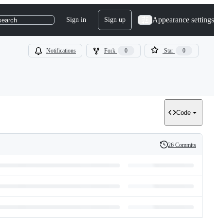
Appearance settings
Sign in
Sign up
search
Notifications
Fork
0
Star
0
Code
26 Commits
History