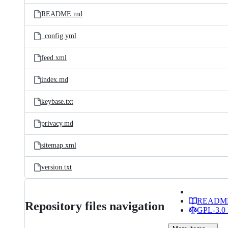
README.md
_config.yml
feed.xml
index.md
keybase.txt
privacy.md
sitemap.xml
version.txt
READM
Repository files navigation
GPL-3.0 