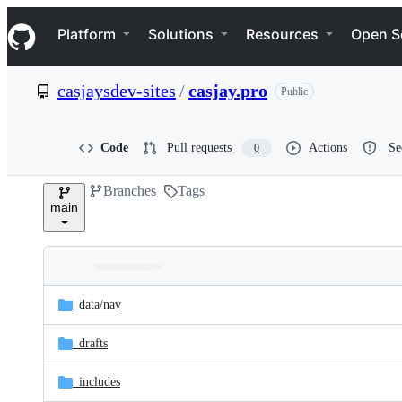
S
Navigation Menu
k
Platform
Solutions
Resources
Open S
i
p
t
casjaysdev-sites
/
casjay.pro
Public
o
c
o
n
Code
Pull requests
Actions
Se
0
t
e
Branches
Tags
n
main
t
Folders
Latest
and
_data/
nav
commit
files
_drafts
_includes