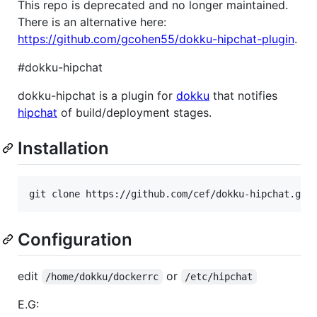
This repo is deprecated and no longer maintained.
There is an alternative here:
https://github.com/gcohen55/dokku-hipchat-plugin
.
#dokku-hipchat
dokku-hipchat is a plugin for
dokku
that notifies
hipchat
of build/deployment stages.
Installation
git clone https://github.com/cef/dokku-hipchat.git
Configuration
edit
or
/home/dokku/dockerrc
/etc/hipchat
E.G: