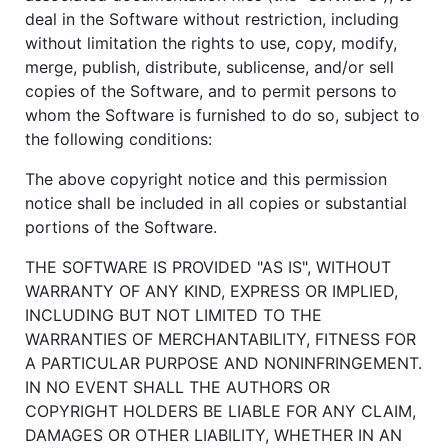
deal in the Software without restriction, including
without limitation the rights to use, copy, modify,
merge, publish, distribute, sublicense, and/or sell
copies of the Software, and to permit persons to
whom the Software is furnished to do so, subject to
the following conditions:
The above copyright notice and this permission
notice shall be included in all copies or substantial
portions of the Software.
THE SOFTWARE IS PROVIDED "AS IS", WITHOUT
WARRANTY OF ANY KIND, EXPRESS OR IMPLIED,
INCLUDING BUT NOT LIMITED TO THE
WARRANTIES OF MERCHANTABILITY, FITNESS FOR
A PARTICULAR PURPOSE AND NONINFRINGEMENT.
IN NO EVENT SHALL THE AUTHORS OR
COPYRIGHT HOLDERS BE LIABLE FOR ANY CLAIM,
DAMAGES OR OTHER LIABILITY, WHETHER IN AN