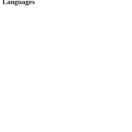
Languages