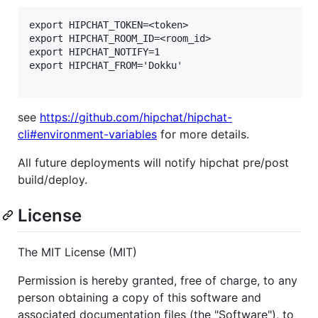
export HIPCHAT_TOKEN=<token>

export HIPCHAT_ROOM_ID=<room_id>

export HIPCHAT_NOTIFY=1

export HIPCHAT_FROM='Dokku'

see
https://github.com/hipchat/hipchat-
cli#environment-variables
for more details.
All future deployments will notify hipchat pre/post
build/deploy.
License
The MIT License (MIT)
Permission is hereby granted, free of charge, to any
person obtaining a copy of this software and
associated documentation files (the "Software"), to