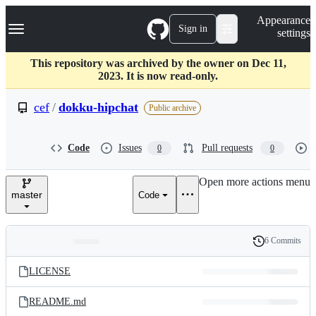
S
Navigation Menu
Appearance
k
Sign in
settings
i
p
t
This repository was archived by the owner on Dec 11,
o
2023. It is now read-only.
c
o
cef
/
dokku-hipchat
Public archive
n
t
e
Code
Issues
Pull requests
0
0
n
t
Open more actions menu
master
Code
6 Commits
Folders
History
Latest
and
LICENSE
commit
files
README.md