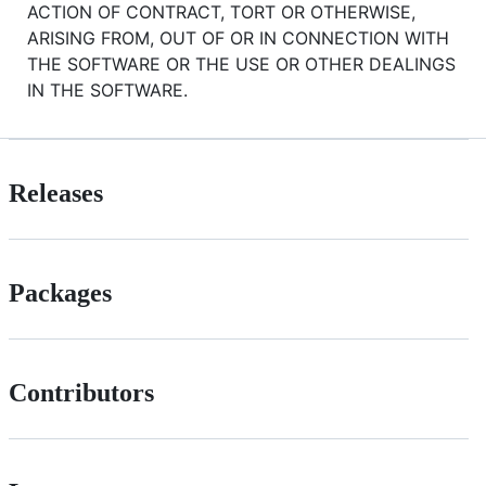
ACTION OF CONTRACT, TORT OR OTHERWISE,
ARISING FROM, OUT OF OR IN CONNECTION WITH
THE SOFTWARE OR THE USE OR OTHER DEALINGS
IN THE SOFTWARE.
Releases
Packages
Contributors