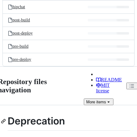
hipchat
post-build
post-deploy
pre-build
pre-deploy
README
Repository files
MIT
navigation
license
More
items
Deprecation