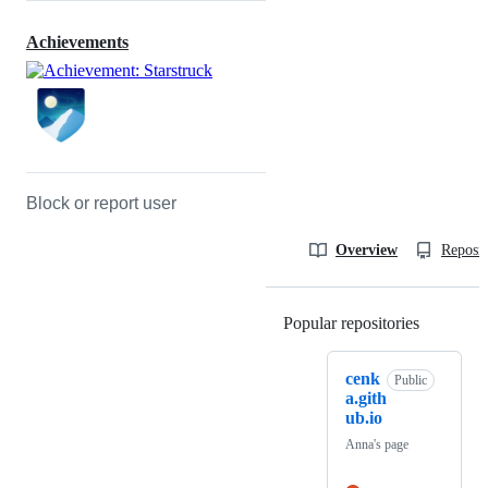
Achievements
Block or report user
Overview
Reposit
Popular repositories
Loading
cenk
Public
a.gith
ub.io
Anna's page