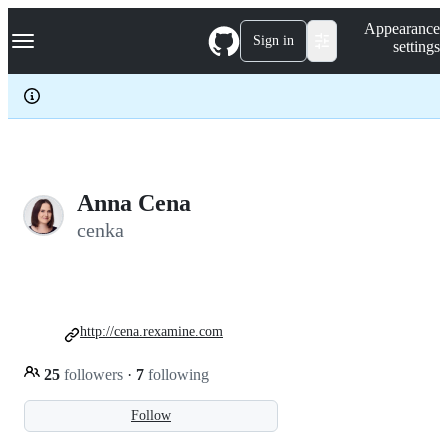
S
Navigation Menu
Appearance
k
Sign in
settings
i
p
t
o
c
o
n
t
e
Anna Cena
n
cenka
t
http://cena.rexamine.com
25
followers
·
7
following
Follow