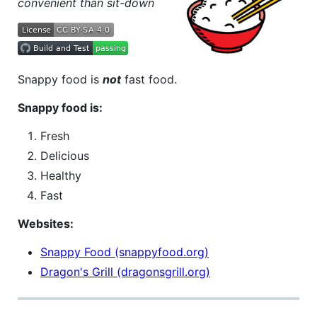
convenient than sit-down
Snappy food is
not
fast food.
Snappy food is:
Fresh
Delicious
Healthy
Fast
Websites:
Snappy Food (snappyfood.org)
Dragon's Grill (dragonsgrill.org)