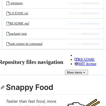
.gitignore
LICENSE.txt
README.md
package.json
task-runner.sh.command
README
Repository files navigation
MIT license
More
items
Snappy Food
Tastier than fast food, more