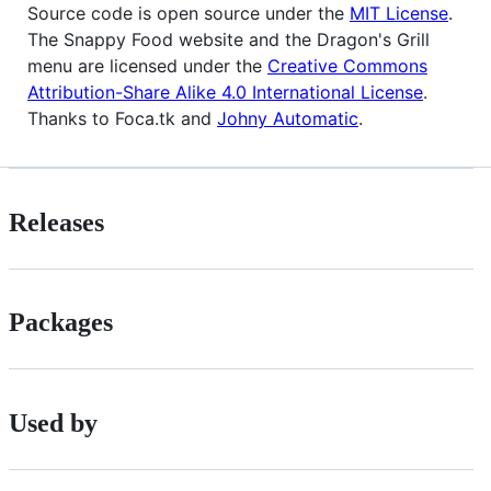
Source code is open source under the
MIT License
.
The Snappy Food website and the Dragon's Grill
menu are licensed under the
Creative Commons
Attribution-Share Alike 4.0 International License
.
Thanks to Foca.tk and
Johny Automatic
.
Releases
Packages
Used by