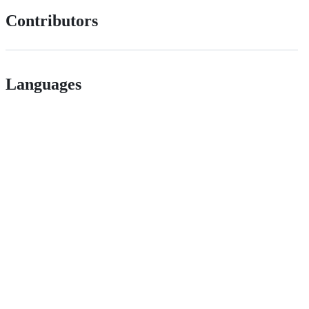
Contributors
Languages