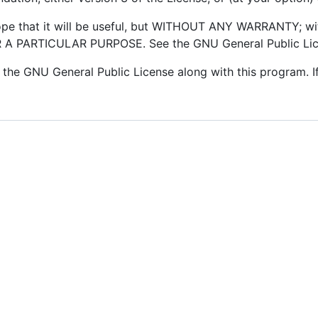
hope that it will be useful, but WITHOUT ANY WARRANTY; wi
 PARTICULAR PURPOSE. See the GNU General Public Licen
the GNU General Public License along with this program. If