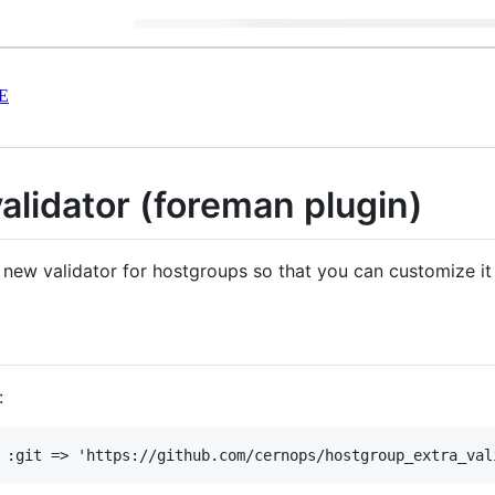
E
alidator (foreman plugin)
 new validator for hostgroups so that you can customize it 
: