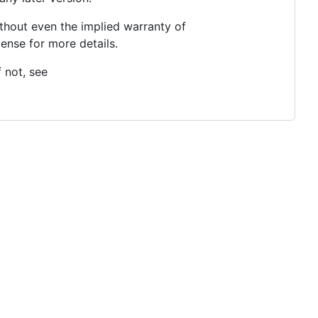
thout even the implied warranty of
se for more details.
 not, see