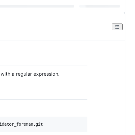
with a regular expression.