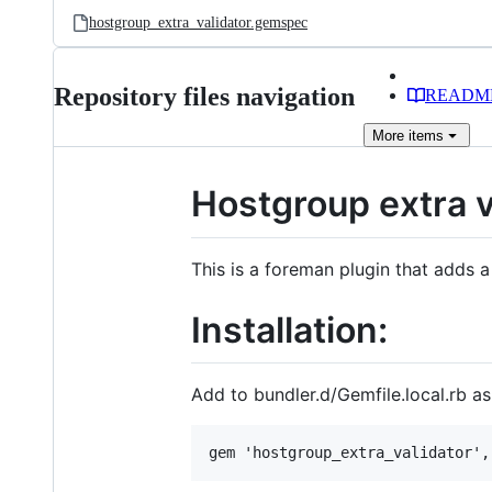
hostgroup_extra_validator.gemspec
Repository files navigation
READM
More
items
Hostgroup extra v
This is a foreman plugin that adds a
Installation:
Add to bundler.d/Gemfile.local.rb as