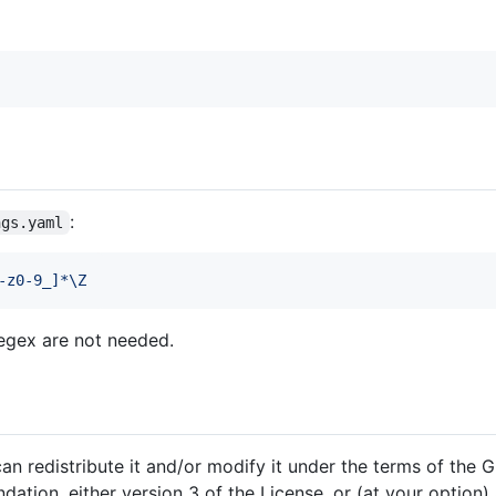
:
ngs.yaml
-z0-9_]*\Z
egex are not needed.
an redistribute it and/or modify it under the terms of the
ation, either version 3 of the License, or (at your option) 