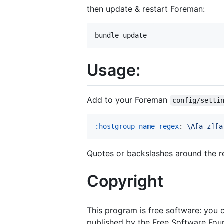
then update & restart Foreman:
Usage:
Add to your Foreman
config/setti
:hostgroup_name_regex
: 
\A[a-z][a
Quotes or backslashes around the r
Copyright
This program is free software: you c
published by the Free Software Found