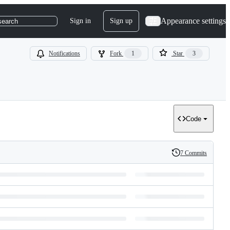
Appearance settings
Sign in
Sign up
search
Notifications
Fork
1
Star
3
Code
7 Commits
History