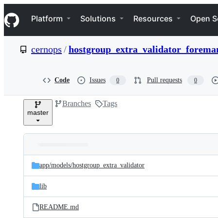
S
Navigation Menu
k
Platform
Solutions
Resources
Open S
i
p
t
cernops
/
hostgroup_extra_validator_forema
o
c
o
n
Code
Issues
Pull requests
0
0
t
e
Branches
Tags
n
master
t
Folders
Latest
and
app/
models/
hostgroup_extra_validator
commit
files
lib
README.md