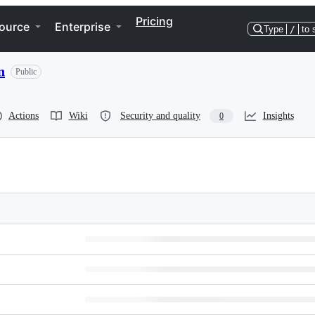
Pricing
ource
Enterprise
Type
/
to 
n
Public
Actions
Wiki
Security and quality
Insights
0