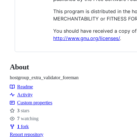
This program is distributed in the 
MERCHANTABILITY or FITNESS FOR A
You should have received a copy of 
http://www.gnu.org/licenses/
.
About
hostgroup_extra_validator_foreman
Readme
Resources
Activity
Custom properties
3
stars
Stars
7
watching
Watchers
1
fork
Forks
Report repository