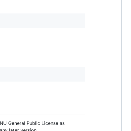
 GNU General Public License as
any later version.