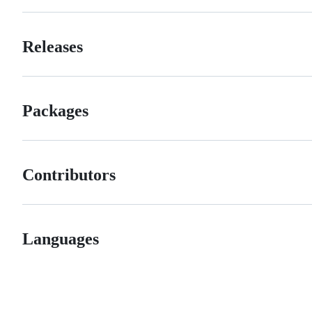
Releases
Packages
Contributors
Languages