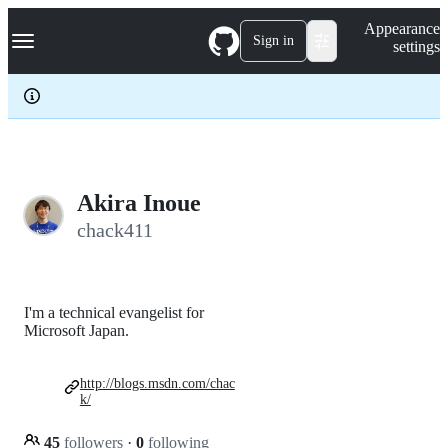
S
Navigation Menu
Appearance
k
Sign in
settings
i
p
t
o
c
o
n
t
e
Akira Inoue
n
chack411
t
I'm a technical evangelist for
Microsoft Japan.
http://blogs.msdn.com/chac
k/
45
followers
·
0
following