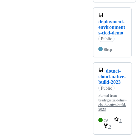
deployment-
environment
s-cicd-demo
Public
Bicep
dotnet-
cloud-native-
build-2023
Public
Forked from
bradygaster/dotnet-
cloud-native-build-
2023
C#
1
2