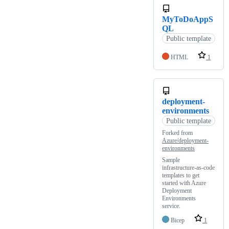
MyToDoAppS
QL
Public template
HTML
1
deployment-
environments
Public template
Forked from
Azure/deployment-
environments
Sample
infrastructure-as-code
templates to get
started with Azure
Deployment
Environments
service.
Bicep
1