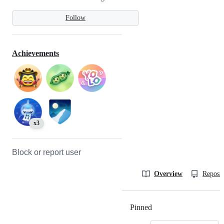
Follow
Achievements
x3
Block or report user
Overview
Reposit
Pinned
Loading