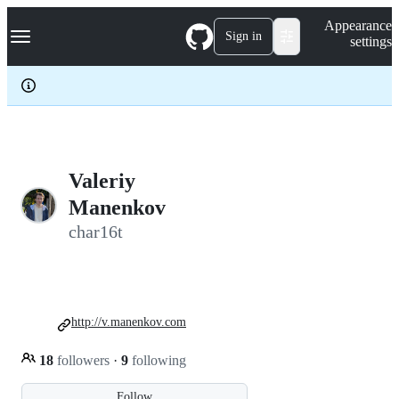
S
Navigation Menu
Appearance
k
Sign in
settings
i
p
t
o
c
o
n
t
e
Valeriy
n
Manenkov
t
char16t
http://v.manenkov.com
18
followers
·
9
following
Follow