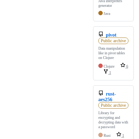
Java interpreters
generator
Java
pivot
Public archive
Data manipulation
like in pivot tables
on Clojure
Clojure
6
1
rust-
aes256
Public archive
Library for
encrypting and
decrypting data with
a password
Rust
1