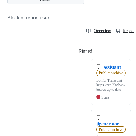
Block or report user
Overview
Reposit
Pinned
Loading
assistant
Public archive
Bot for Trello that
helps keep Kanban-
boards up to date
Scala
jigenerator
Public archive