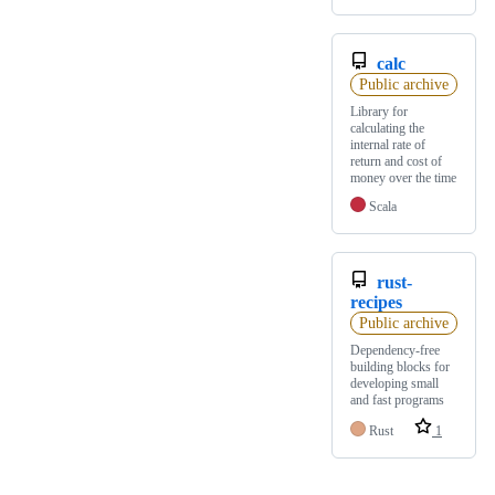
calc
Public archive
Library for
calculating the
internal rate of
return and cost of
money over the time
Scala
rust-
recipes
Public archive
Dependency-free
building blocks for
developing small
and fast programs
Rust
1