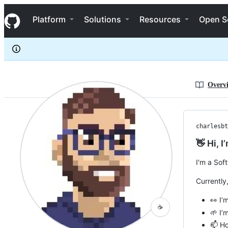
charlesbthomas
S
charlesbthomas
Navigation Menu
k
Platform
Solutions
Resources
Open S
i
p
t
o
c
o
n
Overv
t
e
n
t
charlesbt
👋 Hi, 
I'm a Sof
Currently
👀 I’
☕
🌱 I’
📫 Ho