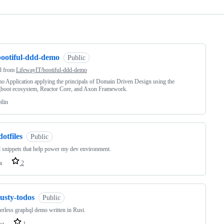
ng
bootiful-ddd-demo
Public
d from
LifewayIT/bootiful-ddd-demo
 Application applying the principals of Domain Driven Design using the
gboot ecosystem, Reactor Core, and Axon Framework.
tlin
dotfiles
Public
 snippets that help power my dev environment.
a
2
usty-todos
Public
erless graphql demo written in Rust.