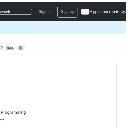
Appearance settings
Sign in
Sign up
search
Stars
86
ms Programming
C++