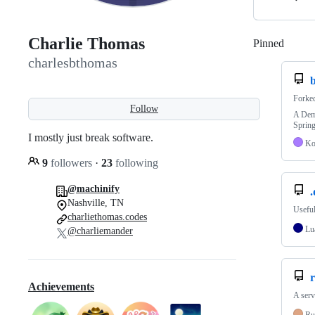
Charlie Thomas
Pinned
Loadi
charlesbthomas
Forke
Follow
A Demo
Sprin
I mostly just break software.
Ko
9
followers
·
23
following
@machinify
.
Nashville, TN
Useful
charliethomas.codes
Lu
@charliemander
r
Achievements
A serv