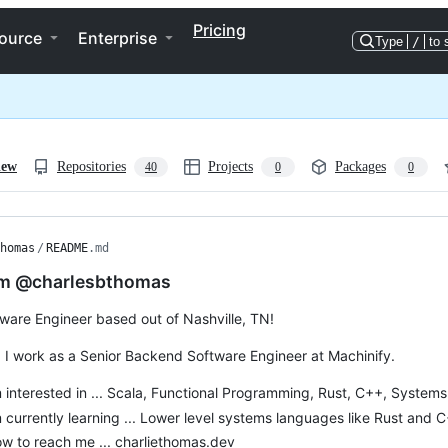
Pricing
ource
Enterprise
Type
/
to 
iew
Repositories
Projects
Packages
40
0
0
homas
/
README
.md
I’m @charlesbthomas
tware Engineer based out of Nashville, TN!
, I work as a Senior Backend Software Engineer at Machinify.
m interested in ... Scala, Functional Programming, Rust, C++, Syste
m currently learning ... Lower level systems languages like Rust and 
w to reach me ... charliethomas.dev