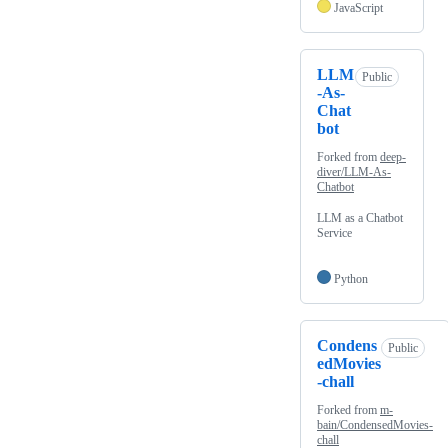
JavaScript
LLM
Public
-As-
Chat
bot
Forked from
deep-
diver/LLM-As-
Chatbot
LLM as a Chatbot
Service
Python
Condens
Public
edMovies
-chall
Forked from
m-
bain/CondensedMovies-
chall