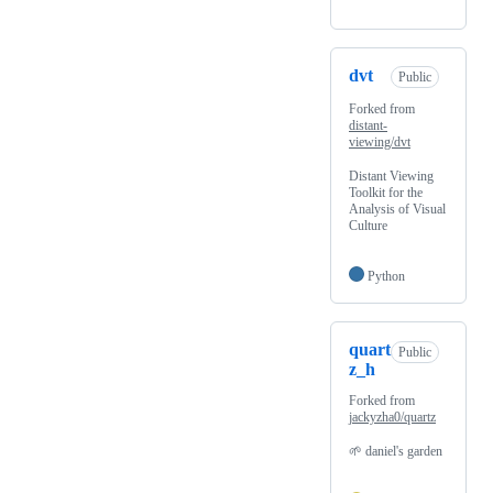
dvt
Public
Forked from
distant-
viewing/dvt
Distant Viewing
Toolkit for the
Analysis of Visual
Culture
Python
quart
Public
z_h
Forked from
jackyzha0/quartz
🌱 daniel's garden