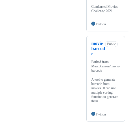
Condensed Movies
Challenge 2021
Python
movie-
Public
barcod
e
Forked from
MarcBresson/movie-
barcode
A tool to generate
barcode from
movies. It can use
mutliple sorting
function to generate
them.
Python