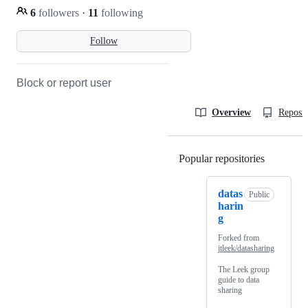
6
followers
·
11
following
Follow
Block or report user
Overview
Reposit
Popular repositories
Loading
datas
Public
harin
g
Forked from
jtleek/datasharing
The Leek group
guide to data
sharing