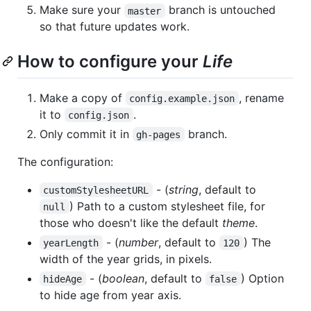
Make sure your
branch is untouched
master
so that future updates work.
How to configure your
Life
Make a copy of
, rename
config.example.json
it to
.
config.json
Only commit it in
branch.
gh-pages
The configuration:
- (
string
, default to
customStylesheetURL
) Path to a custom stylesheet file, for
null
those who doesn't like the default
theme
.
- (
number
, default to
) The
yearLength
120
width of the year grids, in pixels.
- (
boolean
, default to
) Option
hideAge
false
to hide age from year axis.