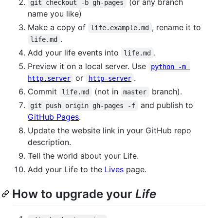
(or any branch
git checkout -b gh-pages
name you like)
Make a copy of
, rename it to
life.example.md
.
life.md
Add your life events into
.
life.md
Preview it on a local server. Use
python -m 
or
.
http.server
http-server
Commit
(not in
branch).
life.md
master
and publish to
git push origin gh-pages -f
GitHub Pages
.
Update the website link in your GitHub repo
description.
Tell the world about your Life.
Add your Life to the
Lives
page.
How to upgrade your
Life