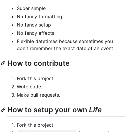
Super simple
No fancy formatting
No fancy setup
No fancy effects
Flexible datetimes because sometimes you
don't remember the exact date of an event
How to contribute
Fork this project.
Write code.
Make pull requests.
How to setup your own
Life
Fork this project.