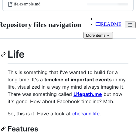
life.example.md
Repository files navigation
README
More
items
Life
This is something that I've wanted to build for a
long time. It's a
timeline of important events
in my
life, visualized in a way my mind always imagine it.
There was something called
Lifepath.me
but now
it's gone. How about Facebook timeline? Meh.
So, this is it. Have a look at
cheeaun.life
.
Features