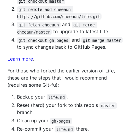
git checkout master
git remote add cheeaun 
https://github.com/cheeaun/life.git
and
git fetch cheeaun
git merge 
to upgrade to latest Life.
cheeaun/master
and
git checkout gh-pages
git merge master
to sync changes back to GitHub Pages.
Learn more
.
For those who forked the earlier version of Life,
these are the steps that I would recommend
(requires some Git-fu):
Backup your
.
life.md
Reset (hard) your fork to this repo's
master
branch.
Clean up your
.
gh-pages
Re-commit your
there.
life.md