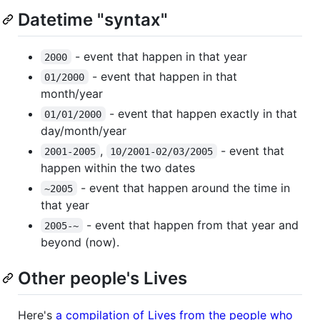
Datetime "syntax"
- event that happen in that year
2000
- event that happen in that
01/2000
month/year
- event that happen exactly in that
01/01/2000
day/month/year
,
- event that
2001-2005
10/2001-02/03/2005
happen within the two dates
- event that happen around the time in
~2005
that year
- event that happen from that year and
2005-~
beyond (now).
Other people's Lives
Here's
a compilation of Lives from the people who