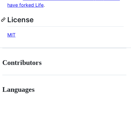
have forked Life
.
License
MIT
Contributors
Languages