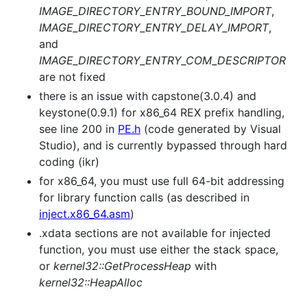
IMAGE_DIRECTORY_ENTRY_BOUND_IMPORT
,
IMAGE_DIRECTORY_ENTRY_DELAY_IMPORT
,
and
IMAGE_DIRECTORY_ENTRY_COM_DESCRIPTOR
are not fixed
there is an issue with capstone(3.0.4) and
keystone(0.9.1) for x86_64 REX prefix handling,
see line 200 in
PE.h
(code generated by Visual
Studio), and is currently bypassed through hard
coding (ikr)
for x86_64, you must use full 64-bit addressing
for library function calls (as described in
inject.x86_64.asm
)
.xdata sections are not available for injected
function, you must use either the stack space,
or
kernel32::GetProcessHeap
with
kernel32::HeapAlloc