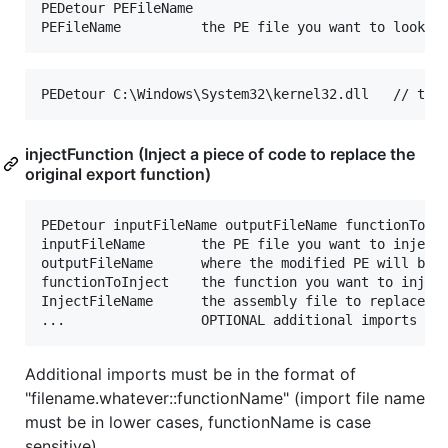
PEDetour PEFileName

injectFunction (Inject a piece of code to replace the
original export function)
PEDetour inputFileName outputFileName functionToInj
inputFileName       the PE file you want to inject 
outputFileName      where the modified PE will be w
functionToInject    the function you want to inject
InjectFileName      the assembly file to replace th
Additional imports must be in the format of
"filename.whatever::functionName" (import file name
must be in lower cases, functionName is case
sensitive).