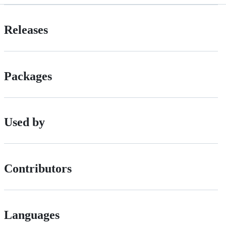
Releases
Packages
Used by
Contributors
Languages