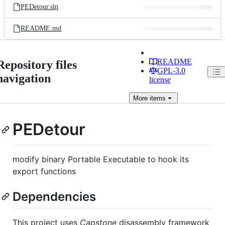
PEDetour.sln
README.md
README
Repository files
GPL-3.0
navigation
license
More
items
PEDetour
modify binary Portable Executable to hook its
export functions
Dependencies
This project uses
Capstone
disassembly framework