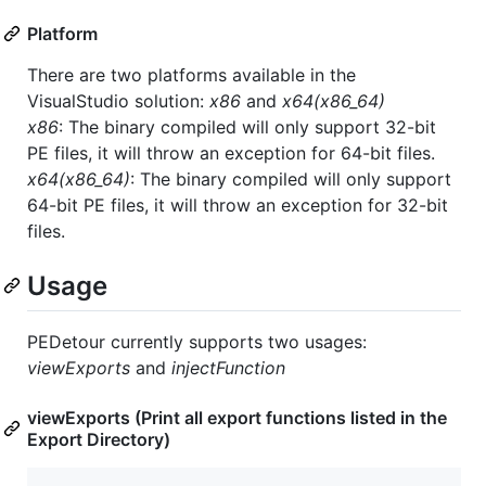
Platform
There are two platforms available in the
VisualStudio solution:
x86
and
x64(x86_64)
x86
: The binary compiled will only support 32-bit
PE files, it will throw an exception for 64-bit files.
x64(x86_64)
: The binary compiled will only support
64-bit PE files, it will throw an exception for 32-bit
files.
Usage
PEDetour currently supports two usages:
viewExports
and
injectFunction
viewExports (Print all export functions listed in the
Export Directory)