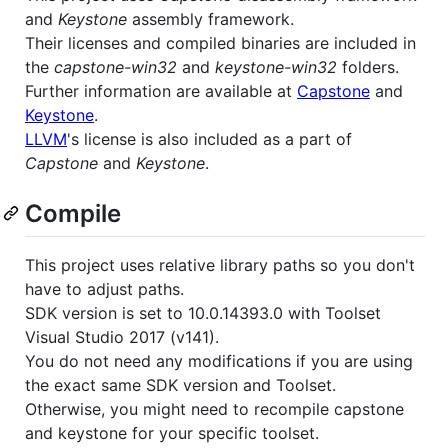
and
Keystone
assembly framework.
Their licenses and compiled binaries are included in
the
capstone-win32
and
keystone-win32
folders.
Further information are available at
Capstone
and
Keystone
.
LLVM
's license is also included as a part of
Capstone
and
Keystone
.
Compile
This project uses relative library paths so you don't
have to adjust paths.
SDK version is set to 10.0.14393.0 with Toolset
Visual Studio 2017 (v141).
You do not need any modifications if you are using
the exact same SDK version and Toolset.
Otherwise, you might need to recompile capstone
and keystone for your specific toolset.