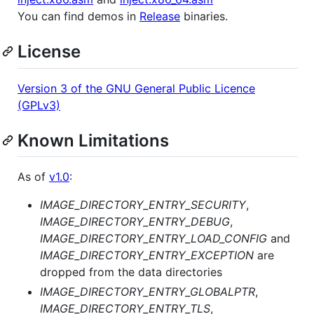
You can find demos in
Release
binaries.
License
Version 3 of the GNU General Public Licence
(GPLv3)
Known Limitations
As of
v1.0
:
IMAGE_DIRECTORY_ENTRY_SECURITY
,
IMAGE_DIRECTORY_ENTRY_DEBUG
,
IMAGE_DIRECTORY_ENTRY_LOAD_CONFIG
and
IMAGE_DIRECTORY_ENTRY_EXCEPTION
are
dropped from the data directories
IMAGE_DIRECTORY_ENTRY_GLOBALPTR
,
IMAGE_DIRECTORY_ENTRY_TLS
,