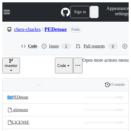
S
Navigation Menu
Appearance
k
Sign in
settings
i
p
t
chen-charles
/
PEDetour
Public
o
c
o
Code
Issues
Pull requests
5
0
n
t
e
Open more actions menu
n
master
Code
t
6 Commits
Folders
History
Latest
and
PEDetour
commit
files
.gitignore
LICENSE