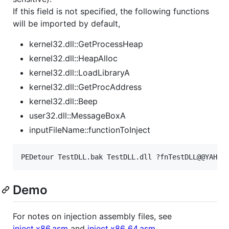
If this field is not specified, the following functions
will be imported by default,
kernel32.dll::GetProcessHeap
kernel32.dll::HeapAlloc
kernel32.dll::LoadLibraryA
kernel32.dll::GetProcAddress
kernel32.dll::Beep
user32.dll::MessageBoxA
inputFileName::functionToInject
Demo
For notes on injection assembly files, see
inject.x86.asm
and
inject.x86_64.asm