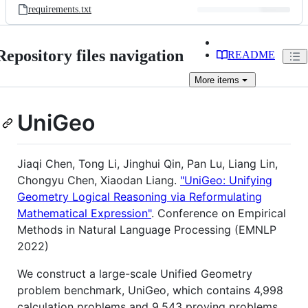
requirements.txt
Repository files navigation
README
More
items
UniGeo
Jiaqi Chen, Tong Li, Jinghui Qin, Pan Lu, Liang Lin,
Chongyu Chen, Xiaodan Liang.
"UniGeo: Unifying
Geometry Logical Reasoning via Reformulating
Mathematical Expression"
. Conference on Empirical
Methods in Natural Language Processing (EMNLP
2022)
We construct a large-scale Unified Geometry
problem benchmark, UniGeo, which contains 4,998
calculation problems and 9,543 proving problems.