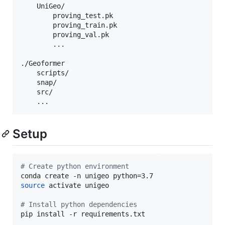
    UniGeo/ 

        proving_test.pk  

        proving_train.pk  

        proving_val.pk  

        ...

./Geoformer

    scripts/

    snap/

    src/

    ...
Setup
#
 Create python environment
source
 activate unigeo

#
 Install python dependencies
pip install -r requirements.txt
