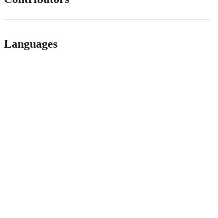
Languages