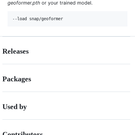
geoformer.pth
or your trained model.
--load snap/geoformer
Releases
Packages
Used by
Contributors