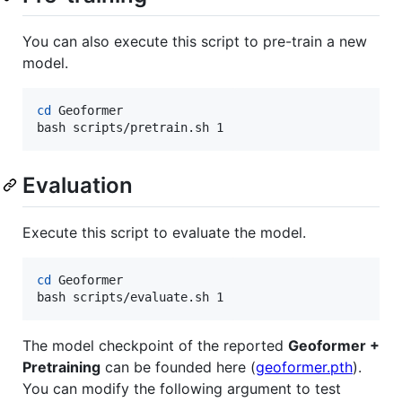
You can also execute this script to pre-train a new
model.
cd
 Geoformer

bash scripts/pretrain.sh 1
Evaluation
Execute this script to evaluate the model.
cd
 Geoformer

bash scripts/evaluate.sh 1
The model checkpoint of the reported
Geoformer +
Pretraining
can be founded here (
geoformer.pth
).
You can modify the following argument to test