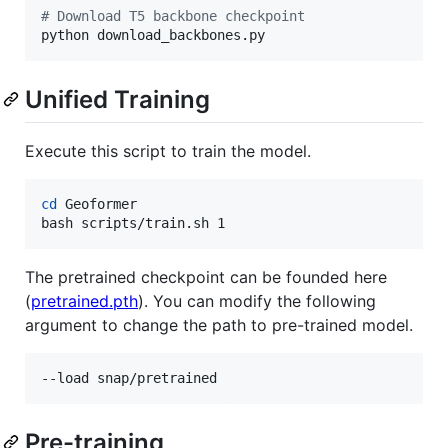
#
 Download T5 backbone checkpoint
python download_backbones.py
Unified Training
Execute this script to train the model.
cd
 Geoformer

bash scripts/train.sh 1
The pretrained checkpoint can be founded here
(
pretrained.pth
). You can modify the following
argument to change the path to pre-trained model.
--load snap/pretrained
Pre-training