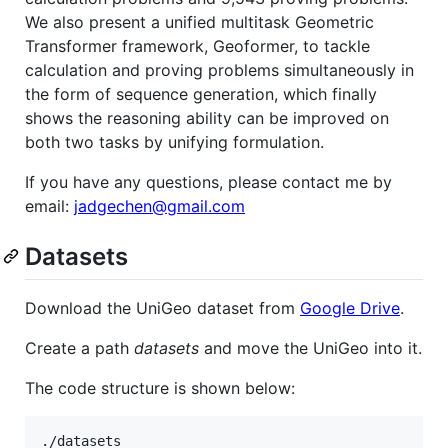
We also present a unified multitask Geometric
Transformer framework, Geoformer, to tackle
calculation and proving problems simultaneously in
the form of sequence generation, which finally
shows the reasoning ability can be improved on
both two tasks by unifying formulation.
If you have any questions, please contact me by
email:
jadgechen@gmail.com
Datasets
Download the UniGeo dataset from
Google Drive
.
Create a path
datasets
and move the UniGeo into it.
The code structure is shown below:
./datasets
