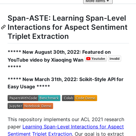
More
items
Span-ASTE: Learning Span-Level
Interactions for Aspect Sentiment
Triplet Extraction
***** New August 30th, 2022: Featured on
YouTube video by Xiaoqing Wan
*****
***** New March 31th, 2022: Scikit-Style API for
Easy Usage *****
This repository implements our ACL 2021 research
paper
Learning Span-Level Interactions for Aspect
Sentiment Triplet Extraction
. Our goal is to extract