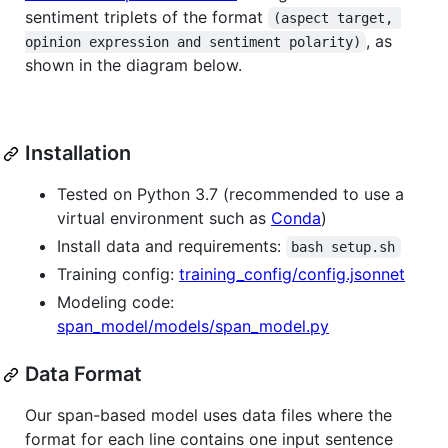
sentiment triplets of the format
(aspect target, 
, as
opinion expression and sentiment polarity)
shown in the diagram below.
Installation
Tested on Python 3.7 (recommended to use a
virtual environment such as
Conda
)
Install data and requirements:
bash setup.sh
Training config:
training_config/config.jsonnet
Modeling code:
span_model/models/span_model.py
Data Format
Our span-based model uses data files where the
format for each line contains one input sentence