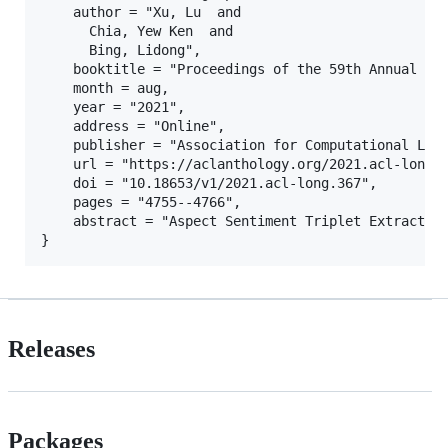
    author = "Xu, Lu  and

      Chia, Yew Ken  and

      Bing, Lidong",

    booktitle = "Proceedings of the 59th Annual Mee
    month = aug,

    year = "2021",

    address = "Online",

    publisher = "Association for Computational Ling
    url = "https://aclanthology.org/2021.acl-long.3
    doi = "10.18653/v1/2021.acl-long.367",

    pages = "4755--4766",

    abstract = "Aspect Sentiment Triplet Extractio
Releases
Packages