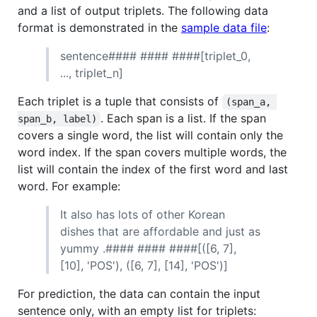
and a list of output triplets. The following data
format is demonstrated in the
sample data file
:
sentence#### #### ####[triplet_0,
..., triplet_n]
Each triplet is a tuple that consists of
(span_a, 
. Each span is a list. If the span
span_b, label)
covers a single word, the list will contain only the
word index. If the span covers multiple words, the
list will contain the index of the first word and last
word. For example:
It also has lots of other Korean
dishes that are affordable and just as
yummy .#### #### ####[([6, 7],
[10], 'POS'), ([6, 7], [14], 'POS')]
For prediction, the data can contain the input
sentence only, with an empty list for triplets: