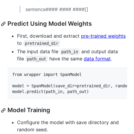
sentence#### #### ####[]
Predict Using Model Weights
First, download and extract
pre-trained weights
to
pretrained_dir
The input data file
and output data
path_in
file
have the same
data format
.
path_out
from wrapper import SpanModel

model = SpanModel(save_dir=pretrained_dir, random_s
Model Training
Configure the model with save directory and
random seed.