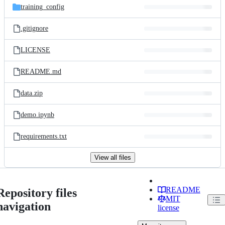
training_config
.gitignore
LICENSE
README.md
data.zip
demo.ipynb
requirements.txt
View all files
README
Repository files
MIT
navigation
license