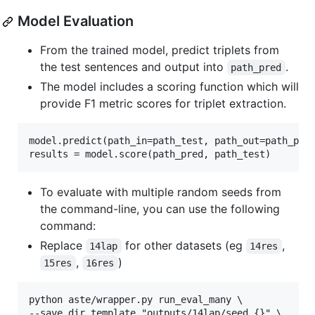
Model Evaluation
From the trained model, predict triplets from
the test sentences and output into
.
path_pred
The model includes a scoring function which will
provide F1 metric scores for triplet extraction.
model.predict(path_in=path_test, path_out=path_pred
To evaluate with multiple random seeds from
the command-line, you can use the following
command:
Replace
for other datasets (eg
,
14lap
14res
,
)
15res
16res
python aste/wrapper.py run_eval_many \

--save_dir_template "outputs/14lap/seed_{}" \
