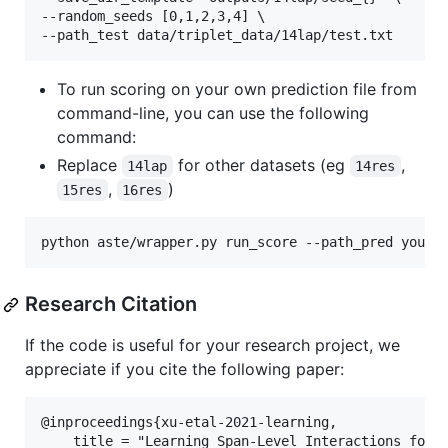
--random_seeds [0,1,2,3,4] \

To run scoring on your own prediction file from
command-line, you can use the following
command:
Replace
for other datasets (eg
,
14lap
14res
,
)
15res
16res
Research Citation
If the code is useful for your research project, we
appreciate if you cite the following paper:
@inproceedings{xu-etal-2021-learning,

    title = "Learning Span-Level Interactions for A