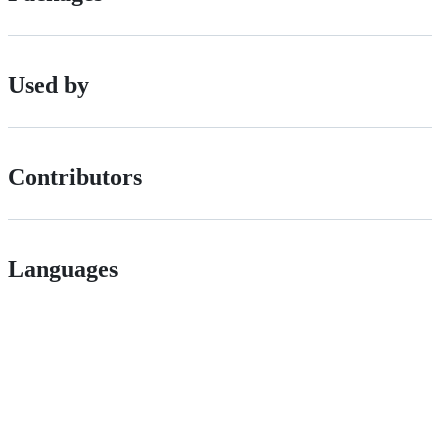
Used by
Contributors
Languages