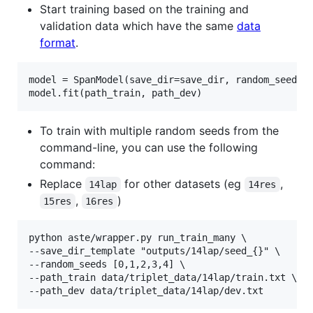
Start training based on the training and
validation data which have the same
data
format
.
model = SpanModel(save_dir=save_dir, random_seed=ra
To train with multiple random seeds from the
command-line, you can use the following
command:
Replace
for other datasets (eg
,
14lap
14res
,
)
15res
16res
python aste/wrapper.py run_train_many \

--save_dir_template "outputs/14lap/seed_{}" \

--random_seeds [0,1,2,3,4] \

--path_train data/triplet_data/14lap/train.txt \
