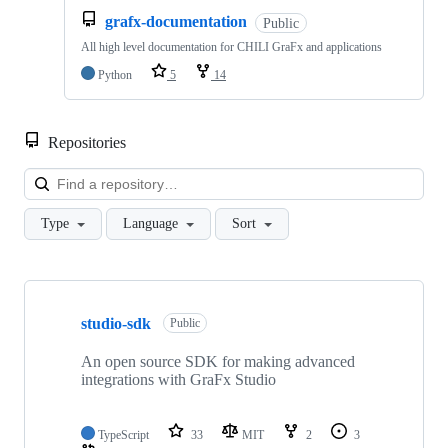
grafx-documentation
Public
All high level documentation for CHILI GraFx and applications
Python
5
14
Repositories
Loa
Type
Language
Sort
Showing
10
studio-sdk
of
Public
11
repositories
An open source SDK for making advanced
integrations with GraFx Studio
TypeScript
33
MIT
2
3