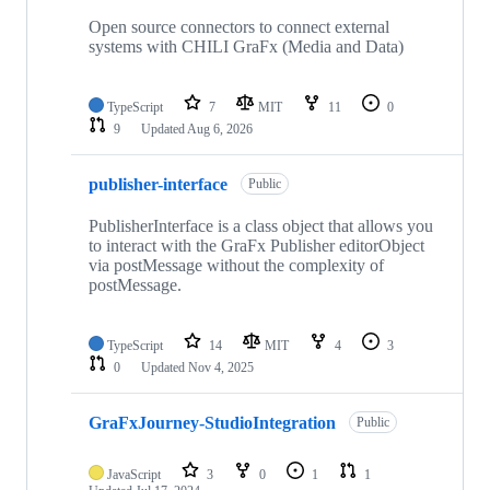
Open source connectors to connect external
systems with CHILI GraFx (Media and Data)
TypeScript
7
MIT
11
0
9
Updated
Aug 6, 2026
publisher-interface
Public
PublisherInterface is a class object that allows you
to interact with the GraFx Publisher editorObject
via postMessage without the complexity of
postMessage.
TypeScript
14
MIT
4
3
0
Updated
Nov 4, 2025
GraFxJourney-StudioIntegration
Public
JavaScript
3
0
1
1