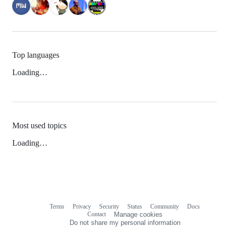
Top languages
Loading…
Most used topics
Loading…
Terms
Privacy
Security
Status
Community
Docs
Footer
Footer
Contact
Manage cookies
navigation
Do not share my personal information