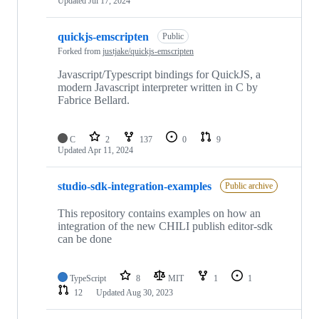
Updated
Jul 17, 2024
quickjs-emscripten
Public
Forked from
justjake/quickjs-emscripten
Javascript/Typescript bindings for QuickJS, a
modern Javascript interpreter written in C by
Fabrice Bellard.
C
2
137
0
9
Updated
Apr 11, 2024
studio-sdk-integration-examples
Public archive
This repository contains examples on how an
integration of the new CHILI publish editor-sdk
can be done
TypeScript
8
MIT
1
1
12
Updated
Aug 30, 2023