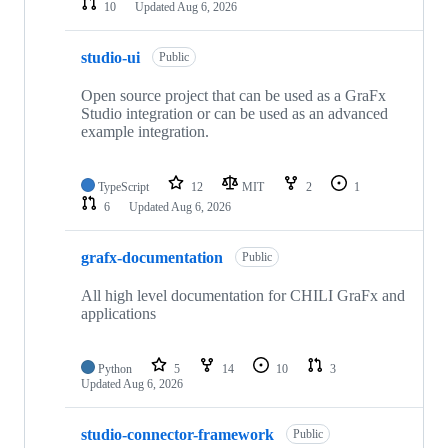
10
Updated
Aug 6, 2026
studio-ui
Public
Open source project that can be used as a GraFx
Studio integration or can be used as an advanced
example integration.
TypeScript
12
MIT
2
1
6
Updated
Aug 6, 2026
grafx-documentation
Public
All high level documentation for CHILI GraFx and
applications
Python
5
14
10
3
Updated
Aug 6, 2026
studio-connector-framework
Public