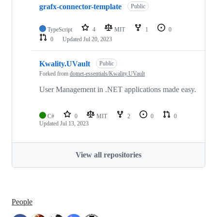
grafx-connector-template
Public
TypeScript
4
MIT
1
0
0
Updated
Jul 20, 2023
Kwality.UVault
Public
Forked from
dotnet-essentials/Kwality.UVault
User Management in .NET applications made easy.
C#
0
MIT
2
0
0
Updated
Jul 13, 2023
View all repositories
People