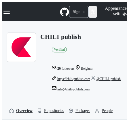
S
Navigation Menu
Appearance
k
Sign in
settings
i
p
t
o
CHILI publish
c
o
n
Verified
t
e
n
t
26
followers
Belgium
https://chili-publish.com
@CHILI_publish
info@chili-publish.com
Overview
Repositories
Packages
People