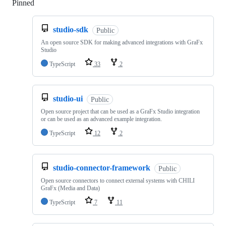
Pinned
Loading
studio-sdk
Public
An open source SDK for making advanced integrations with GraFx
Studio
TypeScript
33
2
studio-ui
Public
Open source project that can be used as a GraFx Studio integration
or can be used as an advanced example integration.
TypeScript
12
2
studio-connector-framework
Public
Open source connectors to connect external systems with CHILI
GraFx (Media and Data)
TypeScript
7
11