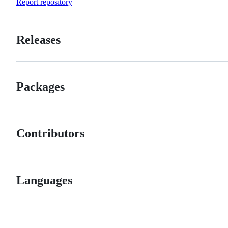
Report repository
Releases
Packages
Contributors
Languages