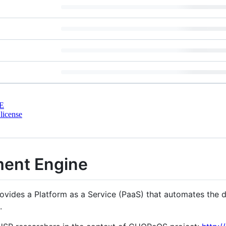
E
license
ent Engine
des a Platform as a Service (PaaS) that automates the di
.