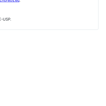
/choreos.eu
.
E-USP.