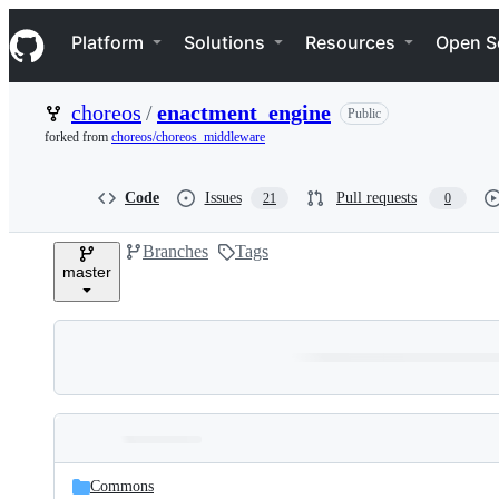
S
Navigation Menu
k
Platform
Solutions
Resources
Open S
i
p
t
choreos
/
enactment_engine
Public
o
c
forked from
choreos/choreos_middleware
o
n
t
Code
Issues
Pull requests
21
0
e
n
Branches
Tags
t
master
Folders
Latest
and
Commons
commit