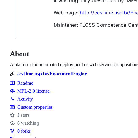
It was originally developed by IME
Web page:
http://ccsl.ime.usp.br/E
Maintener: FLOSS Competence Cent
About
A platform for automated deployment of web service composition
ccsl.ime.usp.br/EnactmentEngine
Readme
Resources
MPL-2.0 license
Activity
Custom properties
3
stars
Stars
6
watching
Watchers
0
forks
Forks