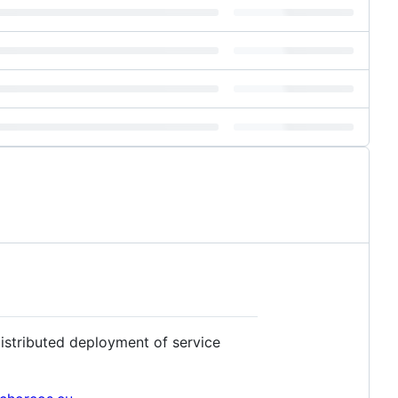
stributed deployment of service