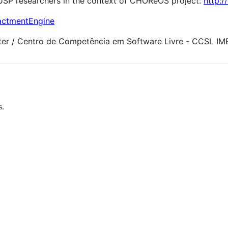
-USP researchers in the context of CHOReOS project:
http:/
nactmentEngine
er / Centro de Competência em Software Livre - CCSL IM
s.