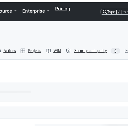
Pricing
ource
Enterprise
Type
/
to 
Actions
Projects
Wiki
Security and quality
0