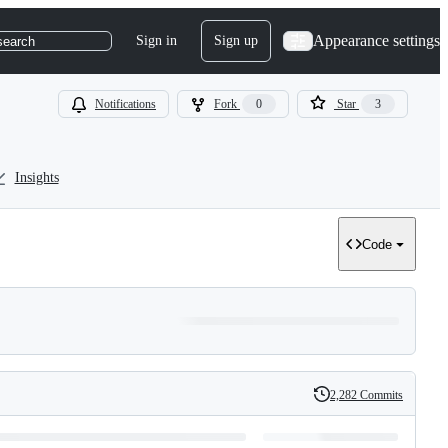
Appearance settings
Sign in
Sign up
search
Notifications
Fork
0
Star
3
Insights
Code
2,282 Commits
History