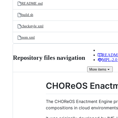
README.md
build.sh
checkstyle.xml
pom.xml
READM
Repository files navigation
MPL-2.0 
More
items
CHOReOS Enactm
The CHOReOS Enactment Engine provi
compositions in cloud environments