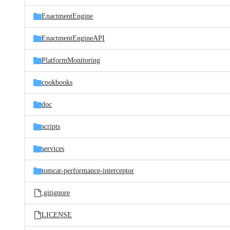
files
EnactmentEngine
EnactmentEngineAPI
PlatformMonitoring
cookbooks
doc
scripts
services
tomcat-performance-interceptor
.gitignore
LICENSE