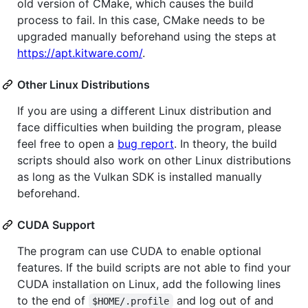
old version of CMake, which causes the build
process to fail. In this case, CMake needs to be
upgraded manually beforehand using the steps at
https://apt.kitware.com/
.
Other Linux Distributions
If you are using a different Linux distribution and
face difficulties when building the program, please
feel free to open a
bug report
. In theory, the build
scripts should also work on other Linux distributions
as long as the Vulkan SDK is installed manually
beforehand.
CUDA Support
The program can use CUDA to enable optional
features. If the build scripts are not able to find your
CUDA installation on Linux, add the following lines
to the end of
and log out of and
$HOME/.profile