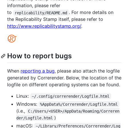
information, please refer
to
. For more details on
replicability/README.md
the Replicability Stamp itself, please refer to
http://www.replicabilitystamp.org/
.
How to report bugs
When
reporting a bug
, please also attach the logfile
generated by Correrender. Below, the location of the
logfile on different operating systems can be found.
Linux:
~/.config/correrender/Logfile.html
Windows:
%AppData%/Correrender/Logfile.html
(i.e.,
C:/Users/<USER>/AppData/Roaming/Correren
)
der/Logfile.html
macOS:
~/Library/Preferences/Correrender/Log