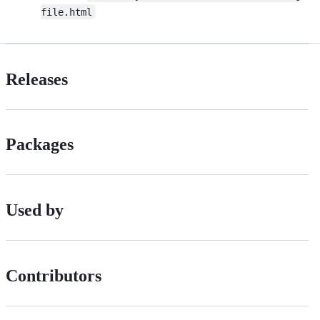
file.html
Releases
Packages
Used by
Contributors