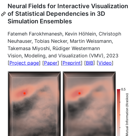
Neural Fields for Interactive Visualization
of Statistical Dependencies in 3D
Simulation Ensembles
Fatemeh Farokhmanesh, Kevin Höhlein, Christoph
Neuhauser, Tobias Necker, Martin Weissmann,
Takemasa Miyoshi, Rüdiger Westermann
Vision, Modeling, and Visualization (VMV), 2023
[
Project page
] [
Paper
] [
Preprint
] [
BIB
] [
Video
]