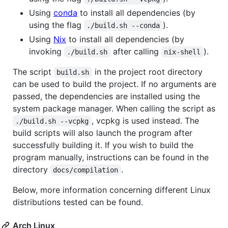
Using
conda
to install all dependencies (by
using the flag
).
./build.sh --conda
Using
Nix
to install all dependencies (by
invoking
after calling
).
./build.sh
nix-shell
The script
in the project root directory
build.sh
can be used to build the project. If no arguments are
passed, the dependencies are installed using the
system package manager. When calling the script as
, vcpkg is used instead. The
./build.sh --vcpkg
build scripts will also launch the program after
successfully building it. If you wish to build the
program manually, instructions can be found in the
directory
.
docs/compilation
Below, more information concerning different Linux
distributions tested can be found.
Arch Linux