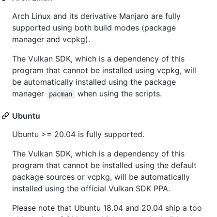
Arch Linux and its derivative Manjaro are fully
supported using both build modes (package
manager and vcpkg).
The Vulkan SDK, which is a dependency of this
program that cannot be installed using vcpkg, will
be automatically installed using the package
manager
when using the scripts.
pacman
Ubuntu
Ubuntu >= 20.04 is fully supported.
The Vulkan SDK, which is a dependency of this
program that cannot be installed using the default
package sources or vcpkg, will be automatically
installed using the official Vulkan SDK PPA.
Please note that Ubuntu 18.04 and 20.04 ship a too