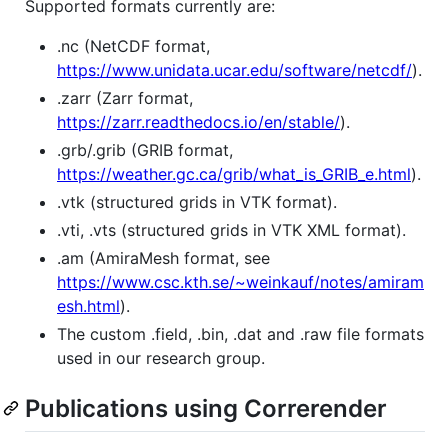
Supported formats currently are:
.nc (NetCDF format,
https://www.unidata.ucar.edu/software/netcdf/
).
.zarr (Zarr format,
https://zarr.readthedocs.io/en/stable/
).
.grb/.grib (GRIB format,
https://weather.gc.ca/grib/what_is_GRIB_e.html
).
.vtk (structured grids in VTK format).
.vti, .vts (structured grids in VTK XML format).
.am (AmiraMesh format, see
https://www.csc.kth.se/~weinkauf/notes/amiram
esh.html
).
The custom .field, .bin, .dat and .raw file formats
used in our research group.
Publications using Correrender