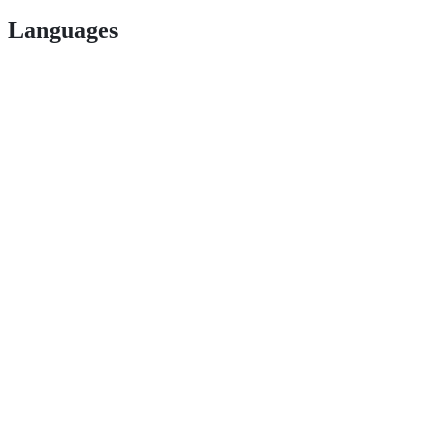
Languages