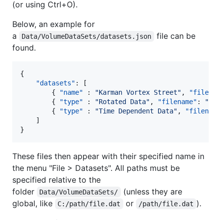
(or using Ctrl+O).
Below, an example for
a
file can be
Data/VolumeDataSets/datasets.json
found.
{

"datasets"
: [

        { 
"name"
 : 
"
Karman Vortex Street
"
, 
"filena
        { 
"type"
 : 
"
Rotated Data
"
, 
"filename"
: 
"
da
        { 
"type"
 : 
"
Time Dependent Data
"
, 
"filenam
    ]

}
These files then appear with their specified name in
the menu "File > Datasets". All paths must be
specified relative to the
folder
(unless they are
Data/VolumeDataSets/
global, like
or
).
C:/path/file.dat
/path/file.dat