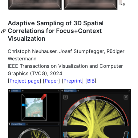
Adaptive Sampling of 3D Spatial
Correlations for Focus+Context
Visualization
Christoph Neuhauser, Josef Stumpfegger, Rüdiger
Westermann
IEEE Transactions on Visualization and Computer
Graphics (TVCG), 2024
[
Project page
] [
Paper
] [
Preprint
] [
BIB
]