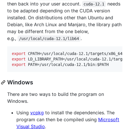
then back into your user account.
needs
cuda-12.1
to be adapted depending on the CUDA version
installed. On distributions other than Ubuntu and
Debian, like Arch Linux and Manjaro, the library path
may be different from the one below,
e.g.,
.
/usr/local/cuda-12.1/lib64
export
 CPATH=/usr/local/cuda-12.1/targets/x86_64-l
export
 LD_LIBRARY_PATH=/usr/local/cuda-12.1/target
export
 PATH=/usr/local/cuda-12.1/bin:
$PATH
Windows
There are two ways to build the program on
Windows.
Using
vcpkg
to install the dependencies. The
program can then be compiled using
Microsoft
Visual Studio
.