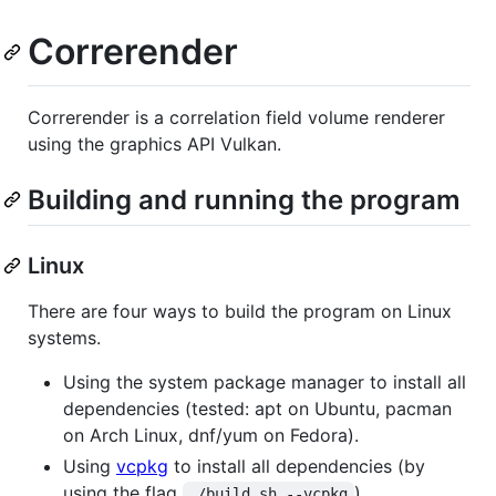
Correrender
Correrender is a correlation field volume renderer
using the graphics API Vulkan.
Building and running the program
Linux
There are four ways to build the program on Linux
systems.
Using the system package manager to install all
dependencies (tested: apt on Ubuntu, pacman
on Arch Linux, dnf/yum on Fedora).
Using
vcpkg
to install all dependencies (by
using the flag
).
./build.sh --vcpkg