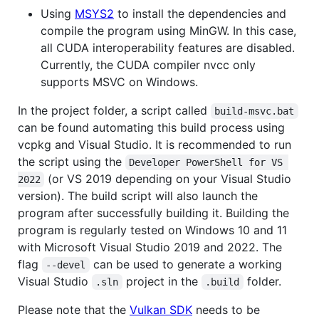
Using
MSYS2
to install the dependencies and
compile the program using MinGW. In this case,
all CUDA interoperability features are disabled.
Currently, the CUDA compiler nvcc only
supports MSVC on Windows.
In the project folder, a script called
build-msvc.bat
can be found automating this build process using
vcpkg and Visual Studio. It is recommended to run
the script using the
Developer PowerShell for VS 
(or VS 2019 depending on your Visual Studio
2022
version). The build script will also launch the
program after successfully building it. Building the
program is regularly tested on Windows 10 and 11
with Microsoft Visual Studio 2019 and 2022. The
flag
can be used to generate a working
--devel
Visual Studio
project in the
folder.
.sln
.build
Please note that the
Vulkan SDK
needs to be