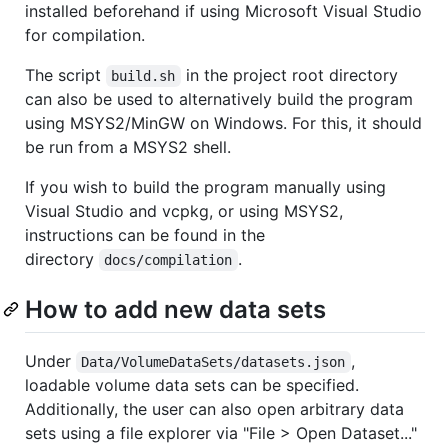
installed beforehand if using Microsoft Visual Studio
for compilation.
The script
in the project root directory
build.sh
can also be used to alternatively build the program
using MSYS2/MinGW on Windows. For this, it should
be run from a MSYS2 shell.
If you wish to build the program manually using
Visual Studio and vcpkg, or using MSYS2,
instructions can be found in the
directory
.
docs/compilation
How to add new data sets
Under
,
Data/VolumeDataSets/datasets.json
loadable volume data sets can be specified.
Additionally, the user can also open arbitrary data
sets using a file explorer via "File > Open Dataset..."