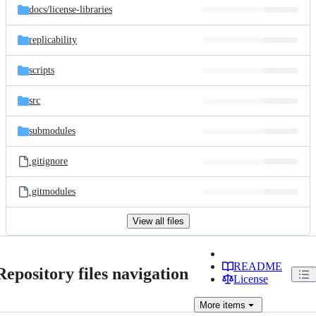
docs/
license-libraries
replicability
scripts
src
submodules
.gitignore
.gitmodules
View all files
README
Repository files navigation
License
More
items