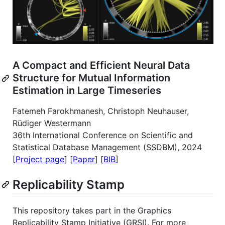
A Compact and Efficient Neural Data
Structure for Mutual Information
Estimation in Large Timeseries
Fatemeh Farokhmanesh, Christoph Neuhauser,
Rüdiger Westermann
36th International Conference on Scientific and
Statistical Database Management (SSDBM), 2024
[
Project page
] [
Paper
] [
BIB
]
Replicability Stamp
This repository takes part in the Graphics
Replicability Stamp Initiative (GRSI). For more