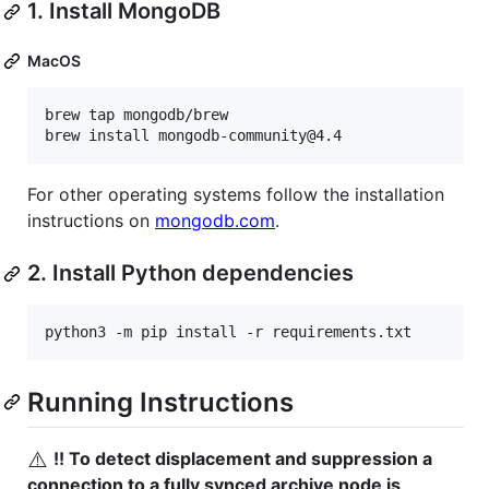
1. Install MongoDB
MacOS
brew tap mongodb/brew

brew install mongodb-community@4.4
For other operating systems follow the installation
instructions on
mongodb.com
.
2. Install Python dependencies
python3 -m pip install -r requirements.txt
Running Instructions
⚠️
!! To detect displacement and suppression a
connection to a fully synced archive node is