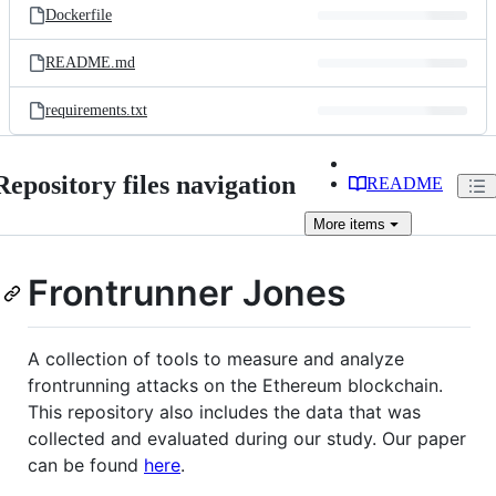
Dockerfile
README.md
requirements.txt
Repository files navigation
README
More
items
Frontrunner Jones
A collection of tools to measure and analyze
frontrunning attacks on the Ethereum blockchain.
This repository also includes the data that was
collected and evaluated during our study. Our paper
can be found
here
.