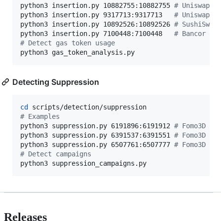
python3 insertion.py 10882755:10882755 
#
 Uniswap V
python3 insertion.py 9317713:9317713   
#
 Uniswap V
python3 insertion.py 10892526:10892526 
#
 SushiSwap
python3 insertion.py 7100448:7100448   
#
 Bancor
#
 Detect gas token usage
python3 gas_token_analysis.py
Detecting Suppression
cd
#
 Examples
python3 suppression.py 6191896:6191912 
#
 Fomo3D 1
python3 suppression.py 6391537:6391551 
#
 Fomo3D 2
python3 suppression.py 6507761:6507777 
#
 Fomo3D 3
#
 Detect campaigns 
python3 suppression_campaigns.py
Releases