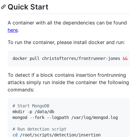
Quick Start
A container with all the dependencies can be found
here
.
To run the container, please install docker and run:
docker pull christoftorres/frontrunner-jones 
&&
 do
To detect if a block contains insertion frontrunning
attacks simply run inside the container the following
commands:
#
 Start MongoDB
mkdir -p /data/db

mongod --fork --logpath /var/log/mongod.log

#
 Run detection script
cd
 /root/scripts/detection/insertion
