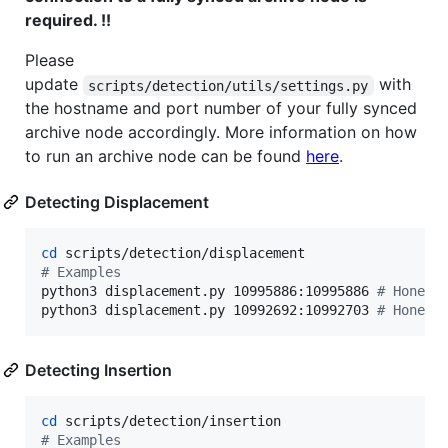
required. !!
Please
update
with
scripts/detection/utils/settings.py
the hostname and port number of your fully synced
archive node accordingly. More information on how
to run an archive node can be found
here
.
Detecting Displacement
cd
#
 Examples
python3 displacement.py 10995886:10995886 
#
 Honeyp
python3 displacement.py 10992692:10992703 
#
 Honeyp
Detecting Insertion
cd
#
 Examples