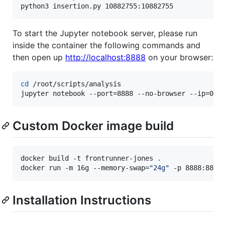
python3 insertion.py 10882755:10882755
To start the Jupyter notebook server, please run
inside the container the following commands and
then open up
http://localhost:8888
on your browser:
cd
 /root/scripts/analysis

jupyter notebook --port=8888 --no-browser --ip=0.0
Custom Docker image build
docker build -t frontrunner-jones 
.
docker run -m 16g --memory-swap=
"
24g
"
 -p 8888:8888
Installation Instructions