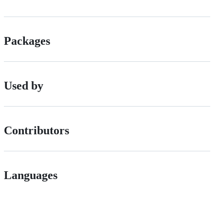
Packages
Used by
Contributors
Languages