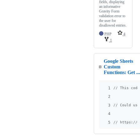
fields, displaying
an informative
Gravity Form
validation error to
the user for
disallowed entries.
PHP
4
1
Google Sheets
Custom
Functions: Get ..
1
// This code
2
3
// Could use
4
5
// https://d