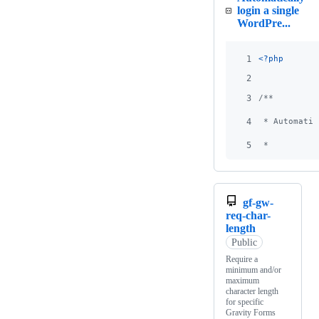
login a single
WordPre...
1
<?php
2
3
/**
4
 * Automatic
5
 *
gf-gw-
req-char-
length
Public
Require a
minimum and/or
maximum
character length
for specific
Gravity Forms