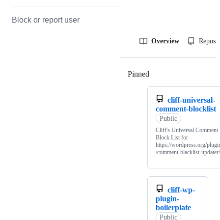
Block or report user
Overview
Reposit
Pinned
Loading
cliff-universal-
comment-blocklist
Public
Cliff's Universal Comment
Block List for
https://wordpress.org/plugi
/comment-blacklist-updater/
cliff-wp-
plugin-
boilerplate
Public