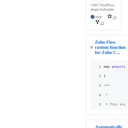
Cliff's WordPress
plugin boilerplate
PHP
74
23
Zoho Flow
custom function
for Zoho C...
1
map
gmapsSin
2
{
3
/**
4
 * 
5
 * This snip
Automatically