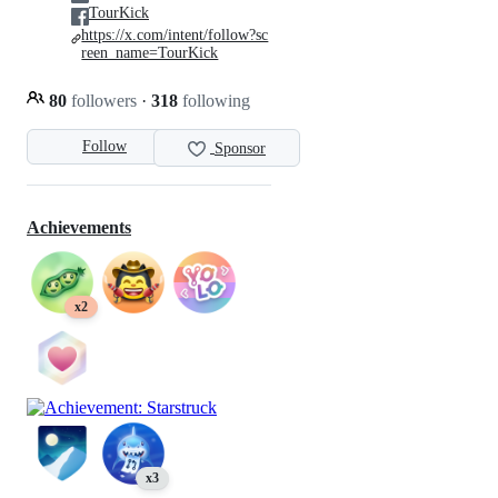
TourKick
https://x.com/intent/follow?sc
reen_name=TourKick
80
followers
·
318
following
Follow
Sponsor
Achievements
x2
x3